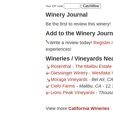
Your ZIP code
Winery Journal
Be the first to review this winery!
Add to the Winery Journ
Write a review today!
Register 
experiences!
Wineries / Vineyards Ne
Rosenthal - The Malibu Estate
Giessinger Winery - Westlake V
Moraga Vineyards
-
Bel Air, C
Cielo Farms
-
Malibu, CA
-
12.
Lions Peak Vineyards
-
Thous
View more
California Wineries