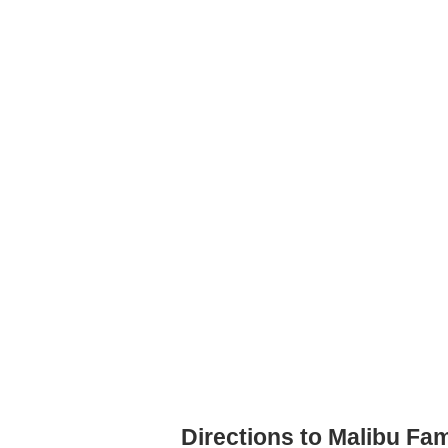
Directions to Malibu Fa