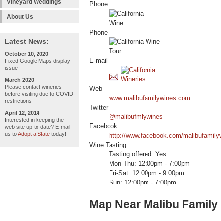
Vineyard Weddings
Phone
About Us
Phone
Latest News:
October 10, 2020
E-mail
Fixed Google Maps display
issue
March 2020
Please contact wineries
Web
before visiting due to COVID
www.malibufamilywines.com
restrictions
Twitter
April 12, 2014
@malibufmlywines
Interested in keeping the
Facebook
web site up-to-date? E-mail
us to
Adopt a State
today!
http://www.facebook.com/malibufamily
Wine Tasting
Tasting offered: Yes
Mon-Thu: 12:00pm - 7:00pm
Fri-Sat: 12:00pm - 9:00pm
Sun: 12:00pm - 7:00pm
Map Near Malibu Family