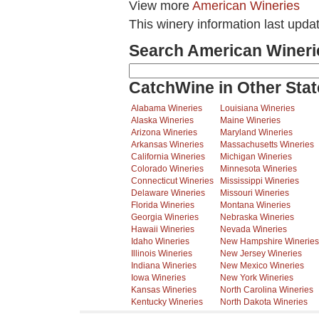
View more
American Wineries
This winery information last upda
Search American Wineri
CatchWine in Other Stat
Alabama Wineries
Louisiana Wineries
Alaska Wineries
Maine Wineries
Arizona Wineries
Maryland Wineries
Arkansas Wineries
Massachusetts Wineries
California Wineries
Michigan Wineries
Colorado Wineries
Minnesota Wineries
Connecticut Wineries
Mississippi Wineries
Delaware Wineries
Missouri Wineries
Florida Wineries
Montana Wineries
Georgia Wineries
Nebraska Wineries
Hawaii Wineries
Nevada Wineries
Idaho Wineries
New Hampshire Wineries
Illinois Wineries
New Jersey Wineries
Indiana Wineries
New Mexico Wineries
Iowa Wineries
New York Wineries
Kansas Wineries
North Carolina Wineries
Kentucky Wineries
North Dakota Wineries