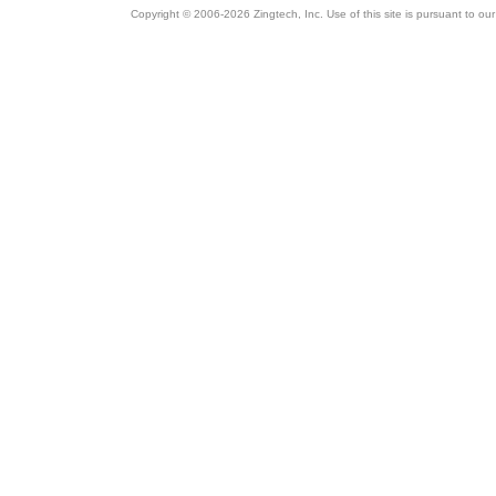
Copyright © 2006-2026 Zingtech, Inc. Use of this site is pursuant to ou