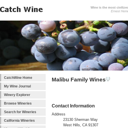
Wine is the most civilize
Ernest Hem
CatchWine Home
Malibu Family Wines
My Wine Journal
Winery Explorer
Browse Wineries
Contact Information
Search for Wineries
Address
23130 Sherman Way
California Wineries
West Hills, CA 91307