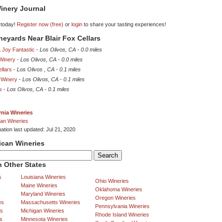
inery Journal
 today!
Register now (free)
or
login
to share your tasting experiences!
ineyards Near Blair Fox Cellars
 Joy Fantastic
-
Los Olivos, CA
-
0.0 miles
 Winery
-
Los Olivos, CA
-
0.0 miles
llars
-
Los Olivos , CA
-
0.1 miles
 Winery
-
Los Olivos, CA
-
0.1 miles
s
-
Los Olivos, CA
-
0.1 miles
rnia Wineries
an Wineries
ation last updated: Jul 21, 2020
ican Wineries
 Other States
s
Louisiana Wineries
Ohio Wineries
Maine Wineries
Oklahoma Wineries
Maryland Wineries
Oregon Wineries
es
Massachusetts Wineries
Pennsylvania Wineries
es
Michigan Wineries
Rhode Island Wineries
s
Minnesota Wineries