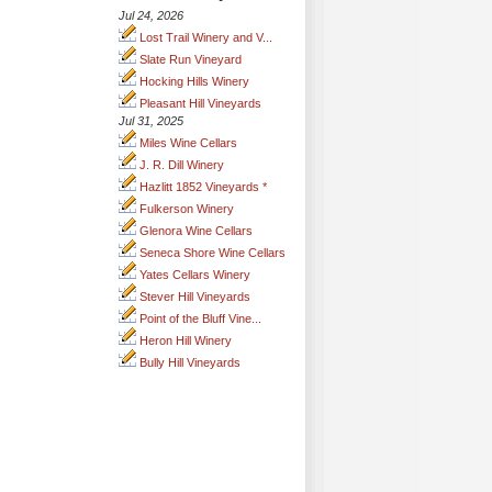
Jul 24, 2026
Lost Trail Winery and V...
Slate Run Vineyard
Hocking Hills Winery
Pleasant Hill Vineyards
Jul 31, 2025
Miles Wine Cellars
J. R. Dill Winery
Hazlitt 1852 Vineyards *
Fulkerson Winery
Glenora Wine Cellars
Seneca Shore Wine Cellars
Yates Cellars Winery
Stever Hill Vineyards
Point of the Bluff Vine...
Heron Hill Winery
Bully Hill Vineyards