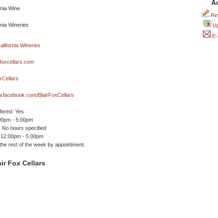
A
Rev
Up
E-
foxcellars.com
xCellars
w.facebook.com/BlairFoxCellars
ffered: Yes
00pm - 5:00pm
 No hours specified
 12:00pm - 5:00pm
 the rest of the week by appointment.
ir Fox Cellars