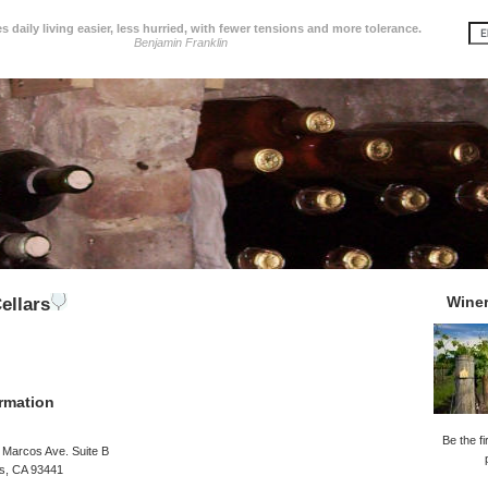
 daily living easier, less hurried, with fewer tensions and more tolerance.
Benjamin Franklin
Wine
ellars
rmation
Be the fi
 Marcos Ave. Suite B
os, CA 93441