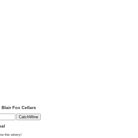
 Blair Fox Cellars
nal
iew this winery!