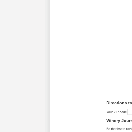
Directions to
Your ZIP code
Winery Jour
Be the first to rev