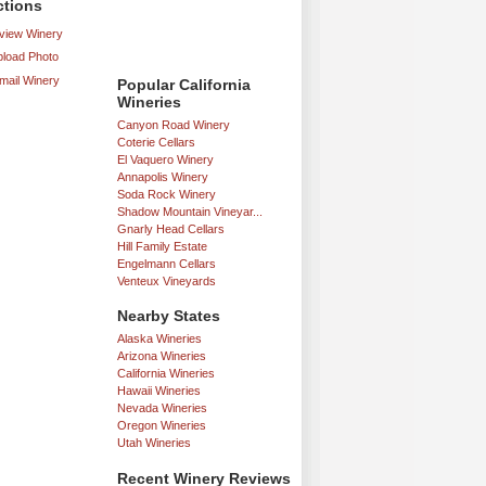
ctions
iew Winery
load Photo
mail Winery
Popular California
Wineries
Canyon Road Winery
Coterie Cellars
El Vaquero Winery
Annapolis Winery
Soda Rock Winery
Shadow Mountain Vineyar...
Gnarly Head Cellars
Hill Family Estate
Engelmann Cellars
Venteux Vineyards
Nearby States
Alaska Wineries
Arizona Wineries
California Wineries
Hawaii Wineries
Nevada Wineries
Oregon Wineries
Utah Wineries
Recent Winery Reviews