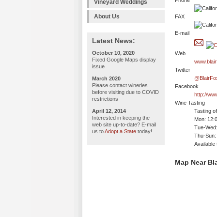
Phone
Vineyard Weddings
About Us
FAX
E-mail
Latest News:
October 10, 2020
Web
Fixed Google Maps display
www.blair
issue
Twitter
@BlairFo
March 2020
Please contact wineries
Facebook
before visiting due to COVID
http://ww
restrictions
Wine Tasting
April 12, 2014
Tasting o
Interested in keeping the
Mon: 12:
web site up-to-date? E-mail
Tue-Wed:
us to
Adopt a State
today!
Thu-Sun:
Available
Map Near Bla