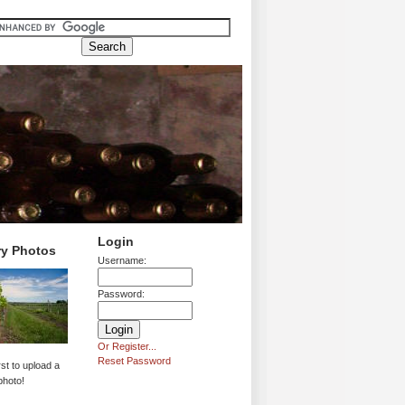
Login
ry Photos
Username:
Password:
Or Register...
Reset Password
rst to upload a
photo!