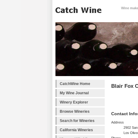
Wine makes
CatchWine Home
Blair Fox C
My Wine Journal
Winery Explorer
Browse Wineries
Contact Info
Search for Wineries
Address
2902 San
California Wineries
Los Oliv