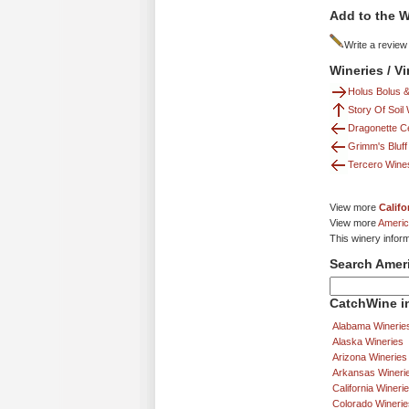
Add to the W
Write a review
Wineries / V
Holus Bolus &
Story Of Soil
Dragonette Ce
Grimm's Bluff
Tercero Wine
View more
Califo
View more
Americ
This winery inform
Search Amer
CatchWine in
Alabama Winerie
Alaska Wineries
Arizona Wineries
Arkansas Wineri
California Wineri
Colorado Winerie