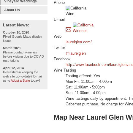
Vineyard Weddings
Phone
About Us
E-mail
Latest News:
October 10, 2020
Web
Fixed Google Maps display
issue
laurelglen.com/
Twitter
March 2020
Please contact wineries
@laurelglen
before visiting due to COVID
Facebook
restrictions
http://www.facebook.com/laurelglenvin
April 12, 2014
Wine Tasting
Interested in keeping the
Tasting offered: Yes
web site up-to-date? E-mail
us to
Adopt a State
today!
Mon-Fri: 11:00am - 4:00pm
Sat: 11:00am - 5:00pm
Sun: 11:00am - 4:00pm
Wine tastings daily by appointment. The
Cabernet purchase. No charge for Win
Map Near Laurel Glen W