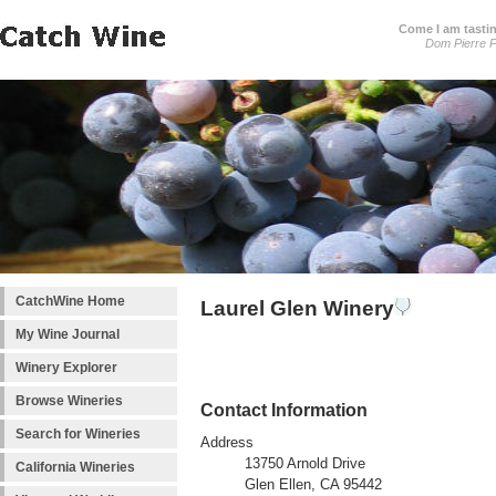
Come I am tastin
Dom Pierre P
CatchWine Home
Laurel Glen Winery
My Wine Journal
Winery Explorer
Browse Wineries
Contact Information
Search for Wineries
Address
13750 Arnold Drive
California Wineries
Glen Ellen, CA 95442