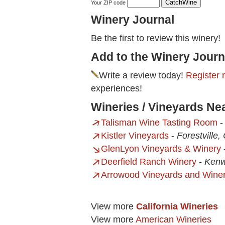
Your ZIP code
Winery Journal
Be the first to review this winery!
Add to the Winery Journ
Write a review today!
Register 
experiences!
Wineries / Vineyards Ne
Talisman Wine Tasting Room
Kistler Vineyards
-
Forestville,
GlenLyon Vineyards & Winery
Deerfield Ranch Winery
-
Kenw
Arrowood Vineyards and Wine
View more
California Wineries
View more
American Wineries