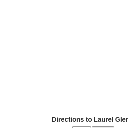
Directions to Laurel Gle