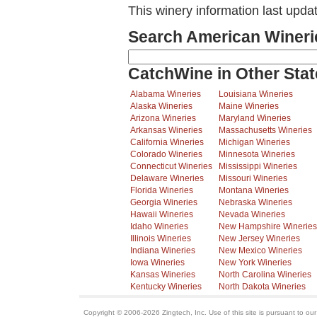
This winery information last upda
Search American Wineri
CatchWine in Other Stat
Alabama Wineries
Louisiana Wineries
Alaska Wineries
Maine Wineries
Arizona Wineries
Maryland Wineries
Arkansas Wineries
Massachusetts Wineries
California Wineries
Michigan Wineries
Colorado Wineries
Minnesota Wineries
Connecticut Wineries
Mississippi Wineries
Delaware Wineries
Missouri Wineries
Florida Wineries
Montana Wineries
Georgia Wineries
Nebraska Wineries
Hawaii Wineries
Nevada Wineries
Idaho Wineries
New Hampshire Wineries
Illinois Wineries
New Jersey Wineries
Indiana Wineries
New Mexico Wineries
Iowa Wineries
New York Wineries
Kansas Wineries
North Carolina Wineries
Kentucky Wineries
North Dakota Wineries
Copyright © 2006-2026 Zingtech, Inc. Use of this site is pursuant to ou