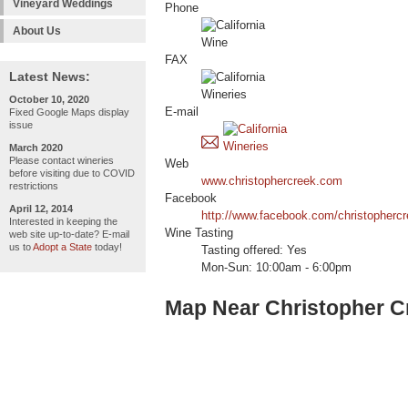
Vineyard Weddings
Phone
About Us
FAX
Latest News:
October 10, 2020
E-mail
Fixed Google Maps display
issue
March 2020
Please contact wineries
Web
before visiting due to COVID
www.christophercreek.com
restrictions
Facebook
April 12, 2014
http://www.facebook.com/christopherc
Interested in keeping the
Wine Tasting
web site up-to-date? E-mail
us to
Adopt a State
today!
Tasting offered: Yes
Mon-Sun: 10:00am - 6:00pm
Map Near Christopher C