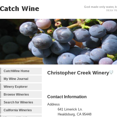
God made only water, 
Victor H
CatchWine Home
Christopher Creek Winery
My Wine Journal
Winery Explorer
Browse Wineries
Contact Information
Search for Wineries
Address
641 Limerick Ln.
California Wineries
Healdsburg, CA 95448