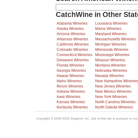
CatchWine in Other Stat
Alabama Wineries
Louisiana Wineries
Alaska Wineries
Maine Wineries
Arizona Wineries
Maryland Wineries
Arkansas Wineries
Massachusetts Wineries
California Wineries
Michigan Wineries
Colorado Wineries
Minnesota Wineries
Connecticut Wineries
Mississippi Wineries
Delaware Wineries
Missouri Wineries
Florida Wineries
Montana Wineries
Georgia Wineries
Nebraska Wineries
Hawaii Wineries
Nevada Wineries
Idaho Wineries
New Hampshire Wineries
Illinois Wineries
New Jersey Wineries
Indiana Wineries
New Mexico Wineries
Iowa Wineries
New York Wineries
Kansas Wineries
North Carolina Wineries
Kentucky Wineries
North Dakota Wineries
Copyright © 2006-2026 Zingtech, Inc. Use of this site is pursuant to ou