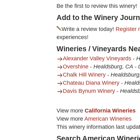
Be the first to review this winery!
Add to the Winery Journ
Write a review today!
Register 
experiences!
Wineries / Vineyards Ne
Alexander Valley Vineyards
-
H
Overshine
-
Healdsburg, CA
-
Chalk Hill Winery
-
Healdsburg
Chateau Diana Winery
-
Heald
Davis Bynum Winery
-
Healdsb
View more
California Wineries
View more
American Wineries
This winery information last upda
Search American Wineri