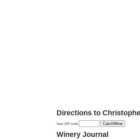
Directions to Christoph
Your ZIP code
Winery Journal