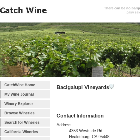
There can be no barga
Latin sa
CatchWine Home
Bacigalupi Vineyards
My Wine Journal
Winery Explorer
Browse Wineries
Contact Information
Search for Wineries
Address
4353 Westside Rd.
California Wineries
Healdsburg, CA 95448