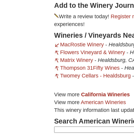
Add to the Winery Journ
Write a review today!
Register 
experiences!
Wineries / Vineyards Ne
MacRostie Winery
-
Healdsbur
Flowers Vineyard & Winery
-
H
Matrix Winery
-
Healdsburg, C
Thompson 31Fifty Wines
-
Hea
Twomey Cellars - Healdsburg
View more
California Wineries
View more
American Wineries
This winery information last upda
Search American Wineri