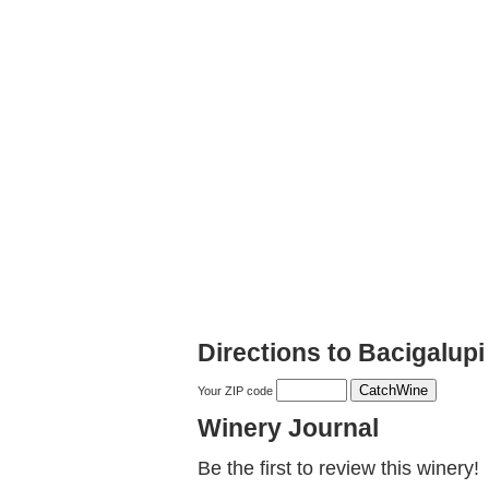
Directions to Bacigalup
Your ZIP code
Winery Journal
Be the first to review this winery!