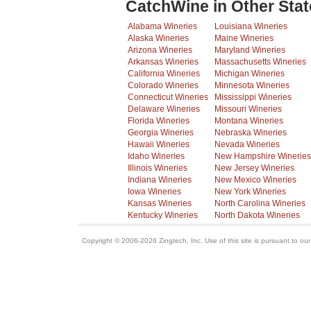
CatchWine in Other Stat
Alabama Wineries
Louisiana Wineries
Alaska Wineries
Maine Wineries
Arizona Wineries
Maryland Wineries
Arkansas Wineries
Massachusetts Wineries
California Wineries
Michigan Wineries
Colorado Wineries
Minnesota Wineries
Connecticut Wineries
Mississippi Wineries
Delaware Wineries
Missouri Wineries
Florida Wineries
Montana Wineries
Georgia Wineries
Nebraska Wineries
Hawaii Wineries
Nevada Wineries
Idaho Wineries
New Hampshire Wineries
Illinois Wineries
New Jersey Wineries
Indiana Wineries
New Mexico Wineries
Iowa Wineries
New York Wineries
Kansas Wineries
North Carolina Wineries
Kentucky Wineries
North Dakota Wineries
Copyright © 2006-2026 Zingtech, Inc. Use of this site is pursuant to ou