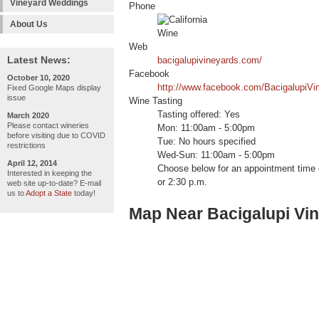
Vineyard Weddings
Phone
About Us
Web
Latest News:
bacigalupivineyards.com/
Facebook
October 10, 2020
http://www.facebook.com/BacigalupiVi
Fixed Google Maps display
issue
Wine Tasting
Tasting offered: Yes
March 2020
Please contact wineries
Mon: 11:00am - 5:00pm
before visiting due to COVID
Tue: No hours specified
restrictions
Wed-Sun: 11:00am - 5:00pm
April 12, 2014
Choose below for an appointment time o
Interested in keeping the
or 2:30 p.m.
web site up-to-date? E-mail
us to
Adopt a State
today!
Map Near Bacigalupi Vi