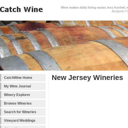
Wine makes daily living easier, less hurried,
Benjamin Fr
New Jersey Wineries
CatchWine Home
My Wine Journal
Winery Explorer
Browse Wineries
Search for Wineries
Vineyard Weddings