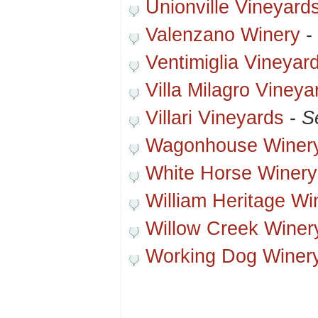
Unionville Vineyard
Valenzano Winery
-
Ventimiglia Vineyar
Villa Milagro Vineya
Villari Vineyards
-
S
Wagonhouse Winer
White Horse Winery
William Heritage Wi
Willow Creek Winer
Working Dog Winer