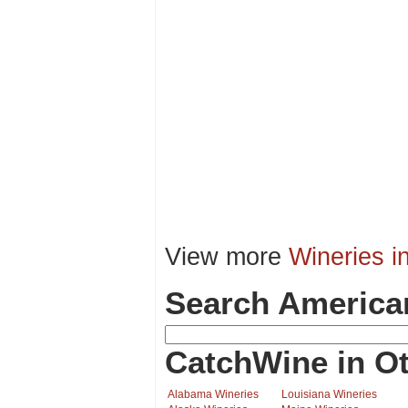
View more
Wineries i
Search America
CatchWine in Ot
Alabama Wineries
Louisiana Wineries