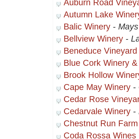
Auburn Road Viney
Autumn Lake Winer
Balic Winery
-
Mays
Bellview Winery
-
La
Beneduce Vineyard
Blue Cork Winery &
Brook Hollow Winer
Cape May Winery
-
Cedar Rose Vineya
Cedarvale Winery
-
Chestnut Run Farm
Coda Rossa Wines