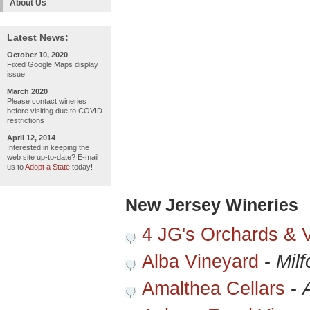
About Us
Latest News:
October 10, 2020
Fixed Google Maps display
issue
March 2020
Please contact wineries
before visiting due to COVID
restrictions
April 12, 2014
Interested in keeping the
web site up-to-date? E-mail
us to
Adopt a State
today!
New Jersey Wineries
4 JG's Orchards & 
Alba Vineyard
-
Milf
Amalthea Cellars
-