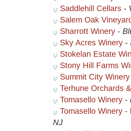
Saddlehill Cellars
-
Salem Oak Vineyar
Sharrott Winery
-
Bl
Sky Acres Winery
-
Stokelan Estate Wi
Stony Hill Farms Wi
Summit City Winery
Terhune Orchards &
Tomasello Winery
-
Tomasello Winery - 
NJ