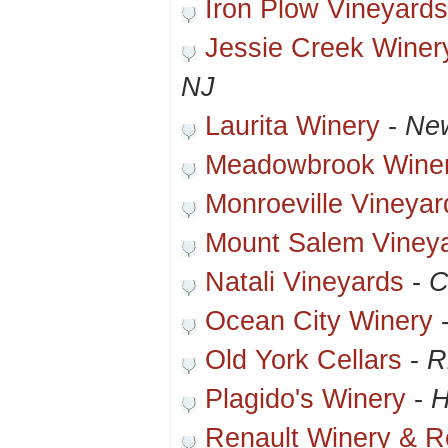
Iron Plow Vineyards
Jessie Creek Winer
NJ
Laurita Winery
-
New
Meadowbrook Wine
Monroeville Vineya
Mount Salem Viney
Natali Vineyards
-
C
Ocean City Winery
Old York Cellars
-
R
Plagido's Winery
-
H
Renault Winery & R