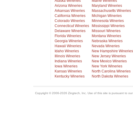
Alaska Wineries
Maine Wineries
Arizona Wineries
Maryland Wineries
Arkansas Wineries
Massachusetts Wineries
California Wineries
Michigan Wineries
Colorado Wineries
Minnesota Wineries
Connecticut Wineries
Mississippi Wineries
Delaware Wineries
Missouri Wineries
Florida Wineries
Montana Wineries
Georgia Wineries
Nebraska Wineries
Hawaii Wineries
Nevada Wineries
Idaho Wineries
New Hampshire Wineries
Illinois Wineries
New Jersey Wineries
Indiana Wineries
New Mexico Wineries
Iowa Wineries
New York Wineries
Kansas Wineries
North Carolina Wineries
Kentucky Wineries
North Dakota Wineries
Copyright © 2006-2026 Zingtech, Inc. Use of this site is pursuant to ou