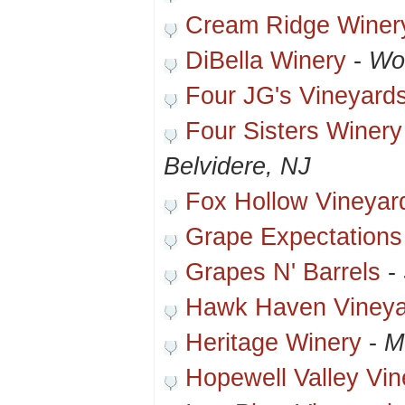
Cream Ridge Winer
DiBella Winery
-
Wo
Four JG's Vineyard
Four Sisters Winer
Belvidere, NJ
Fox Hollow Vineyar
Grape Expectations
Grapes N' Barrels
-
Hawk Haven Vineya
Heritage Winery
-
Mu
Hopewell Valley Vi