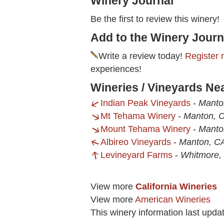
Winery Journal
Be the first to review this winery!
Add to the Winery Journ
Write a review today!
Register 
experiences!
Wineries / Vineyards Ne
Indian Peak Vineyards
-
Manto
Mt Tehama Winery
-
Manton, 
Mount Tehama Winery
-
Manto
Albireo Vineyards
-
Manton, C
Levineyard Farms
-
Whitmore,
View more
California Wineries
View more
American Wineries
This winery information last upda