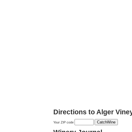
Directions to Alger Vin
Your ZIP code