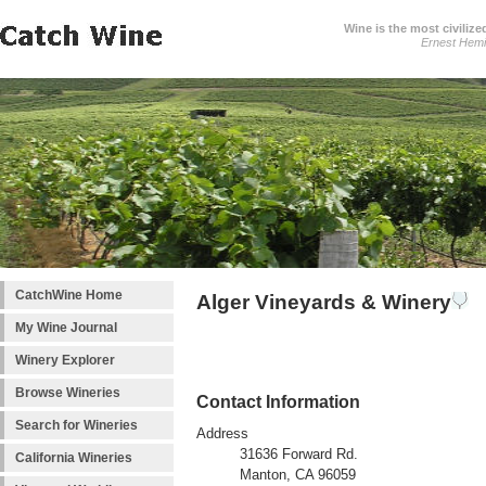
Wine is the most civilize
Ernest Hem
CatchWine Home
Alger Vineyards & Winery
My Wine Journal
Winery Explorer
Browse Wineries
Contact Information
Search for Wineries
Address
31636 Forward Rd.
California Wineries
Manton, CA 96059