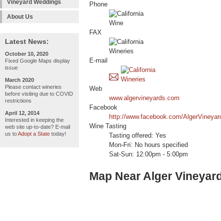
Vineyard Weddings
Phone
About Us
FAX
Latest News:
October 10, 2020
E-mail
Fixed Google Maps display
issue
March 2020
Please contact wineries
Web
before visiting due to COVID
www.algervineyards.com
restrictions
Facebook
April 12, 2014
http://www.facebook.com/AlgerVineyar
Interested in keeping the
Wine Tasting
web site up-to-date? E-mail
us to
Adopt a State
today!
Tasting offered: Yes
Mon-Fri: No hours specified
Sat-Sun: 12:00pm - 5:00pm
Map Near Alger Vineyar