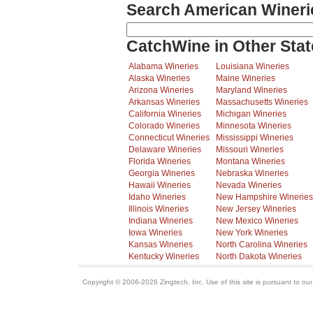
Search American Wineri
CatchWine in Other Stat
Alabama Wineries
Louisiana Wineries
Alaska Wineries
Maine Wineries
Arizona Wineries
Maryland Wineries
Arkansas Wineries
Massachusetts Wineries
California Wineries
Michigan Wineries
Colorado Wineries
Minnesota Wineries
Connecticut Wineries
Mississippi Wineries
Delaware Wineries
Missouri Wineries
Florida Wineries
Montana Wineries
Georgia Wineries
Nebraska Wineries
Hawaii Wineries
Nevada Wineries
Idaho Wineries
New Hampshire Wineries
Illinois Wineries
New Jersey Wineries
Indiana Wineries
New Mexico Wineries
Iowa Wineries
New York Wineries
Kansas Wineries
North Carolina Wineries
Kentucky Wineries
North Dakota Wineries
Copyright © 2006-2026 Zingtech, Inc. Use of this site is pursuant to ou