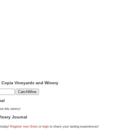
o Copia Vineyards and Winery
nal
iew this winery!
inery Journal
 today!
Register now (free)
or
login
to share your tasting experiences!