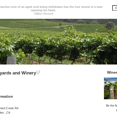
tractive note of an aged cork being withdrawn has the true sound of a man
opening his heart.
William Benwell
Wine
yards and Winery
rmation
Be the fi
tard Creek Rd
les , CA