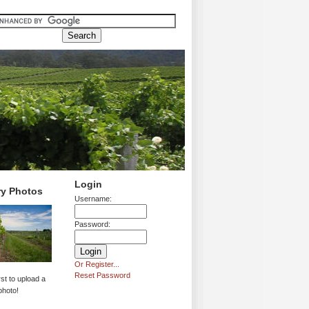
Login
ry Photos
Username:
Password:
Or Register...
Reset Password
rst to upload a
photo!