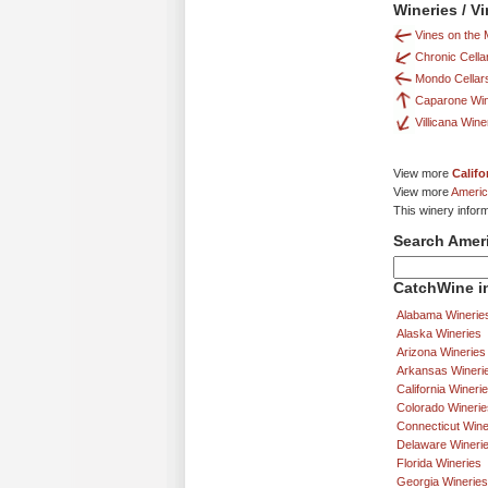
Wineries / V
Vines on the 
Chronic Cella
Mondo Cellar
Caparone Wi
Villicana Win
View more
Califo
View more
Americ
This winery infor
Search Amer
CatchWine in
Alabama Winerie
Alaska Wineries
Arizona Wineries
Arkansas Wineri
California Wineri
Colorado Winerie
Connecticut Wine
Delaware Wineri
Florida Wineries
Georgia Wineries