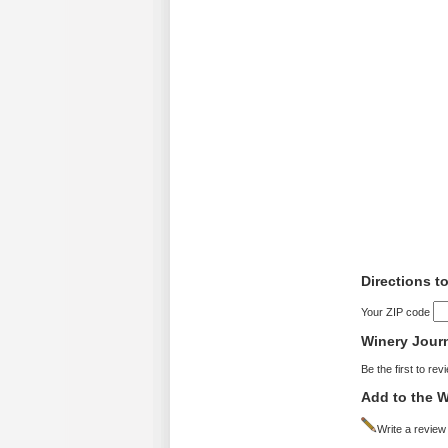
Directions t
Your ZIP code
Winery Jour
Be the first to rev
Add to the W
Write a review