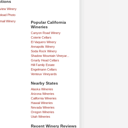
ctions
iew Winery
load Photo
mail Winery
Popular California
Wineries
Canyon Road Winery
Coterie Cellars
El Vaquero Winery
Annapolis Winery
Soda Rock Winery
Shadow Mountain Vineyar...
Gnarly Head Cellars
Hill Family Estate
Engelmann Cellars
Venteux Vineyards
Nearby States
Alaska Wineries
Arizona Wineries
California Wineries
Hawaii Wineries
Nevada Wineries
Oregon Wineries
Utah Wineries
Recent Winery Reviews