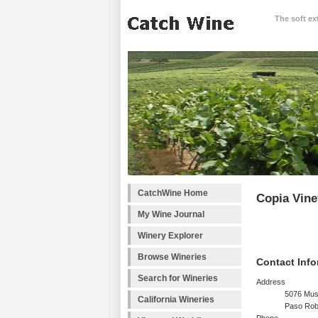
The soft ex
CatchWine Home
Copia Vine
My Wine Journal
Winery Explorer
Browse Wineries
Contact Info
Search for Wineries
Address
5076 Mus
California Wineries
Paso Rob