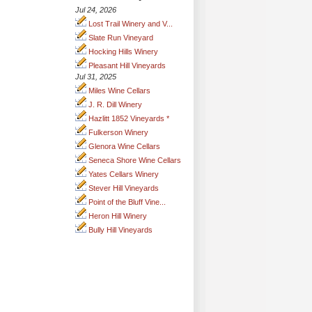
Jul 24, 2026
Lost Trail Winery and V...
Slate Run Vineyard
Hocking Hills Winery
Pleasant Hill Vineyards
Jul 31, 2025
Miles Wine Cellars
J. R. Dill Winery
Hazlitt 1852 Vineyards *
Fulkerson Winery
Glenora Wine Cellars
Seneca Shore Wine Cellars
Yates Cellars Winery
Stever Hill Vineyards
Point of the Bluff Vine...
Heron Hill Winery
Bully Hill Vineyards