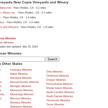
ineyards Near Copia Vineyards and Winery
Marycrest
-
Paso Robles, CA
-
0.1 miles
rs Winery Inc.
-
Paso Robles , CA
-
0.1 miles
s
-
Paso Robles, CA
-
1.6 miles
nery
-
Paso Robles, CA
-
1.6 miles
ery and Vineyard
-
Paso Robles, CA
-
1.9 miles
rnia Wineries
an Wineries
mation last updated: Mar 29, 2024
ican Wineries
 Other States
s
Louisiana Wineries
Ohio Wineries
Maine Wineries
Oklahoma Wineries
Maryland Wineries
Oregon Wineries
es
Massachusetts Wineries
Pennsylvania Wineries
es
Michigan Wineries
Rhode Island Wineries
s
Minnesota Wineries
South Carolina Wineries
ries
Mississippi Wineries
South Dakota Wineries
es
Missouri Wineries
Tennessee Wineries
Montana Wineries
Texas Wineries
Nebraska Wineries