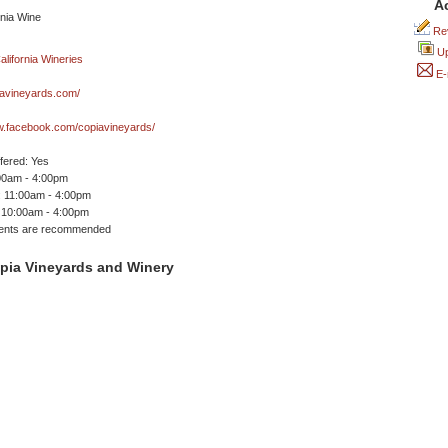
A
Rev
Up
E-
avineyards.com/
w.facebook.com/copiavineyards/
ffered: Yes
00am - 4:00pm
 11:00am - 4:00pm
 10:00am - 4:00pm
ents are recommended
pia Vineyards and Winery