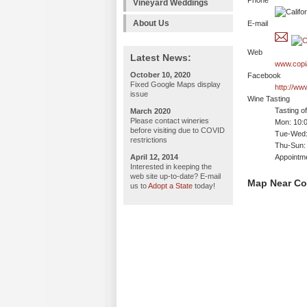
Phone
Vineyard Weddings
About Us
E-mail
Web
Latest News:
www.copi
October 10, 2020
Facebook
Fixed Google Maps display
http://ww
issue
Wine Tasting
Tasting o
March 2020
Please contact wineries
Mon: 10:
before visiting due to COVID
Tue-Wed:
restrictions
Thu-Sun:
April 12, 2014
Appointm
Interested in keeping the
web site up-to-date? E-mail
Map Near Co
us to
Adopt a State
today!