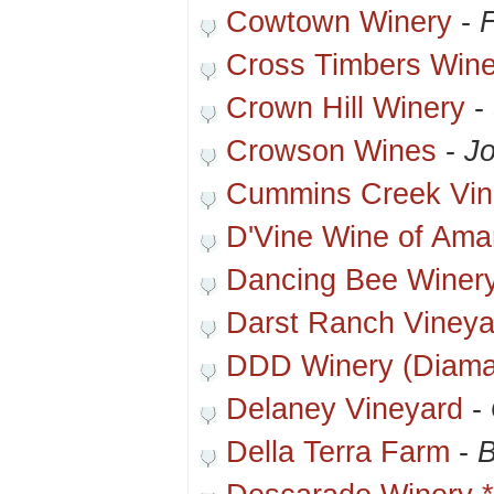
Cowtown Winery
-
F
Cross Timbers Wine
Crown Hill Winery
-
Crowson Wines
-
Jo
Cummins Creek Vin
D'Vine Wine of Amar
Dancing Bee Winer
Darst Ranch Vineya
DDD Winery (Diama
Delaney Vineyard
-
Della Terra Farm
-
B