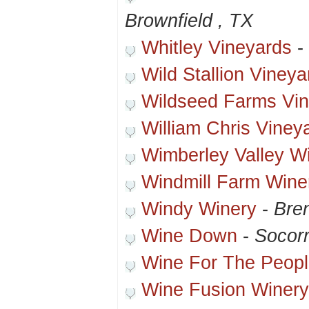
Brownfield , TX
Whitley Vineyards
-
Wild Stallion Vineya
Wildseed Farms Vi
William Chris Viney
Wimberley Valley W
Windmill Farm Wine
Windy Winery
-
Bre
Wine Down
-
Socor
Wine For The Peop
Wine Fusion Winery