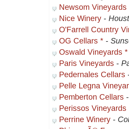
Newsom Vineyards
Nice Winery
-
Houst
O'Farrell Country V
OG Cellars *
-
Suns
Oswald Vineyards *
Paris Vineyards
-
Pa
Pedernales Cellars
Pelle Legna Vineya
Pemberton Cellars
Perissos Vineyards
Perrine Winery
-
Col