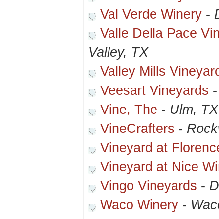
Val Verde Winery
-
Valle Della Pace Vi
Valley, TX
Valley Mills Vineya
Veesart Vineyards
Vine, The
-
Ulm, TX
VineCrafters
-
Rockw
Vineyard at Florenc
Vineyard at Nice Wi
Vingo Vineyards
-
D
Waco Winery
-
Wac