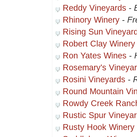
Reddy Vineyards
-
Rhinory Winery
-
Fr
Rising Sun Vineyar
Robert Clay Winery
Ron Yates Wines
-
Rosemary's Vineyar
Rosini Vineyards
-
R
Round Mountain Vi
Rowdy Creek Ranch
Rustic Spur Vineya
Rusty Hook Winery