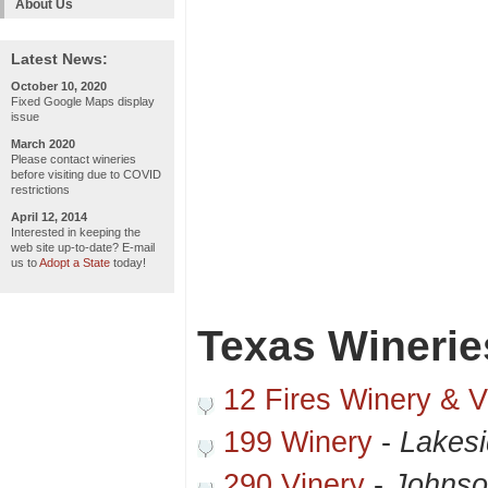
About Us
Latest News:
October 10, 2020
Fixed Google Maps display
issue
March 2020
Please contact wineries
before visiting due to COVID
restrictions
April 12, 2014
Interested in keeping the
web site up-to-date? E-mail
us to
Adopt a State
today!
Texas Winerie
12 Fires Winery & V
199 Winery
-
Lakesi
290 Vinery
-
Johnso