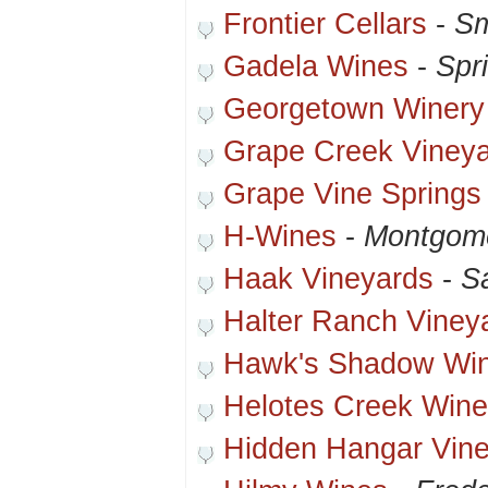
Frontier Cellars
-
Sm
Gadela Wines
-
Spr
Georgetown Winery
Grape Creek Viney
Grape Vine Springs
H-Wines
-
Montgome
Haak Vineyards
-
S
Halter Ranch Viney
Hawk's Shadow Wi
Helotes Creek Wine
Hidden Hangar Vin