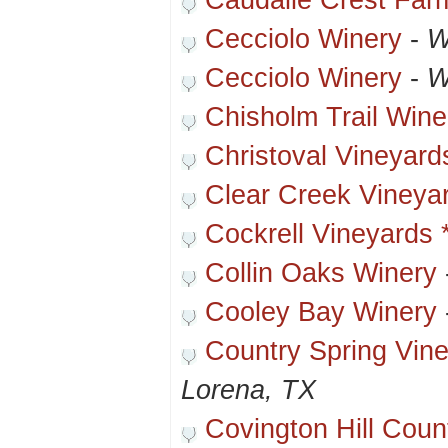
Caudalie Crest Far
Cecciolo Winery
-
W
Cecciolo Winery
-
W
Chisholm Trail Wine
Christoval Vineyard
Clear Creek Vineya
Cockrell Vineyards 
Collin Oaks Winery
Cooley Bay Winery
Country Spring Vin
Lorena, TX
Covington Hill Cou