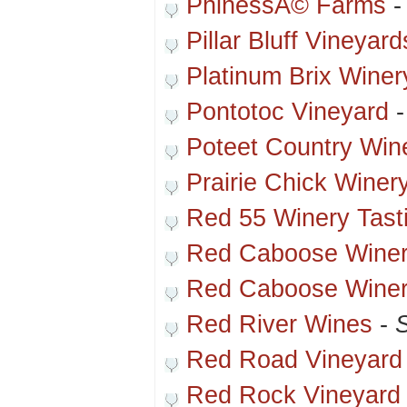
PhinessÃ© Farms
Pillar Bluff Vineyard
Platinum Brix Winer
Pontotoc Vineyard
Poteet Country Win
Prairie Chick Winer
Red 55 Winery Tas
Red Caboose Winer
Red Caboose Winery
Red River Wines
-
S
Red Road Vineyard
Red Rock Vineyard