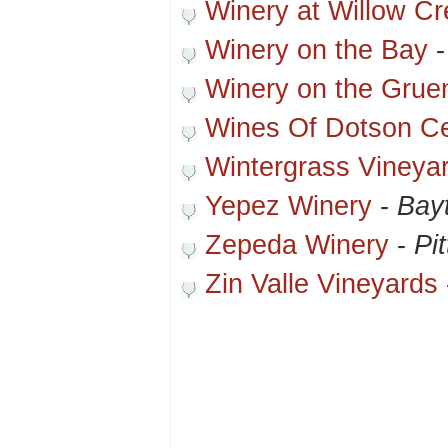
Winery at Willow Cr
Winery on the Bay
Winery on the Grue
Wines Of Dotson C
Wintergrass Vineya
Yepez Winery
-
Bay
Zepeda Winery
-
Pi
Zin Valle Vineyards