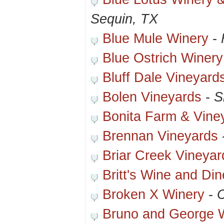
Sequin, TX
Blue Mule Winery
-
Blue Ostrich Winery
Bluff Dale Vineyard
Bolen Vineyards
-
S
Bonita Farm & Vine
Brennan Vineyards
Briar Creek Vineyar
Britt's Wine and Din
Broken X Winery
-
C
Bruno and George 