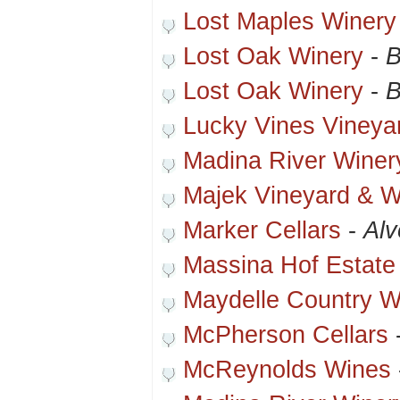
Lost Maples Winery
Lost Oak Winery
-
B
Lost Oak Winery
-
B
Lucky Vines Vineya
Madina River Winer
Majek Vineyard & W
Marker Cellars
-
Alv
Massina Hof Estate
Maydelle Country W
McPherson Cellars
McReynolds Wines