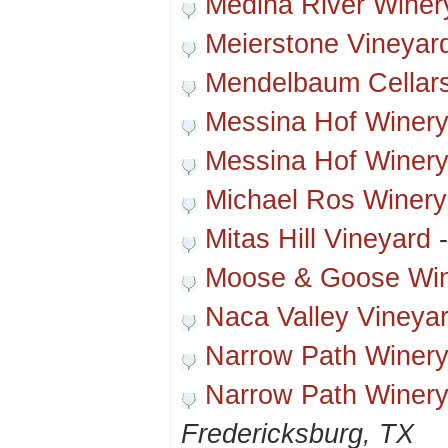
Medina River Winer
Meierstone Vineyar
Mendelbaum Cellar
Messina Hof Winer
Messina Hof Winery
Michael Ros Winery
Mitas Hill Vineyard
Moose & Goose Wi
Naca Valley Vineya
Narrow Path Winer
Narrow Path Winery
Fredericksburg, TX