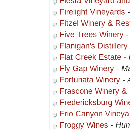
Fiesta Vineyard an
Firelight Vineyards
Fitzel Winery & Res
Five Trees Winery
Flanigan's Distiller
Flat Creek Estate
-
Fly Gap Winery
-
Ma
Fortunata Winery
-
Frascone Winery & B
Fredericksburg Win
Frio Canyon Vineya
Froggy Wines
-
Hunt