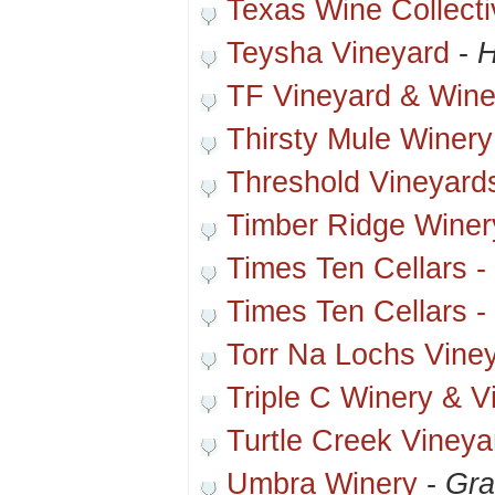
Texas Wine Collecti
Teysha Vineyard
-
H
TF Vineyard & Wine
Thirsty Mule Winery
Threshold Vineyard
Timber Ridge Winer
Times Ten Cellars -
Times Ten Cellars -
Torr Na Lochs Vine
Triple C Winery & V
Turtle Creek Vineya
Umbra Winery
-
Gra