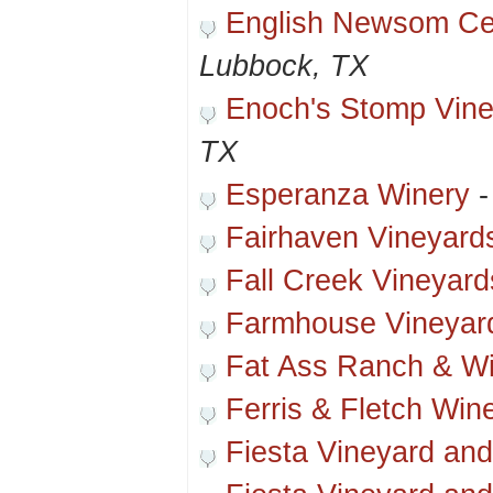
English Newsom Cel
Lubbock, TX
Enoch's Stomp Vine
TX
Esperanza Winery
Fairhaven Vineyard
Fall Creek Vineyard
Farmhouse Vineyar
Fat Ass Ranch & W
Ferris & Fletch Win
Fiesta Vineyard an