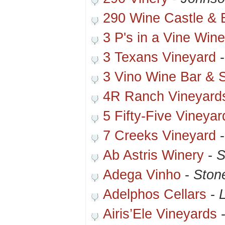
290 Wine Castle & B
3 P's in a Vine Win
3 Texans Vineyard
3 Vino Wine Bar & 
4R Ranch Vineyard
5 Fifty-Five Vineya
7 Creeks Vineyard
Ab Astris Winery
-
S
Adega Vinho
-
Ston
Adelphos Cellars
-
Airis’Ele Vineyards