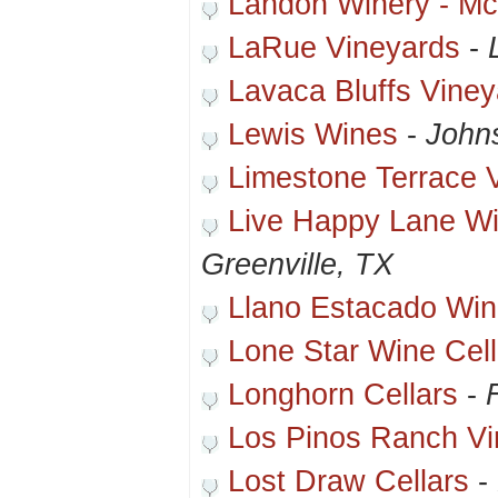
Landon Winery - M
LaRue Vineyards
-
Lavaca Bluffs Vine
Lewis Wines
-
Johns
Limestone Terrace 
Live Happy Lane Wi
Greenville, TX
Llano Estacado Win
Lone Star Wine Cell
Longhorn Cellars
-
Los Pinos Ranch Vi
Lost Draw Cellars
-