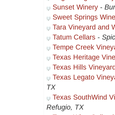
Sunset Winery
-
Bur
Sweet Springs Wine
Tara Vineyard and W
Tatum Cellars
-
Spi
Tempe Creek Viney
Texas Heritage Vin
Texas Hills Vineyar
Texas Legato Viney
TX
Texas SouthWind Vi
Refugio, TX