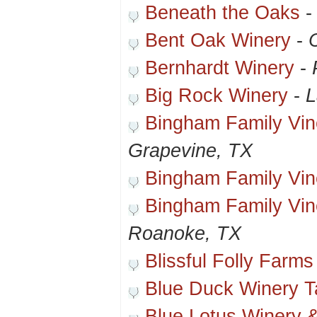
Beneath the Oaks
Bent Oak Winery
-
Bernhardt Winery
-
Big Rock Winery
-
L
Bingham Family Vin
Grapevine, TX
Bingham Family Vin
Bingham Family Vin
Roanoke, TX
Blissful Folly Farms
Blue Duck Winery 
Blue Lotus Winery