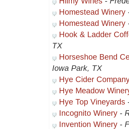
Hilmy Wines
-
Frede
Homestead Winery
Homestead Winery
Hook & Ladder Cof
TX
Horseshoe Bend Cel
Iowa Park, TX
Hye Cider Compan
Hye Meadow Winer
Hye Top Vineyards
Incognito Winery
-
R
Invention Winery
-
F