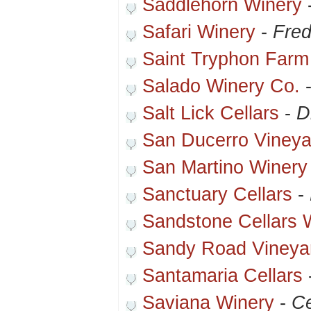
Saddlehorn Winery
Safari Winery
-
Fred
Saint Tryphon Farm
Salado Winery Co.
Salt Lick Cellars
-
D
San Ducerro Vineya
San Martino Winery
Sanctuary Cellars
-
Sandstone Cellars 
Sandy Road Vineya
Santamaria Cellars
Saviana Winery
-
Ce