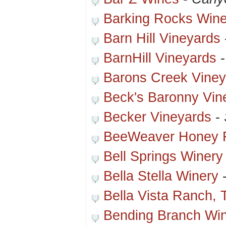
Barking Rocks Wine
Barn Hill Vineyards
BarnHill Vineyards
Barons Creek Viney
Beck's Baronny Vin
Becker Vineyards
-
BeeWeaver Honey 
Bell Springs Winery
Bella Stella Winery
Bella Vista Ranch, 
Bending Branch Wi