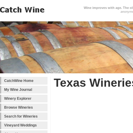
Wine improves with age. The older
anonym
Texas Winerie
CatchWine Home
My Wine Journal
Winery Explorer
Browse Wineries
Search for Wineries
Vineyard Weddings