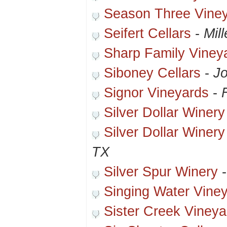
Season Three Vine
Seifert Cellars
-
Mil
Sharp Family Viney
Siboney Cellars
-
Jo
Signor Vineyards
-
Silver Dollar Winery
Silver Dollar Winery
TX
Silver Spur Winery
Singing Water Vine
Sister Creek Vineya