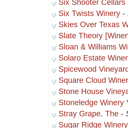
Six Shooter Cellars
Six Twists Winery
-
Skies Over Texas W
Slate Theory [Winer
Sloan & Williams W
Solaro Estate Wine
Spicewood Vineyar
Square Cloud Wine
Stone House Viney
Stoneledge Winery 
Stray Grape, The
-
Sugar Ridge Winery