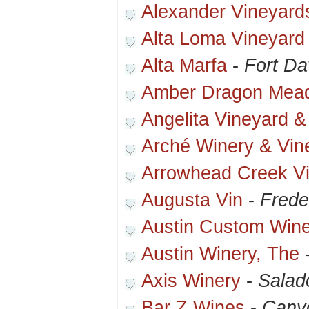
Alexander Vineyard
Alta Loma Vineyard
Alta Marfa
-
Fort Da
Amber Dragon Mea
Angelita Vineyard &
Arché Winery & Vin
Arrowhead Creek V
Augusta Vin
-
Frede
Austin Custom Wine
Austin Winery, The
Axis Winery
-
Salad
Bar Z Wines
-
Cany