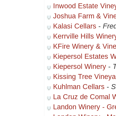
Inwood Estate Vine
Joshua Farm & Vin
Kalasi Cellars
-
Fre
Kerrville Hills Winer
KFire Winery & Vin
Kiepersol Estates W
Kiepersol Winery
-
T
Kissing Tree Vineya
Kuhlman Cellars
-
S
La Cruz de Comal 
Landon Winery - Gre