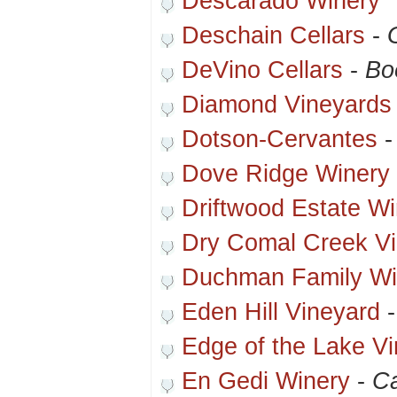
Descarado Winery *
Deschain Cellars
-
DeVino Cellars
-
Bo
Diamond Vineyards
Dotson-Cervantes
Dove Ridge Winery
Driftwood Estate Wi
Dry Comal Creek V
Duchman Family Wi
Eden Hill Vineyard
Edge of the Lake V
En Gedi Winery
-
Ca