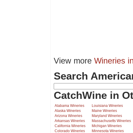
View more
Wineries i
Search America
CatchWine in Ot
Alabama Wineries
Louisiana Wineries
Alaska Wineries
Maine Wineries
Arizona Wineries
Maryland Wineries
Arkansas Wineries
Massachusetts Wineries
California Wineries
Michigan Wineries
Colorado Wineries
Minnesota Wineries