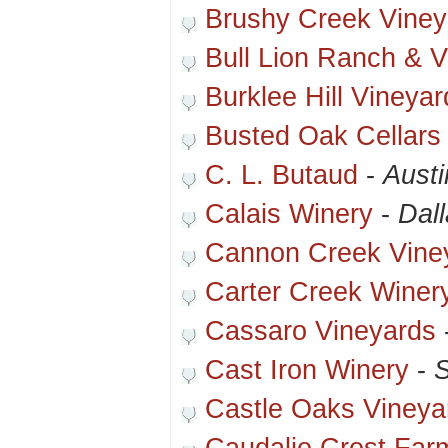
Brushy Creek Viney
Bull Lion Ranch & V
Burklee Hill Vineyar
Busted Oak Cellars
C. L. Butaud
-
Austi
Calais Winery
-
Dal
Cannon Creek Vine
Carter Creek Winer
Cassaro Vineyards
Cast Iron Winery
-
S
Castle Oaks Vineya