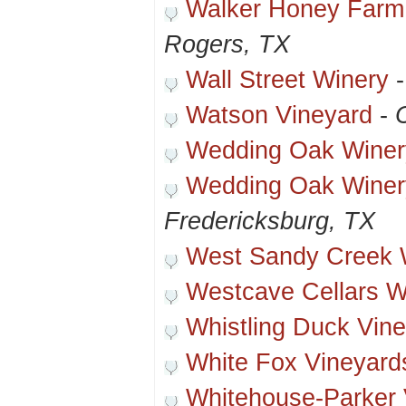
Walker Honey Farm
Rogers, TX
Wall Street Winery
Watson Vineyard
-
Wedding Oak Winer
Wedding Oak Winer
Fredericksburg, TX
West Sandy Creek 
Westcave Cellars W
Whistling Duck Vin
White Fox Vineyard
Whitehouse-Parker 