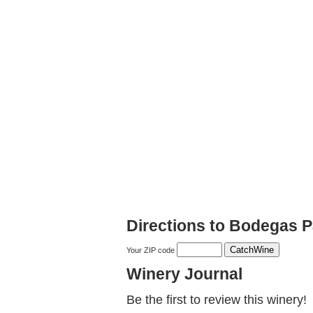
Directions to Bodegas 
Your ZIP code
Winery Journal
Be the first to review this winery!