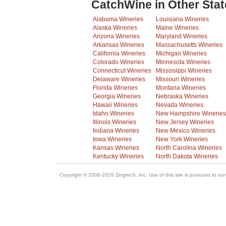
CatchWine in Other Stat
Alabama Wineries
Louisiana Wineries
Alaska Wineries
Maine Wineries
Arizona Wineries
Maryland Wineries
Arkansas Wineries
Massachusetts Wineries
California Wineries
Michigan Wineries
Colorado Wineries
Minnesota Wineries
Connecticut Wineries
Mississippi Wineries
Delaware Wineries
Missouri Wineries
Florida Wineries
Montana Wineries
Georgia Wineries
Nebraska Wineries
Hawaii Wineries
Nevada Wineries
Idaho Wineries
New Hampshire Wineries
Illinois Wineries
New Jersey Wineries
Indiana Wineries
New Mexico Wineries
Iowa Wineries
New York Wineries
Kansas Wineries
North Carolina Wineries
Kentucky Wineries
North Dakota Wineries
Copyright © 2006-2026 Zingtech, Inc. Use of this site is pursuant to ou