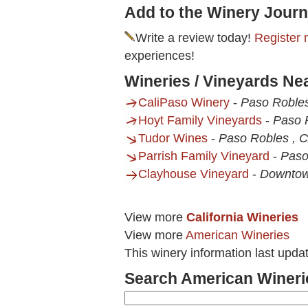
Add to the Winery Journ
Write a review today!
Register 
experiences!
Wineries / Vineyards N
CaliPaso Winery
-
Paso Roble
Hoyt Family Vineyards
-
Paso 
Tudor Wines
-
Paso Robles , 
Parrish Family Vineyard
-
Paso
Clayhouse Vineyard
-
Downtow
View more
California Wineries
View more
American Wineries
This winery information last upda
Search American Wineri