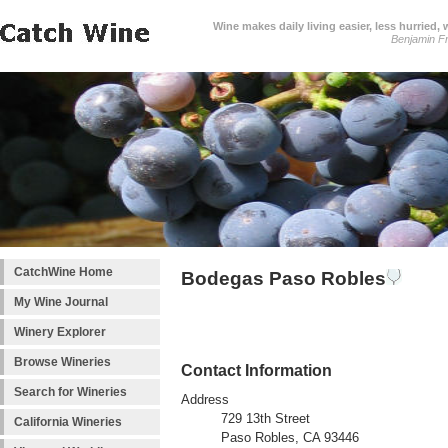
Wine makes daily living easier, less hurried,
Benjamin Fr
CatchWine Home
Bodegas Paso Robles
My Wine Journal
Winery Explorer
Browse Wineries
Contact Information
Search for Wineries
Address
729 13th Street
California Wineries
Paso Robles, CA 93446