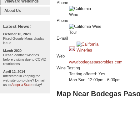
Vineyard Weddings
Phone
About Us
Phone
Latest News:
October 10, 2020
E-mail
Fixed Google Maps display
issue
March 2020
Please contact wineries
Web
before visiting due to COVID
www.bodegaspasorobles.com
restrictions
Wine Tasting
April 12, 2014
Tasting offered: Yes
Interested in keeping the
Mon-Sun: 12:00pm - 6:00pm
web site up-to-date? E-mail
us to
Adopt a State
today!
Map Near Bodegas Paso