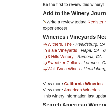
Be the first to review this winery!
Add to the Winery Journ
Write a review today!
Register 
experiences!
Wineries / Vineyards Ne
Withers, The
-
Healdsburg, CA
Biale Vineyards
-
Napa, CA
-
0
3 Hills Winery
-
Ramona, CA
-
Sweetzer Cellars
-
Lompoc , C
Walt Baca Wines
-
Healdsburg
View more
California Wineries
View more
American Wineries
This winery information last upda
Search American Wineri