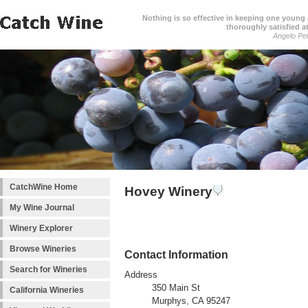
Nothing is so effective in keeping one young a
thoroughly satisfied at
Angelo Pell
CatchWine Home
Hovey Winery
My Wine Journal
Winery Explorer
Browse Wineries
Contact Information
Search for Wineries
Address
350 Main St
California Wineries
Murphys, CA 95247