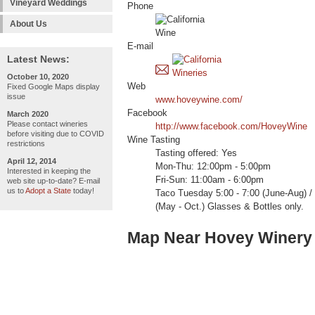
Vineyard Weddings
Phone
About Us
E-mail
Latest News:
October 10, 2020
Web
Fixed Google Maps display
issue
www.hoveywine.com/
Facebook
March 2020
Please contact wineries
http://www.facebook.com/HoveyWine
before visiting due to COVID
Wine Tasting
restrictions
Tasting offered: Yes
April 12, 2014
Mon-Thu: 12:00pm - 5:00pm
Interested in keeping the
Fri-Sun: 11:00am - 6:00pm
web site up-to-date? E-mail
us to
Adopt a State
today!
Taco Tuesday 5:00 - 7:00 (June-Aug) /
(May - Oct.) Glasses & Bottles only.
Map Near Hovey Winery