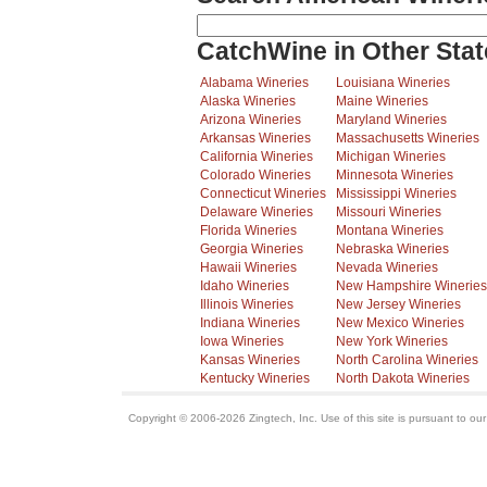
CatchWine in Other Stat
Alabama Wineries
Louisiana Wineries
Alaska Wineries
Maine Wineries
Arizona Wineries
Maryland Wineries
Arkansas Wineries
Massachusetts Wineries
California Wineries
Michigan Wineries
Colorado Wineries
Minnesota Wineries
Connecticut Wineries
Mississippi Wineries
Delaware Wineries
Missouri Wineries
Florida Wineries
Montana Wineries
Georgia Wineries
Nebraska Wineries
Hawaii Wineries
Nevada Wineries
Idaho Wineries
New Hampshire Wineries
Illinois Wineries
New Jersey Wineries
Indiana Wineries
New Mexico Wineries
Iowa Wineries
New York Wineries
Kansas Wineries
North Carolina Wineries
Kentucky Wineries
North Dakota Wineries
Copyright © 2006-2026 Zingtech, Inc. Use of this site is pursuant to ou