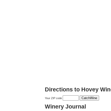
Directions to Hovey Win
Your ZIP code
Winery Journal