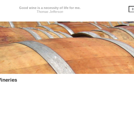
Good wine is a necessity of life for me.
Thomas Jefferson
ineries