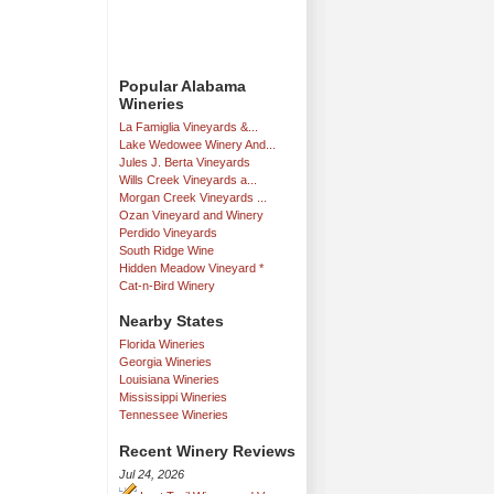
Popular Alabama
Wineries
La Famiglia Vineyards &...
Lake Wedowee Winery And...
Jules J. Berta Vineyards
Wills Creek Vineyards a...
Morgan Creek Vineyards ...
Ozan Vineyard and Winery
Perdido Vineyards
South Ridge Wine
Hidden Meadow Vineyard *
Cat-n-Bird Winery
Nearby States
Florida Wineries
Georgia Wineries
Louisiana Wineries
Mississippi Wineries
Tennessee Wineries
Recent Winery Reviews
Jul 24, 2026