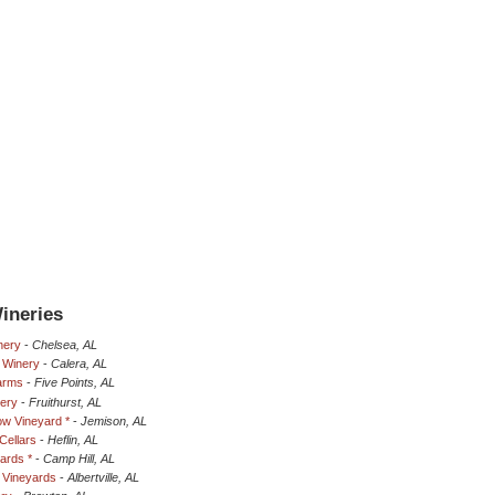
ineries
nery
-
Chelsea, AL
 Winery
-
Calera, AL
Farms
-
Five Points, AL
nery
-
Fruithurst, AL
w Vineyard *
-
Jemison, AL
Cellars
-
Heflin, AL
ards *
-
Camp Hill, AL
a Vineyards
-
Albertville, AL