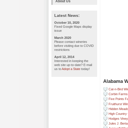
About Us
Latest News:
October 10, 2020
Fixed Google Maps display
issue
March 2020
Please contact wineries
before visiting due to COVID
restrictions
April 12, 2014
Interested in keeping the
web site up-to-date? E-mail
us to
Adopt a State
today!
Alabama W
Cat-n-Bird Wi
Corbin Farms
Five Points 
Fruithurst Wi
Hidden Meado
High Country 
Hodges Viney
Jules J. Bert