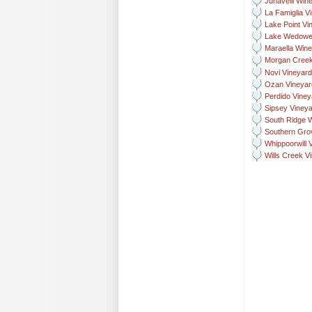
Junavelli Win
La Famiglia V
Lake Point Vi
Lake Wedowe
Maraella Wine
Morgan Creek
Novi Vineyar
Ozan Vineyar
Perdido Vine
Sipsey Vineya
South Ridge 
Southern Gro
Whippoorwill 
Wills Creek V