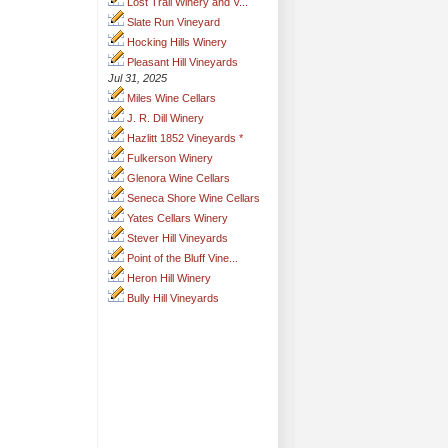
Lost Trail Winery and V...
Slate Run Vineyard
Hocking Hills Winery
Pleasant Hill Vineyards
Jul 31, 2025
Miles Wine Cellars
J. R. Dill Winery
Hazlitt 1852 Vineyards *
Fulkerson Winery
Glenora Wine Cellars
Seneca Shore Wine Cellars
Yates Cellars Winery
Stever Hill Vineyards
Point of the Bluff Vine...
Heron Hill Winery
Bully Hill Vineyards