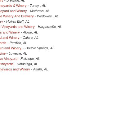
ery
-
Brewton, AL
ineyards & Winery
-
Toney , AL
neyard and Winery
-
Mathews, AL
e Winery And Brewery
-
Wedowee , AL
ry
-
Hokes Bluff, AL
 Vineyards and Winery
-
Harpersville, AL
ds and Winery
-
Alpine, AL
d and Winery
-
Calera, AL
yards
-
Perdido, AL
rd and Winery:
-
Double Springs, AL
Wine
-
Luverne, AL
ve Vineyard
-
Fairhope, AL
Vineyards
-
Notasulga, AL
ineyards and Winery
-
Attalla, AL