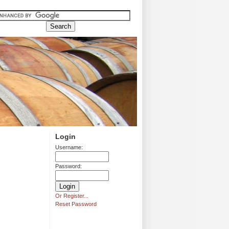
Login
Username:
Password:
Or Register...
Reset Password