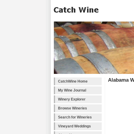
Alabama W
CatchWine Home
My Wine Journal
Winery Explorer
Browse Wineries
Search for Wineries
Vineyard Weddings