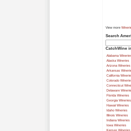
View more
Wineri
Search Amer
CatchWine in
Alabama Winerie
Alaska Wineries
Arizona Wineries
Arkansas Wineri
California Wineri
Colorado Winerie
Connecticut Wine
Delaware Wineri
Florida Wineries
Georgia Wineries
Hawaii Wineries
Idaho Wineries
Illinois Wineries
Indiana Wineries
Iowa Wineries
Kansas Wineries