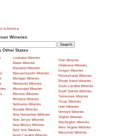
es in America
ican Wineries
 Other States
s
Louisiana Wineries
Ohio Wineries
Maine Wineries
Oklahoma Wineries
Maryland Wineries
Oregon Wineries
es
Massachusetts Wineries
Pennsylvania Wineries
es
Michigan Wineries
Rhode Island Wineries
s
Minnesota Wineries
South Carolina Wineries
ries
Mississippi Wineries
South Dakota Wineries
es
Missouri Wineries
Tennessee Wineries
Montana Wineries
Texas Wineries
Nebraska Wineries
Utah Wineries
Nevada Wineries
Vermont Wineries
New Hampshire Wineries
Virginia Wineries
New Jersey Wineries
Washington Wineries
New Mexico Wineries
West Virginia Wineries
New York Wineries
Wisconsin Wineries
North Carolina Wineries