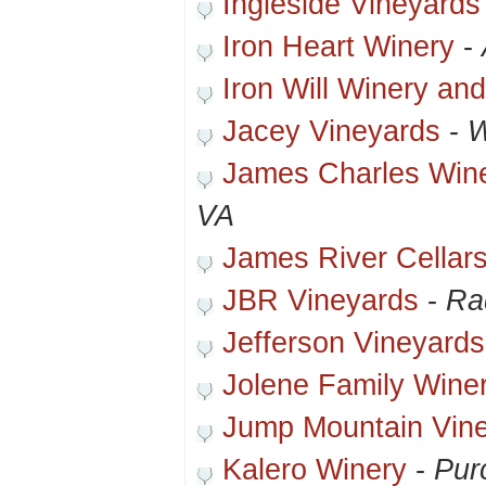
Ingleside Vineyards
Iron Heart Winery
-
Iron Will Winery an
Jacey Vineyards
-
W
James Charles Wine
VA
James River Cellar
JBR Vineyards
-
Ra
Jefferson Vineyards
Jolene Family Wine
Jump Mountain Vin
Kalero Winery
-
Purc