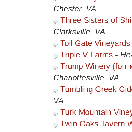
Chester, VA
Three Sisters of S
Clarksville, VA
Toll Gate Vineyards
Triple V Farms
-
Hea
Trump Winery (forme
Charlottesville, VA
Tumbling Creek Ci
VA
Turk Mountain Vine
Twin Oaks Tavern 