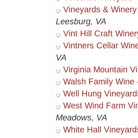
Vineyards & Winery
Leesburg, VA
Vint Hill Craft Winer
Vintners Cellar Win
VA
Virginia Mountain V
Walsh Family Wine
Well Hung Vineyard
West Wind Farm Vi
Meadows, VA
White Hall Vineyard