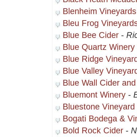
Blenheim Vineyards
Bleu Frog Vineyard
Blue Bee Cider
-
Ri
Blue Quartz Winery
Blue Ridge Vineyar
Blue Valley Vineyar
Blue Wall Cider an
Bluemont Winery
-
Bluestone Vineyard
Bogati Bodega & Vi
Bold Rock Cider
-
N