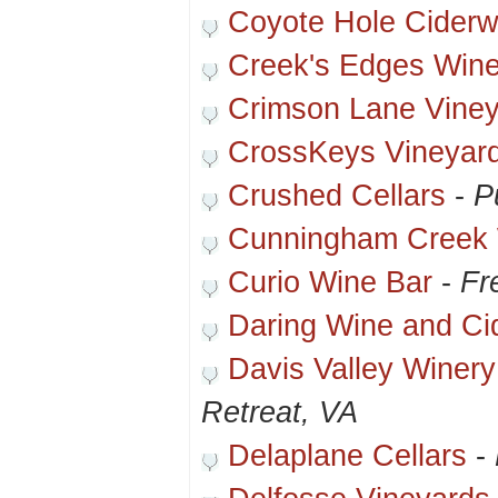
Coyote Hole Ciderw
Creek's Edges Wine
Crimson Lane Vine
CrossKeys Vineyar
Crushed Cellars
-
P
Cunningham Creek 
Curio Wine Bar
-
Fr
Daring Wine and Ci
Davis Valley Winery
Retreat, VA
Delaplane Cellars
-