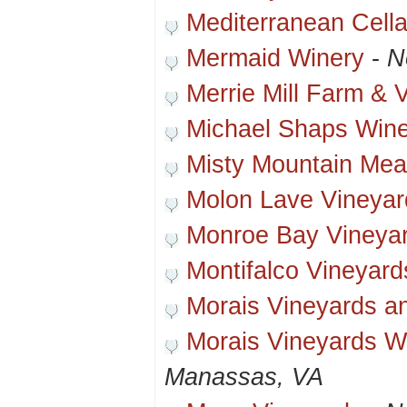
Mediterranean Cella
Mermaid Winery
-
N
Merrie Mill Farm & 
Michael Shaps Win
Misty Mountain Me
Molon Lave Vineyar
Monroe Bay Vineya
Montifalco Vineyard
Morais Vineyards a
Morais Vineyards W
Manassas, VA