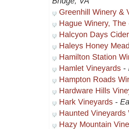
Bridge, VA
Greenhill Winery & 
Hague Winery, The
Halcyon Days Cide
Haleys Honey Mead
Hamilton Station Wi
Hamlet Vineyards
-
Hampton Roads Wi
Hardware Hills Vin
Hark Vineyards
-
Ea
Haunted Vineyards 
Hazy Mountain Vine