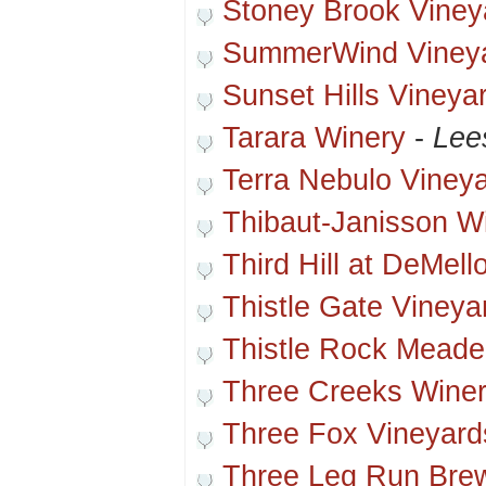
Stoney Brook Viney
SummerWind Viney
Sunset Hills Vineya
Tarara Winery
-
Lee
Terra Nebulo Viney
Thibaut-Janisson W
Third Hill at DeMel
Thistle Gate Vineya
Thistle Rock Meade
Three Creeks Wine
Three Fox Vineyard
Three Leg Run Brew