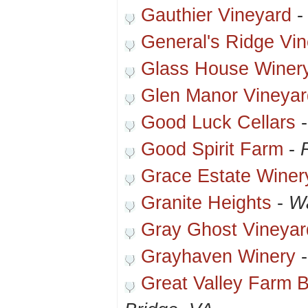
Gauthier Vineyard
General's Ridge Vi
Glass House Winer
Glen Manor Vineyar
Good Luck Cellars
Good Spirit Farm
-
Grace Estate Winer
Granite Heights
-
Wa
Gray Ghost Vineyar
Grayhaven Winery
Great Valley Farm 