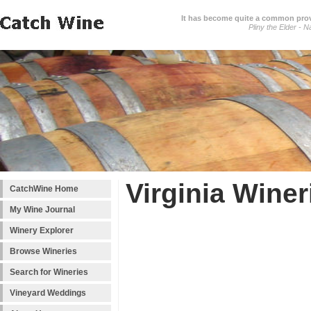
It has become quite a common prover
Pliny the Elder - N
Virginia Winer
CatchWine Home
My Wine Journal
Winery Explorer
Browse Wineries
Search for Wineries
Vineyard Weddings