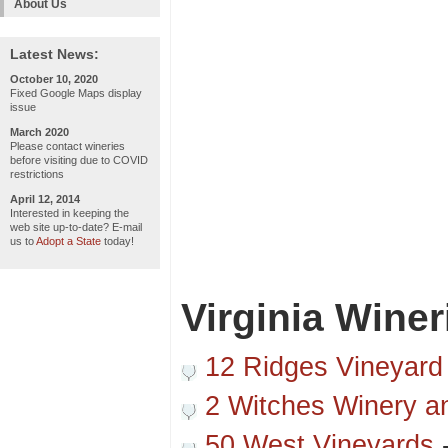
About Us
Latest News:
October 10, 2020
Fixed Google Maps display
issue
March 2020
Please contact wineries
before visiting due to COVID
restrictions
April 12, 2014
Interested in keeping the
web site up-to-date? E-mail
us to
Adopt a State
today!
Virginia Winer
12 Ridges Vineyard
2 Witches Winery a
50 West Vineyards