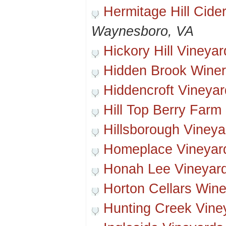
Hermitage Hill Cider
Waynesboro, VA
Hickory Hill Vineyar
Hidden Brook Wine
Hiddencroft Vineya
Hill Top Berry Farm
Hillsborough Vineya
Homeplace Vineyar
Honah Lee Vineyard
Horton Cellars Wine
Hunting Creek Vine