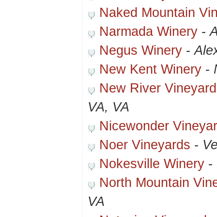
Naked Mountain Vi
Narmada Winery
-
A
Negus Winery
-
Ale
New Kent Winery
-
New River Vineyard
VA, VA
Nicewonder Vineya
Noer Vineyards
-
Ve
Nokesville Winery
-
North Mountain Vin
VA