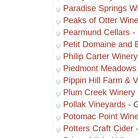
Paradise Springs W
Peaks of Otter Wine
Pearmund Cellars
-
Petit Domaine and 
Philip Carter Winery
Piedmont Meadows
Pippin Hill Farm & 
Plum Creek Winery
Pollak Vineyards
-
G
Potomac Point Wine
Potters Craft Cider