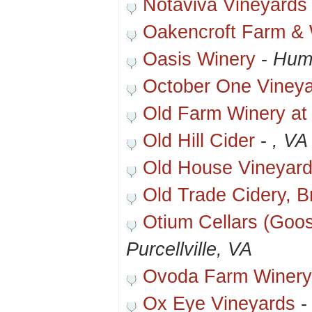
Notaviva Vineyards
Oakencroft Farm & 
Oasis Winery
-
Hum
October One Viney
Old Farm Winery at
Old Hill Cider
-
, VA
Old House Vineyar
Old Trade Cidery, 
Otium Cellars (Goo
Purcellville, VA
Ovoda Farm Winer
Ox Eye Vineyards