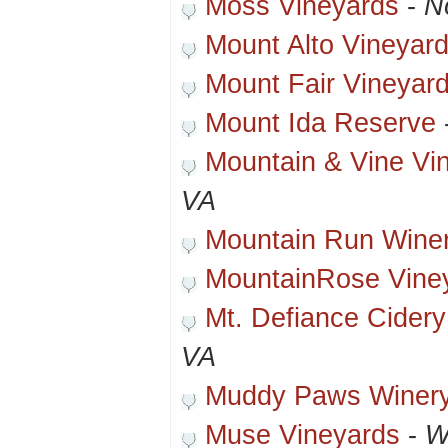
Moss Vineyards
-
N
Mount Alto Vineyar
Mount Fair Vineyar
Mount Ida Reserve
Mountain & Vine Vi
VA
Mountain Run Wine
MountainRose Vine
Mt. Defiance Cidery 
VA
Muddy Paws Winer
Muse Vineyards
-
W