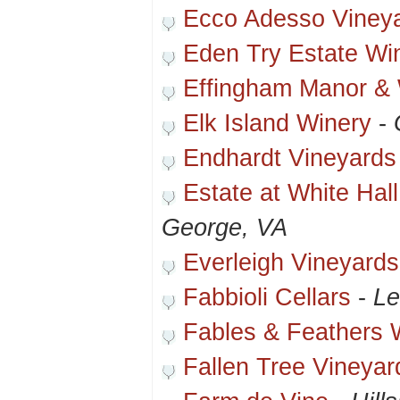
Ecco Adesso Viney
Eden Try Estate Wi
Effingham Manor &
Elk Island Winery
-
Endhardt Vineyards
Estate at White Hal
George, VA
Everleigh Vineyards
Fabbioli Cellars
-
Le
Fables & Feathers 
Fallen Tree Vineyar