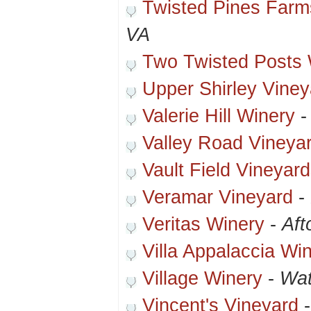
Twisted Pines Farm
VA
Two Twisted Posts 
Upper Shirley Viney
Valerie Hill Winery
Valley Road Vineya
Vault Field Vineyar
Veramar Vineyard
-
Veritas Winery
-
Aft
Villa Appalaccia Wi
Village Winery
-
Wat
Vincent's Vineyard