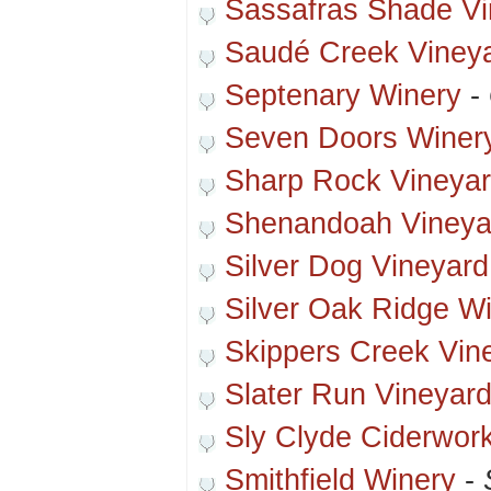
Sassafras Shade Vi
Saudé Creek Viney
Septenary Winery
-
Seven Doors Winer
Sharp Rock Vineya
Shenandoah Vineya
Silver Dog Vineyard
Silver Oak Ridge W
Skippers Creek Vin
Slater Run Vineyar
Sly Clyde Ciderwor
Smithfield Winery
-