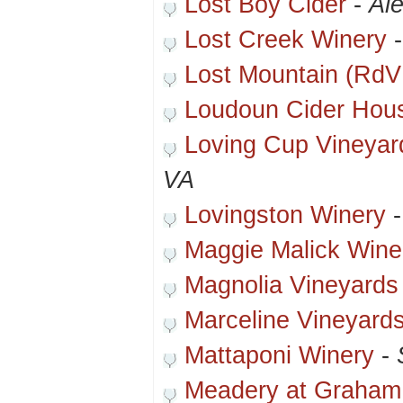
Lost Boy Cider
-
Al
Lost Creek Winery
Lost Mountain (RdV
Loudoun Cider Hou
Loving Cup Vineyar
VA
Lovingston Winery
Maggie Malick Win
Magnolia Vineyards
Marceline Vineyard
Mattaponi Winery
-
Meadery at Graham 