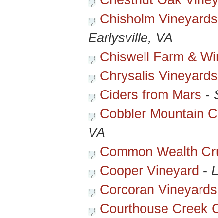
Chestnut Oak Viney
Chisholm Vineyards
Earlysville, VA
Chiswell Farm & Wi
Chrysalis Vineyards
Ciders from Mars
-
Cobbler Mountain Ce
VA
Common Wealth Cr
Cooper Vineyard
-
L
Corcoran Vineyards
Courthouse Creek C