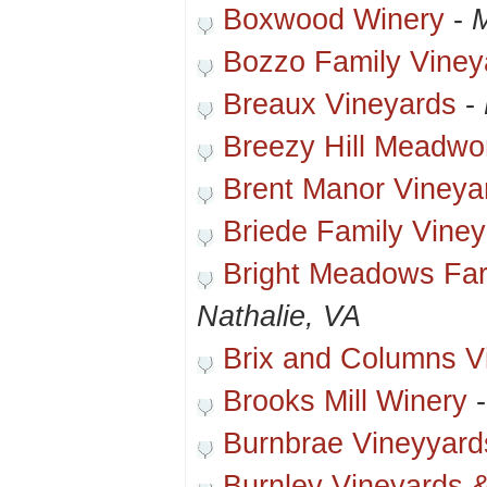
Boxwood Winery
-
M
Bozzo Family Viney
Breaux Vineyards
-
Breezy Hill Meadwo
Brent Manor Vineya
Briede Family Viney
Bright Meadows Far
Nathalie, VA
Brix and Columns V
Brooks Mill Winery
Burnbrae Vineyyard
Burnley Vineyards &