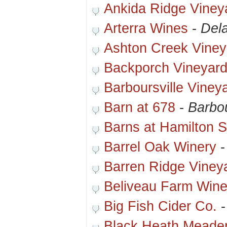
Ankida Ridge Viney
Arterra Wines
-
Del
Ashton Creek Viney
Backporch Vineyar
Barboursville Viney
Barn at 678
-
Barbou
Barns at Hamilton S
Barrel Oak Winery
Barren Ridge Viney
Beliveau Farm Wine
Big Fish Cider Co.
Black Heath Meade