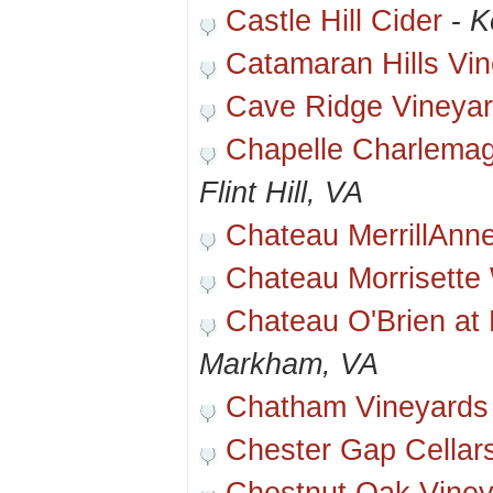
Castle Hill Cider
-
K
Catamaran Hills Vi
Cave Ridge Vineya
Chapelle Charlema
Flint Hill, VA
Chateau MerrillAnn
Chateau Morrisette
Chateau O'Brien at 
Markham, VA
Chatham Vineyards
Chester Gap Cellar