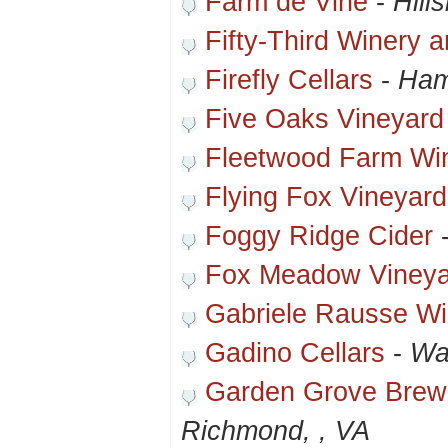
Farm de Vine
-
Hill
Fifty-Third Winery 
Firefly Cellars
-
Ham
Five Oaks Vineyar
Fleetwood Farm Wi
Flying Fox Vineyar
Foggy Ridge Cider
Fox Meadow Vineya
Gabriele Rausse Wi
Gadino Cellars
-
Wa
Garden Grove Brew
Richmond, , VA