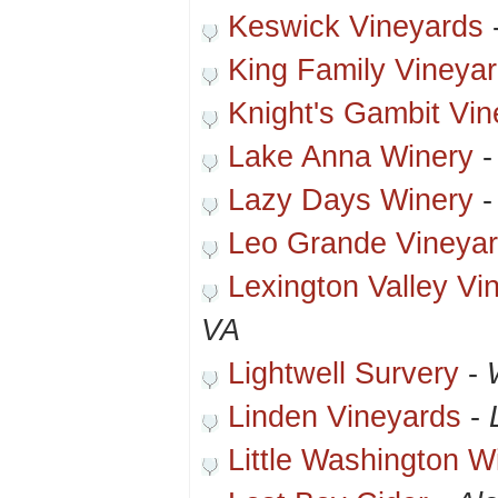
Keswick Vineyards
King Family Vineya
Knight's Gambit Vin
Lake Anna Winery
Lazy Days Winery
Leo Grande Vineyar
Lexington Valley Vi
VA
Lightwell Survery
-
Linden Vineyards
-
Little Washington W