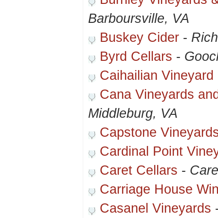
Barboursville, VA
Buskey Cider
-
Ric
Byrd Cellars
-
Gooc
Caihailian Vineyard
Cana Vineyards and
Middleburg, VA
Capstone Vineyard
Cardinal Point Vine
Caret Cellars
-
Care
Carriage House Wi
Casanel Vineyards