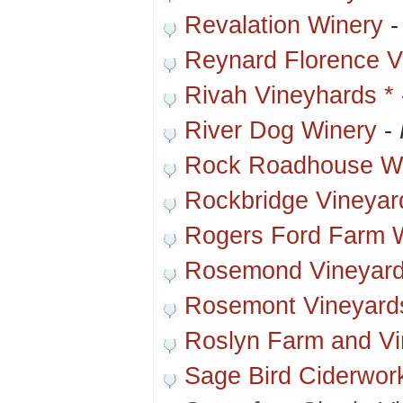
Revalation Winery
Reynard Florence V
Rivah Vineyhards *
River Dog Winery
-
Rock Roadhouse W
Rockbridge Vineyar
Rogers Ford Farm 
Rosemond Vineyar
Rosemont Vineyard
Roslyn Farm and Vi
Sage Bird Ciderwor