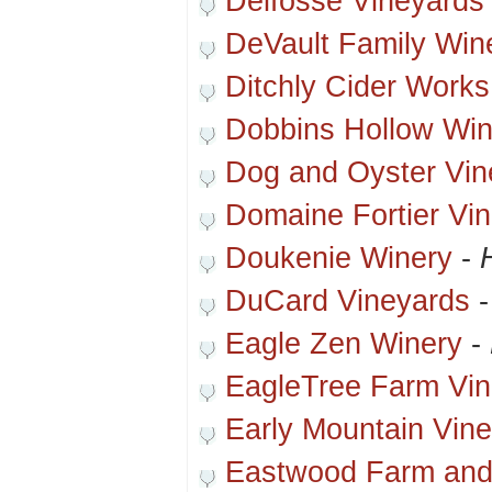
Delfosse Vineyards
DeVault Family Win
Ditchly Cider Works
Dobbins Hollow Win
Dog and Oyster Vin
Domaine Fortier Vi
Doukenie Winery
-
DuCard Vineyards
Eagle Zen Winery
-
EagleTree Farm Vin
Early Mountain Vin
Eastwood Farm and