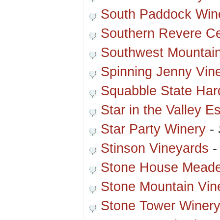
South Paddock Win
Southern Revere Ce
Southwest Mountain
Spinning Jenny Vin
Squabble State Hard
Star in the Valley E
Star Party Winery
-
Stinson Vineyards
Stone House Meade
Stone Mountain Vin
Stone Tower Winer