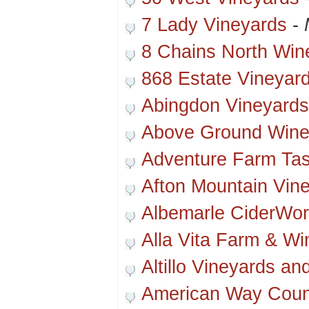
7 Lady Vineyards
-
8 Chains North Win
868 Estate Vineyar
Abingdon Vineyard
Above Ground Wine
Adventure Farm Ta
Afton Mountain Vin
Albemarle CiderWo
Alla Vita Farm & Wi
Altillo Vineyards an
American Way Coun