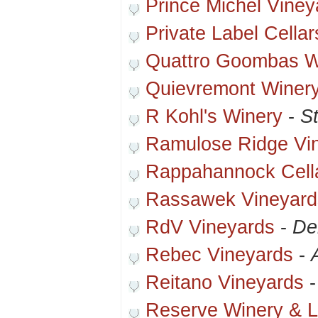
Prince Michel Vine
Private Label Cellar
Quattro Goombas W
Quievremont Winer
R Kohl's Winery
-
St
Ramulose Ridge Vi
Rappahannock Cell
Rassawek Vineyard
RdV Vineyards
-
De
Rebec Vineyards
-
Reitano Vineyards
Reserve Winery & 