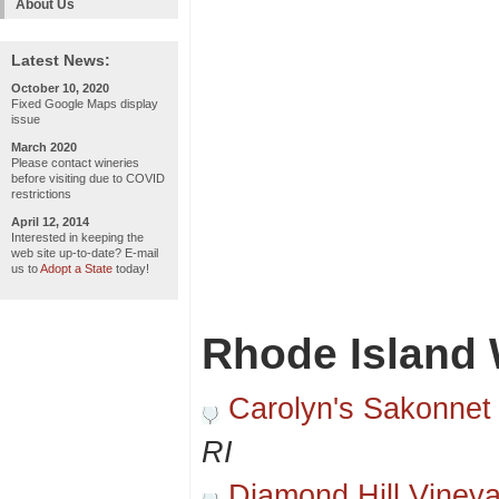
About Us
Latest News:
October 10, 2020
Fixed Google Maps display
issue
March 2020
Please contact wineries
before visiting due to COVID
restrictions
April 12, 2014
Interested in keeping the
web site up-to-date? E-mail
us to
Adopt a State
today!
Rhode Island 
Carolyn's Sakonnet
RI
Diamond Hill Viney