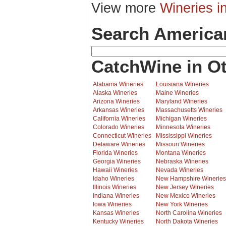
View more
Wineries i
Search America
CatchWine in Ot
Alabama Wineries
Louisiana Wineries
Alaska Wineries
Maine Wineries
Arizona Wineries
Maryland Wineries
Arkansas Wineries
Massachusetts Wineries
California Wineries
Michigan Wineries
Colorado Wineries
Minnesota Wineries
Connecticut Wineries
Mississippi Wineries
Delaware Wineries
Missouri Wineries
Florida Wineries
Montana Wineries
Georgia Wineries
Nebraska Wineries
Hawaii Wineries
Nevada Wineries
Idaho Wineries
New Hampshire Wineries
Illinois Wineries
New Jersey Wineries
Indiana Wineries
New Mexico Wineries
Iowa Wineries
New York Wineries
Kansas Wineries
North Carolina Wineries
Kentucky Wineries
North Dakota Wineries