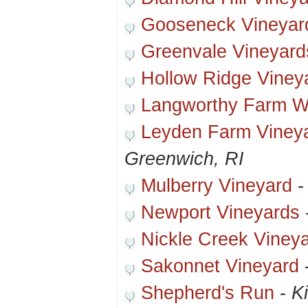
Gooseneck Vineyar
Greenvale Vineyard
Hollow Ridge Viney
Langworthy Farm Wi
Leyden Farm Viney
Greenwich, RI
Mulberry Vineyard
Newport Vineyards
Nickle Creek Viney
Sakonnet Vineyard
Shepherd's Run
-
K