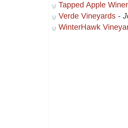
Tapped Apple Winer
Verde Vineyards
-
J
WinterHawk Vineya