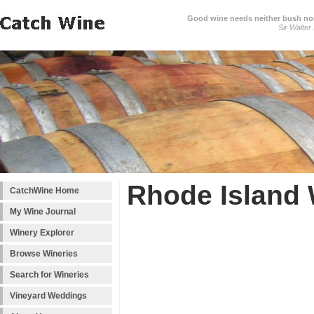
Good wine needs neither bush nor
Sir Walter
Rhode Island 
CatchWine Home
My Wine Journal
Winery Explorer
Browse Wineries
Search for Wineries
Vineyard Weddings