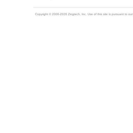
Copyright © 2006-2026 Zingtech, Inc. Use of this site is pursuant to ou