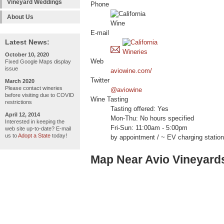
Vineyard Weddings
Phone
About Us
E-mail
Latest News:
October 10, 2020
Web
Fixed Google Maps display
issue
aviowine.com/
Twitter
March 2020
Please contact wineries
@aviowine
before visiting due to COVID
Wine Tasting
restrictions
Tasting offered: Yes
April 12, 2014
Mon-Thu: No hours specified
Interested in keeping the
Fri-Sun: 11:00am - 5:00pm
web site up-to-date? E-mail
us to
Adopt a State
today!
by appointment / ~ EV charging station
Map Near Avio Vineyard