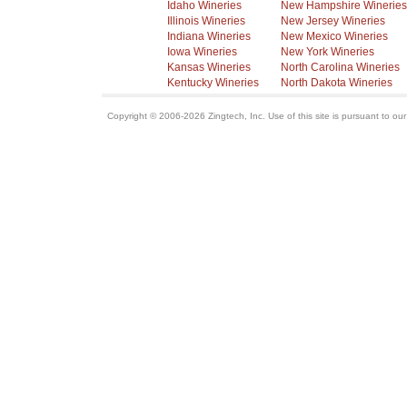
Idaho Wineries
New Hampshire Wineries
Illinois Wineries
New Jersey Wineries
Indiana Wineries
New Mexico Wineries
Iowa Wineries
New York Wineries
Kansas Wineries
North Carolina Wineries
Kentucky Wineries
North Dakota Wineries
Copyright © 2006-2026 Zingtech, Inc. Use of this site is pursuant to ou