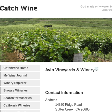
God made only water, 
Victor H
CatchWine Home
Avio Vineyards & Winery
My Wine Journal
Winery Explorer
Browse Wineries
Contact Information
Search for Wineries
Address
14520 Ridge Road
California Wineries
Sutter Creek, CA 95685