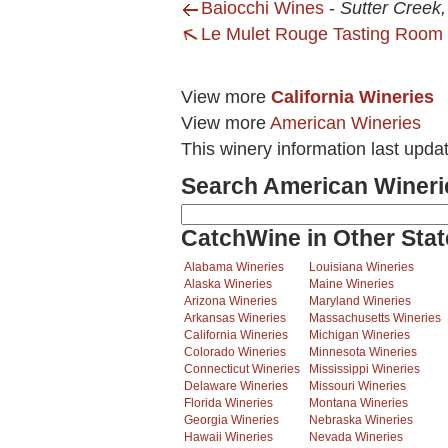
Baiocchi Wines
-
Sutter Creek
Le Mulet Rouge Tasting Room
View more
California Wineries
View more
American Wineries
This winery information last upda
Search American Wineri
CatchWine in Other Stat
Alabama Wineries
Louisiana Wineries
Alaska Wineries
Maine Wineries
Arizona Wineries
Maryland Wineries
Arkansas Wineries
Massachusetts Wineries
California Wineries
Michigan Wineries
Colorado Wineries
Minnesota Wineries
Connecticut Wineries
Mississippi Wineries
Delaware Wineries
Missouri Wineries
Florida Wineries
Montana Wineries
Georgia Wineries
Nebraska Wineries
Hawaii Wineries
Nevada Wineries