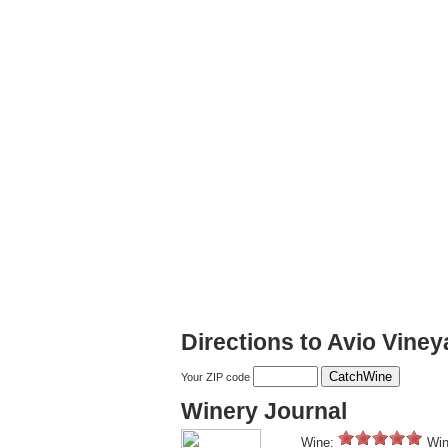
Directions to Avio Vine
Your ZIP code
Winery Journal
Wine:
Win