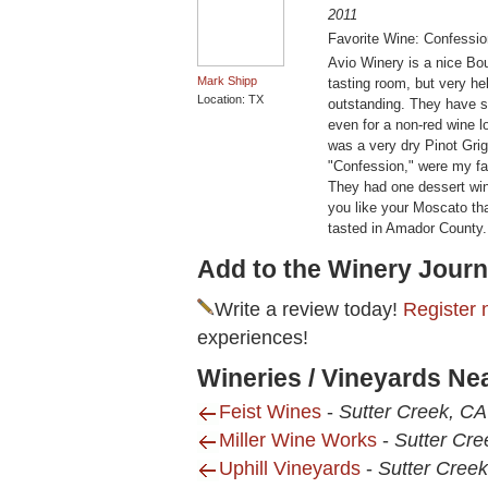
2011
Favorite Wine: Confessi
Avio Winery is a nice Bo
Mark Shipp
tasting room, but very he
Location: TX
outstanding. They have s
even for a non-red wine l
was a very dry Pinot Grig
"Confession," were my fav
They had one dessert win
you like your Moscato that
tasted in Amador County.
Add to the Winery Journ
Write a review today!
Register 
experiences!
Wineries / Vineyards Ne
Feist Wines
-
Sutter Creek, CA
Miller Wine Works
-
Sutter Cre
Uphill Vineyards
-
Sutter Cree