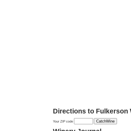
Directions to Fulkerson
Your ZIP code