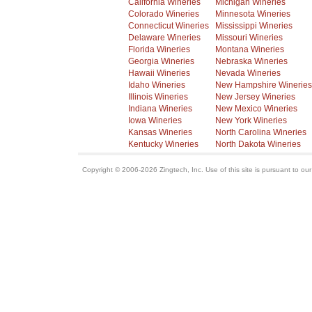
California Wineries
Michigan Wineries
Colorado Wineries
Minnesota Wineries
Connecticut Wineries
Mississippi Wineries
Delaware Wineries
Missouri Wineries
Florida Wineries
Montana Wineries
Georgia Wineries
Nebraska Wineries
Hawaii Wineries
Nevada Wineries
Idaho Wineries
New Hampshire Wineries
Illinois Wineries
New Jersey Wineries
Indiana Wineries
New Mexico Wineries
Iowa Wineries
New York Wineries
Kansas Wineries
North Carolina Wineries
Kentucky Wineries
North Dakota Wineries
Copyright © 2006-2026 Zingtech, Inc. Use of this site is pursuant to ou