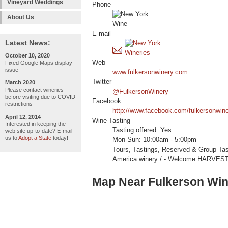
Vineyard Weddings
Phone
About Us
E-mail
Latest News:
October 10, 2020
Web
Fixed Google Maps display
issue
www.fulkersonwinery.com
Twitter
March 2020
Please contact wineries
@FulkersonWinery
before visiting due to COVID
Facebook
restrictions
http://www.facebook.com/fulkersonwin
April 12, 2014
Wine Tasting
Interested in keeping the
Tasting offered: Yes
web site up-to-date? E-mail
us to
Adopt a State
today!
Mon-Sun: 10:00am - 5:00pm
Tours, Tastings, Reserved & Group Ta
America winery / - Welcome HARVES
Map Near Fulkerson Win