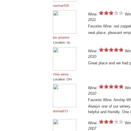
nanmar535
Wine:
Win
2011
Favorite Wine: red zeppel
neat place, pleasant emp
joe amarine
Location: ny
Wine:
Win
2010
Great place and we had p
Ohio winos
Location: OH
Wine:
Win
2010
Favorite Wine: Airship W
Always one of our winery 
donnat673
helpful and friendly. One 
Wine:
Win
2007