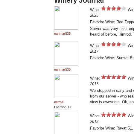
Winery Journal
Wine:
Win
2025
Favorite Wine: Red Zepp
Server was very nice, enj
nanmar535
heard of before, Himrod. 
Wine:
Win
2017
Favorite Wine: Sunset B
nanmar535
Wine:
Win
2013
We stopped in early and w
from our server - who real
view is awesome. Oh, and
nitrofd
Location: Fl
Wine:
Win
2013
Favorite Wine: Ravat 51,