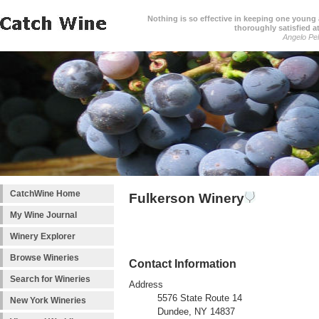
Nothing is so effective in keeping one young a
thoroughly satisfied at
Angelo Pell
CatchWine Home
Fulkerson Winery
My Wine Journal
Winery Explorer
Browse Wineries
Contact Information
Search for Wineries
Address
5576 State Route 14
New York Wineries
Dundee, NY 14837