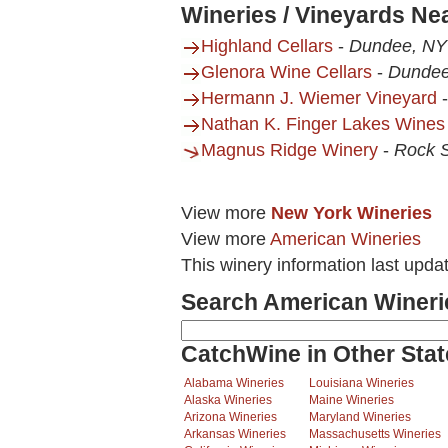
Wineries / Vineyards Ne
Highland Cellars
-
Dundee, NY
Glenora Wine Cellars
-
Dundee
Hermann J. Wiemer Vineyard
Nathan K. Finger Lakes Wines
Magnus Ridge Winery
-
Rock 
View more
New York Wineries
View more
American Wineries
This winery information last upda
Search American Wineri
CatchWine in Other Stat
Alabama Wineries
Louisiana Wineries
Alaska Wineries
Maine Wineries
Arizona Wineries
Maryland Wineries
Arkansas Wineries
Massachusetts Wineries