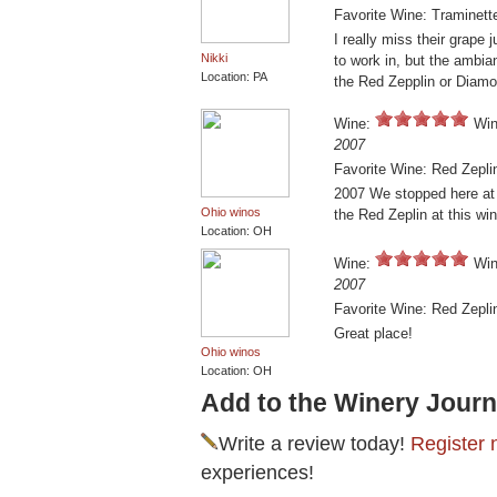
Favorite Wine: Traminett
I really miss their grape 
Nikki
to work in, but the ambia
Location: PA
the Red Zepplin or Diam
Wine:
Win
2007
Favorite Wine: Red Zepli
2007 We stopped here at t
Ohio winos
the Red Zeplin at this win
Location: OH
Wine:
Win
2007
Favorite Wine: Red Zepli
Great place!
Ohio winos
Location: OH
Add to the Winery Journ
Write a review today!
Register 
experiences!