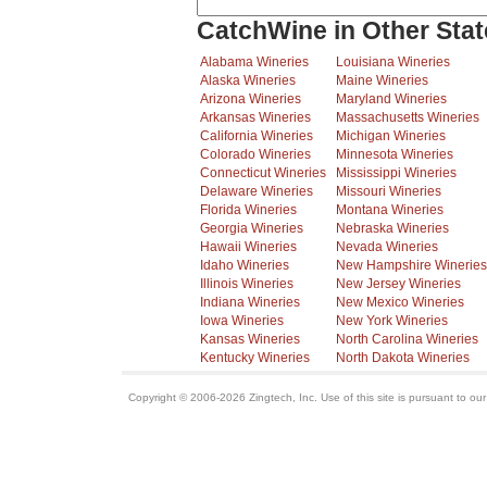
CatchWine in Other Stat
Alabama Wineries
Louisiana Wineries
Alaska Wineries
Maine Wineries
Arizona Wineries
Maryland Wineries
Arkansas Wineries
Massachusetts Wineries
California Wineries
Michigan Wineries
Colorado Wineries
Minnesota Wineries
Connecticut Wineries
Mississippi Wineries
Delaware Wineries
Missouri Wineries
Florida Wineries
Montana Wineries
Georgia Wineries
Nebraska Wineries
Hawaii Wineries
Nevada Wineries
Idaho Wineries
New Hampshire Wineries
Illinois Wineries
New Jersey Wineries
Indiana Wineries
New Mexico Wineries
Iowa Wineries
New York Wineries
Kansas Wineries
North Carolina Wineries
Kentucky Wineries
North Dakota Wineries
Copyright © 2006-2026 Zingtech, Inc. Use of this site is pursuant to ou