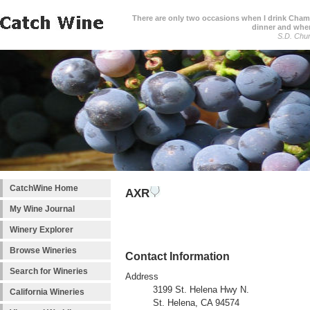
There are only two occasions when I drink Cham
dinner and when
S.D. Chur
CatchWine Home
AXR
My Wine Journal
Winery Explorer
Browse Wineries
Contact Information
Search for Wineries
Address
3199 St. Helena Hwy N.
California Wineries
St. Helena, CA 94574