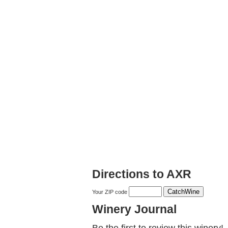
Directions to AXR
Your ZIP code
Winery Journal