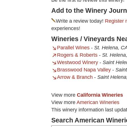
Be the first to review this winery!
Add to the Winery Journ
Write a review today!
Register 
experiences!
Wineries / Vineyards Ne
Parallel Wines
-
St. Helena, C
Rogers & Roberts
-
St. Helena
Westwood Winery
-
Saint Hel
Brasswood Napa Valley
-
Sain
Arrow & Branch
-
Saint Helena
View more
California Wineries
View more
American Wineries
This winery information last upda
Search American Wineri