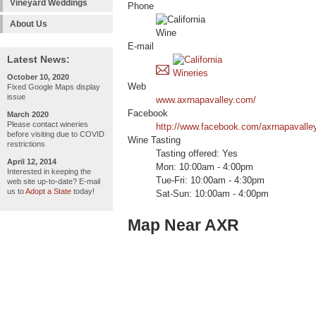
Vineyard Weddings
Phone
About Us
E-mail
Latest News:
October 10, 2020
Web
Fixed Google Maps display
issue
www.axrnapavalley.com/
Facebook
March 2020
Please contact wineries
http://www.facebook.com/axrnapavalle
before visiting due to COVID
Wine Tasting
restrictions
Tasting offered: Yes
April 12, 2014
Mon: 10:00am - 4:00pm
Interested in keeping the
Tue-Fri: 10:00am - 4:30pm
web site up-to-date? E-mail
us to
Adopt a State
today!
Sat-Sun: 10:00am - 4:00pm
Map Near AXR