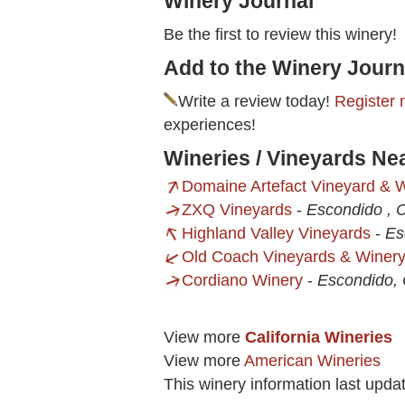
Winery Journal
Be the first to review this winery!
Add to the Winery Journ
Write a review today!
Register 
experiences!
Wineries / Vineyards Ne
Domaine Artefact Vineyard & 
ZXQ Vineyards
-
Escondido , 
Highland Valley Vineyards
-
Es
Old Coach Vineyards & Winer
Cordiano Winery
-
Escondido,
View more
California Wineries
View more
American Wineries
This winery information last upda