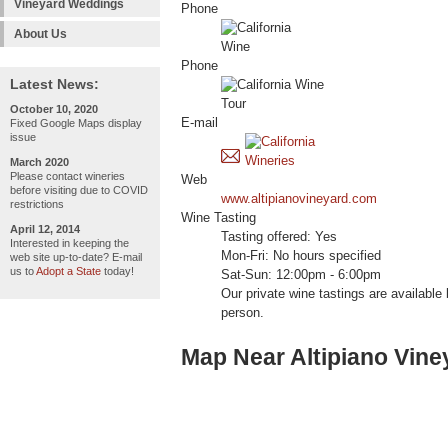
Vineyard Weddings
Phone
About Us
Phone
Latest News:
October 10, 2020
E-mail
Fixed Google Maps display
issue
March 2020
Please contact wineries
Web
before visiting due to COVID
www.altipianovineyard.com
restrictions
Wine Tasting
April 12, 2014
Tasting offered: Yes
Interested in keeping the
Mon-Fri: No hours specified
web site up-to-date? E-mail
us to
Adopt a State
today!
Sat-Sun: 12:00pm - 6:00pm
Our private wine tastings are available
person.
Map Near Altipiano Vine