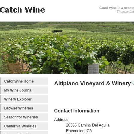
Good wine is a necessi
Thomas Jef
CatchWine Home
Altipiano Vineyard & Winery
My Wine Journal
Winery Explorer
Browse Wineries
Contact Information
Search for Wineries
Address
20365 Camino Del Aguila
California Wineries
Escondido, CA