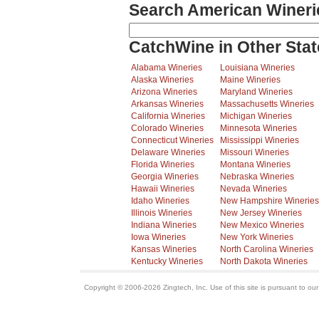
Search American Wineri
CatchWine in Other Stat
Alabama Wineries
Louisiana Wineries
Alaska Wineries
Maine Wineries
Arizona Wineries
Maryland Wineries
Arkansas Wineries
Massachusetts Wineries
California Wineries
Michigan Wineries
Colorado Wineries
Minnesota Wineries
Connecticut Wineries
Mississippi Wineries
Delaware Wineries
Missouri Wineries
Florida Wineries
Montana Wineries
Georgia Wineries
Nebraska Wineries
Hawaii Wineries
Nevada Wineries
Idaho Wineries
New Hampshire Wineries
Illinois Wineries
New Jersey Wineries
Indiana Wineries
New Mexico Wineries
Iowa Wineries
New York Wineries
Kansas Wineries
North Carolina Wineries
Kentucky Wineries
North Dakota Wineries
Copyright © 2006-2026 Zingtech, Inc. Use of this site is pursuant to ou