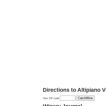
Directions to Altipiano 
Your ZIP code