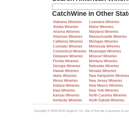
CatchWine in Other Stat
Alabama Wineries
Louisiana Wineries
Alaska Wineries
Maine Wineries
Arizona Wineries
Maryland Wineries
Arkansas Wineries
Massachusetts Wineries
California Wineries
Michigan Wineries
Colorado Wineries
Minnesota Wineries
Connecticut Wineries
Mississippi Wineries
Delaware Wineries
Missouri Wineries
Florida Wineries
Montana Wineries
Georgia Wineries
Nebraska Wineries
Hawaii Wineries
Nevada Wineries
Idaho Wineries
New Hampshire Wineries
Illinois Wineries
New Jersey Wineries
Indiana Wineries
New Mexico Wineries
Iowa Wineries
New York Wineries
Kansas Wineries
North Carolina Wineries
Kentucky Wineries
North Dakota Wineries
Copyright © 2006-2026 Zingtech, Inc. Use of this site is pursuant to ou