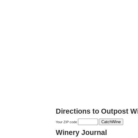
Directions to Outpost W
Your ZIP code
Winery Journal