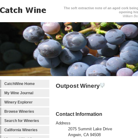
The soft extractive note of an aged cork bei
opening his
William Be
CatchWine Home
Outpost Winery
My Wine Journal
Winery Explorer
Browse Wineries
Contact Information
Search for Wineries
Address
2075 Summit Lake Drive
California Wineries
Angwin, CA 94508