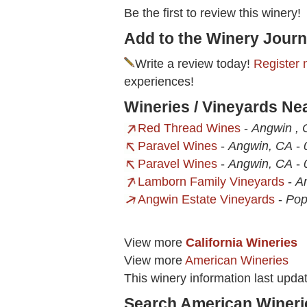
Be the first to review this winery!
Add to the Winery Journ
Write a review today!
Register 
experiences!
Wineries / Vineyards Ne
Red Thread Wines
-
Angwin , 
Paravel Wines
-
Angwin, CA
-
Paravel Wines
-
Angwin, CA
-
Lamborn Family Vineyards
-
A
Angwin Estate Vineyards
-
Pop
View more
California Wineries
View more
American Wineries
This winery information last upd
Search American Wineri