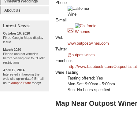
Vineyard Weddings
Phone
About Us
E-mail
Latest News:
October 10, 2020
Web
Fixed Google Maps display
issue
www.outpostwines.com
Twitter
March 2020
Please contact wineries
@outpostwines
before visiting due to COVID
Facebook
restrictions
http://www.facebook.com/OutpostEsta
April 12, 2014
Wine Tasting
Interested in keeping the
Tasting offered: Yes
web site up-to-date? E-mail
us to
Adopt a State
today!
Mon-Sat: 9:00am - 5:00pm
Sun: No hours specified
Map Near Outpost Wine