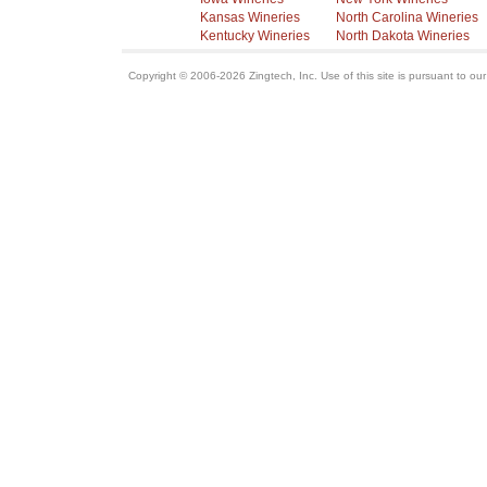
Kansas Wineries
North Carolina Wineries
Kentucky Wineries
North Dakota Wineries
Copyright © 2006-2026 Zingtech, Inc. Use of this site is pursuant to ou