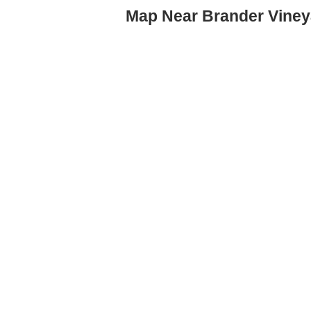
Map Near Brander Viney