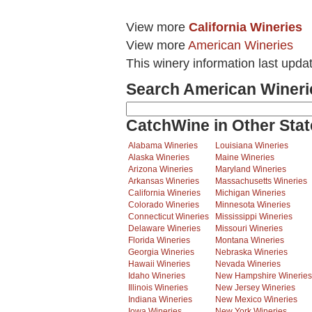
View more
California Wineries
View more
American Wineries
This winery information last upda
Search American Wineri
CatchWine in Other Stat
Alabama Wineries
Louisiana Wineries
Alaska Wineries
Maine Wineries
Arizona Wineries
Maryland Wineries
Arkansas Wineries
Massachusetts Wineries
California Wineries
Michigan Wineries
Colorado Wineries
Minnesota Wineries
Connecticut Wineries
Mississippi Wineries
Delaware Wineries
Missouri Wineries
Florida Wineries
Montana Wineries
Georgia Wineries
Nebraska Wineries
Hawaii Wineries
Nevada Wineries
Idaho Wineries
New Hampshire Wineries
Illinois Wineries
New Jersey Wineries
Indiana Wineries
New Mexico Wineries
Iowa Wineries
New York Wineries