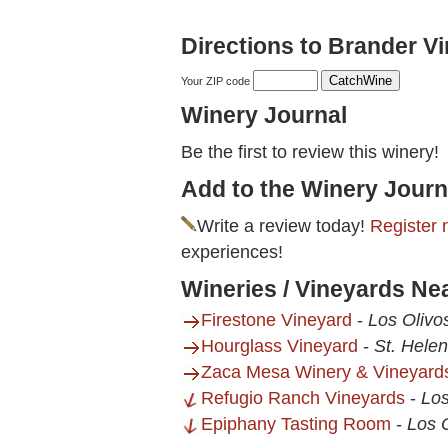
Directions to Brander V
Your ZIP code
Winery Journal
Be the first to review this winery!
Add to the Winery Journ
Write a review today!
Register 
experiences!
Wineries / Vineyards Ne
Firestone Vineyard
-
Los Olivo
Hourglass Vineyard
-
St. Hele
Zaca Mesa Winery & Vineyard
Refugio Ranch Vineyards
-
Los
Epiphany Tasting Room
-
Los 