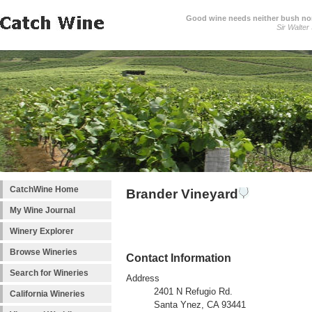
Good wine needs neither bush nor
Sir Walter
CatchWine Home
Brander Vineyard
My Wine Journal
Winery Explorer
Browse Wineries
Contact Information
Search for Wineries
Address
2401 N Refugio Rd.
California Wineries
Santa Ynez, CA 93441