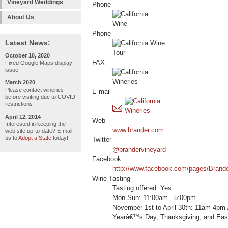
Vineyard Weddings
Phone
About Us
Phone
Latest News:
October 10, 2020
FAX
Fixed Google Maps display
issue
March 2020
Please contact wineries
E-mail
before visiting due to COVID
restrictions
April 12, 2014
Web
Interested in keeping the
www.brander.com
web site up-to-date? E-mail
us to
Adopt a State
today!
Twitter
@brandervineyard
Facebook
http://www.facebook.com/pages/Brand
Wine Tasting
Tasting offered: Yes
Mon-Sun: 11:00am - 5:00pm
November 1st to April 30th: 11am-4pm
Yearâ€™s Day, Thanksgiving, and Eas