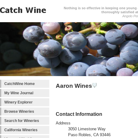
Nothing is so effective in keeping one young a
thoroughly satisfied at
Angelo Pell
CatchWine Home
Aaron Wines
My Wine Journal
Winery Explorer
Browse Wineries
Contact Information
Search for Wineries
Address
3050 Limestone Way
California Wineries
Paso Robles, CA 93446