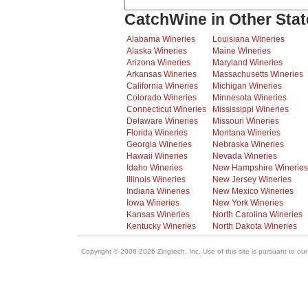
CatchWine in Other Stat
Alabama Wineries
Louisiana Wineries
Alaska Wineries
Maine Wineries
Arizona Wineries
Maryland Wineries
Arkansas Wineries
Massachusetts Wineries
California Wineries
Michigan Wineries
Colorado Wineries
Minnesota Wineries
Connecticut Wineries
Mississippi Wineries
Delaware Wineries
Missouri Wineries
Florida Wineries
Montana Wineries
Georgia Wineries
Nebraska Wineries
Hawaii Wineries
Nevada Wineries
Idaho Wineries
New Hampshire Wineries
Illinois Wineries
New Jersey Wineries
Indiana Wineries
New Mexico Wineries
Iowa Wineries
New York Wineries
Kansas Wineries
North Carolina Wineries
Kentucky Wineries
North Dakota Wineries
Copyright © 2006-2026 Zingtech, Inc. Use of this site is pursuant to ou