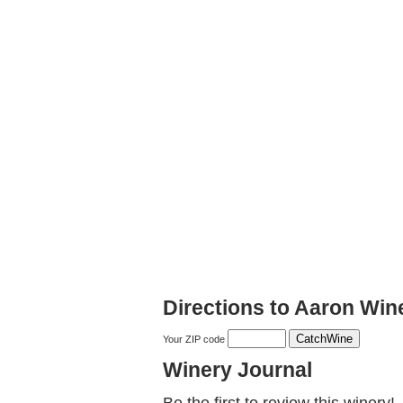
Directions to Aaron Win
Your ZIP code
Winery Journal