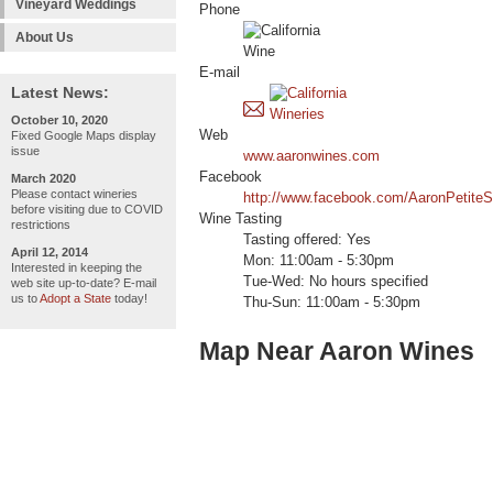
Vineyard Weddings
Phone
About Us
E-mail
Latest News:
October 10, 2020
Web
Fixed Google Maps display
issue
www.aaronwines.com
Facebook
March 2020
Please contact wineries
http://www.facebook.com/AaronPetiteS
before visiting due to COVID
Wine Tasting
restrictions
Tasting offered: Yes
April 12, 2014
Mon: 11:00am - 5:30pm
Interested in keeping the
Tue-Wed: No hours specified
web site up-to-date? E-mail
us to
Adopt a State
today!
Thu-Sun: 11:00am - 5:30pm
Map Near Aaron Wines