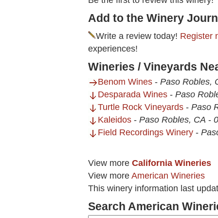
Be the first to review this winery!
Add to the Winery Journ
Write a review today!
Register 
experiences!
Wineries / Vineyards Ne
Benom Wines
-
Paso Robles, 
Desparada Wines
-
Paso Robl
Turtle Rock Vineyards
-
Paso R
Kaleidos
-
Paso Robles, CA
-
0
Field Recordings Winery
-
Pas
View more
California Wineries
View more
American Wineries
This winery information last upd
Search American Wineri