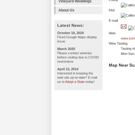
Phone
Vineyard Weddings
About Us
FAX
E-mail
Latest News:
October 10, 2020
Web
Fixed Google Maps display
www.sum
issue
Wine Tasting
Tasting o
March 2020
Please contact wineries
Mon-Sun:
before visiting due to COVID
restrictions
Map Near S
April 12, 2014
Interested in keeping the
web site up-to-date? E-mail
us to
Adopt a State
today!