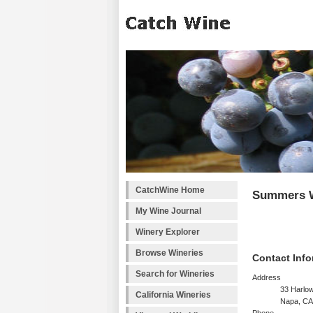
CatchWine Home
Summers 
My Wine Journal
Winery Explorer
Browse Wineries
Contact Info
Search for Wineries
Address
33 Harlo
California Wineries
Napa, CA