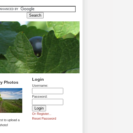
Login
ry Photos
Username:
Password:
Or Register...
Reset Password
rst to upload a
photo!