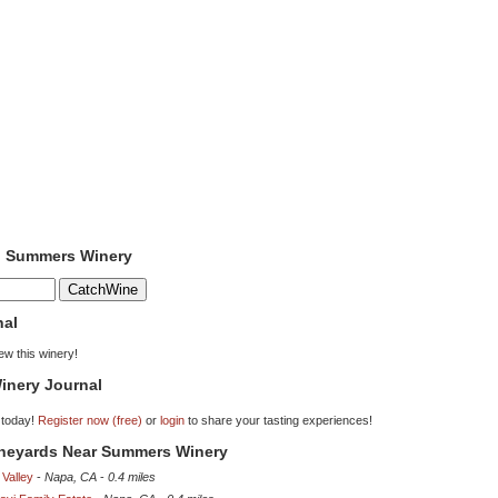
to Summers Winery
nal
iew this winery!
inery Journal
 today!
Register now (free)
or
login
to share your tasting experiences!
Vineyards Near Summers Winery
Valley
-
Napa, CA
-
0.4 miles