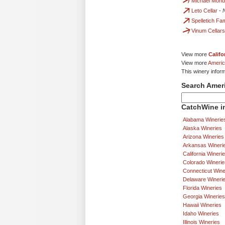
Michael Mond
Leto Cellar
-
Spelletich F
Vinum Cellars
View more
Califo
View more
Americ
This winery infor
Search Amer
CatchWine in
Alabama Winerie
Alaska Wineries
Arizona Wineries
Arkansas Wineri
California Wineri
Colorado Winerie
Connecticut Wine
Delaware Wineri
Florida Wineries
Georgia Wineries
Hawaii Wineries
Idaho Wineries
Illinois Wineries