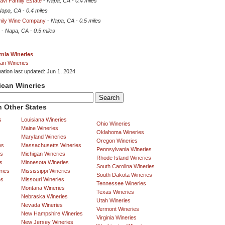
avi Family Estate
-
Napa, CA
-
0.4 miles
Napa, CA
-
0.4 miles
amily Wine Company
-
Napa, CA
-
0.5 miles
-
Napa, CA
-
0.5 miles
rnia Wineries
an Wineries
mation last updated: Jun 1, 2024
ican Wineries
 Other States
s
Louisiana Wineries
Ohio Wineries
Maine Wineries
Oklahoma Wineries
Maryland Wineries
Oregon Wineries
es
Massachusetts Wineries
Pennsylvania Wineries
es
Michigan Wineries
Rhode Island Wineries
s
Minnesota Wineries
South Carolina Wineries
ries
Mississippi Wineries
South Dakota Wineries
es
Missouri Wineries
Tennessee Wineries
Montana Wineries
Texas Wineries
Nebraska Wineries
Utah Wineries
Nevada Wineries
Vermont Wineries
New Hampshire Wineries
Virginia Wineries
New Jersey Wineries