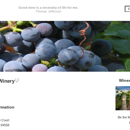
Good wine is a necessity of life for me.
Thomas Jefferson
Wine
Winery
rmation
Be the fi
w Court
 94558