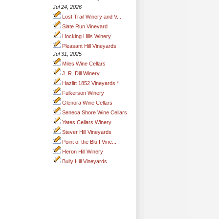
Jul 24, 2026
Lost Trail Winery and V...
Slate Run Vineyard
Hocking Hills Winery
Pleasant Hill Vineyards
Jul 31, 2025
Miles Wine Cellars
J. R. Dill Winery
Hazlitt 1852 Vineyards *
Fulkerson Winery
Glenora Wine Cellars
Seneca Shore Wine Cellars
Yates Cellars Winery
Stever Hill Vineyards
Point of the Bluff Vine...
Heron Hill Winery
Bully Hill Vineyards