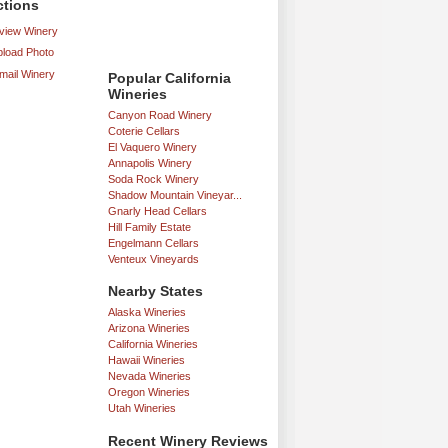
ctions
iew Winery
load Photo
mail Winery
Popular California
Wineries
Canyon Road Winery
Coterie Cellars
El Vaquero Winery
Annapolis Winery
Soda Rock Winery
Shadow Mountain Vineyar...
Gnarly Head Cellars
Hill Family Estate
Engelmann Cellars
Venteux Vineyards
Nearby States
Alaska Wineries
Arizona Wineries
California Wineries
Hawaii Wineries
Nevada Wineries
Oregon Wineries
Utah Wineries
Recent Winery Reviews