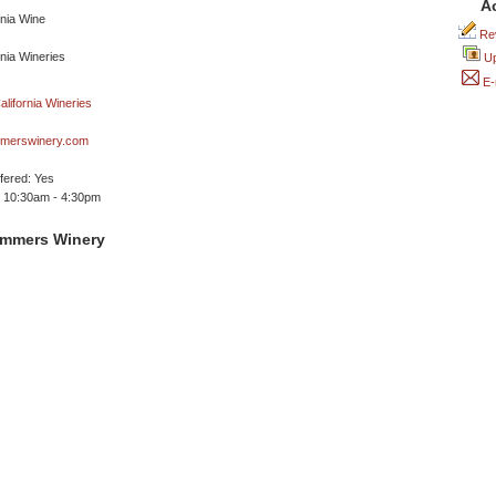
A
Rev
Up
E-
merswinery.com
ffered: Yes
 10:30am - 4:30pm
ummers Winery