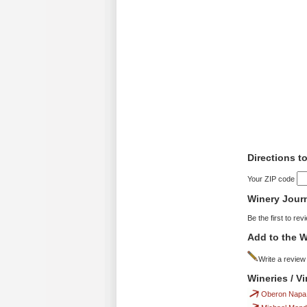
Directions 
Your ZIP code
Winery Jour
Be the first to rev
Add to the W
Write a review
Wineries / 
Oberon Napa 