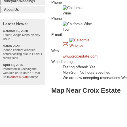
Vineyard Weddings
Phone
About Us
Phone
Latest News:
October 10, 2020
E-mail
Fixed Google Maps display
issue
March 2020
Please contact wineries
Web
before visiting due to COVID
www.croixestate.com/
restrictions
Wine Tasting
April 12, 2014
Tasting offered: Yes
Interested in keeping the
Mon-Sun: No hours specified
web site up-to-date? E-mail
us to
Adopt a State
today!
We are now accepting reservations We
Map Near Croix Estate