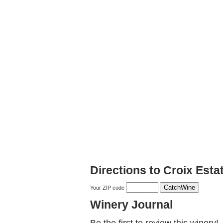
Directions to Croix Esta
Your ZIP code
Winery Journal