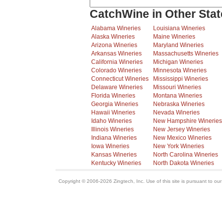
CatchWine in Other Stat
Alabama Wineries
Louisiana Wineries
Alaska Wineries
Maine Wineries
Arizona Wineries
Maryland Wineries
Arkansas Wineries
Massachusetts Wineries
California Wineries
Michigan Wineries
Colorado Wineries
Minnesota Wineries
Connecticut Wineries
Mississippi Wineries
Delaware Wineries
Missouri Wineries
Florida Wineries
Montana Wineries
Georgia Wineries
Nebraska Wineries
Hawaii Wineries
Nevada Wineries
Idaho Wineries
New Hampshire Wineries
Illinois Wineries
New Jersey Wineries
Indiana Wineries
New Mexico Wineries
Iowa Wineries
New York Wineries
Kansas Wineries
North Carolina Wineries
Kentucky Wineries
North Dakota Wineries
Copyright © 2006-2026 Zingtech, Inc. Use of this site is pursuant to ou