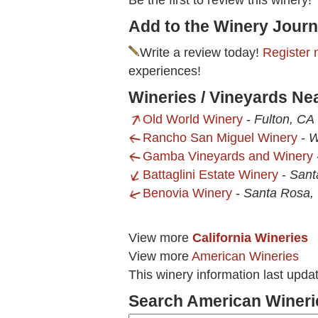
Be the first to review this winery!
Add to the Winery Journ
Write a review today!
Register 
experiences!
Wineries / Vineyards Ne
Old World Winery
-
Fulton, CA
Rancho San Miguel Winery
-
W
Gamba Vineyards and Winery
Battaglini Estate Winery
-
Sant
Benovia Winery
-
Santa Rosa,
View more
California Wineries
View more
American Wineries
This winery information last upda
Search American Wineri