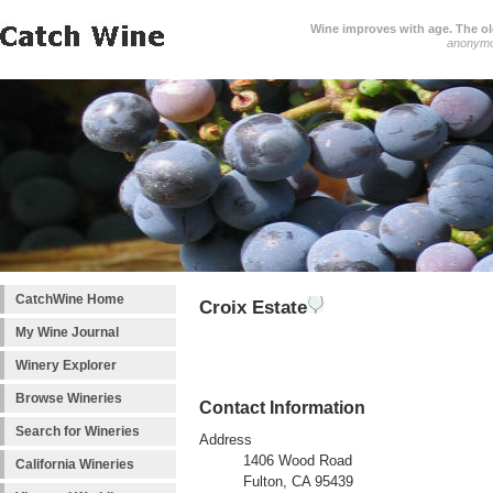
Wine improves with age. The older
anonym
CatchWine Home
Croix Estate
My Wine Journal
Winery Explorer
Browse Wineries
Contact Information
Search for Wineries
Address
1406 Wood Road
California Wineries
Fulton, CA 95439