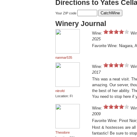
Directions to Yates Cell
Your ZIP code
Winery Journal
Wine:
Win
2025
Favorite Wine: Niagara, 
nanmar535
Wine:
Win
2017
This was a neat visit. Th
amazing. Our server, thoug
the best of her ability. 
nitrofd
Location: Fl
You need to stop here if 
Wine:
Win
2009
Favorite Wine: Pinot Noi
Host & hostesses are all 
Theodore
fantastic! Be sure to stop