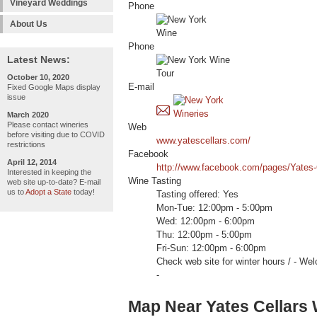
Vineyard Weddings
Phone
About Us
Phone
Latest News:
October 10, 2020
E-mail
Fixed Google Maps display
issue
March 2020
Please contact wineries
Web
before visiting due to COVID
www.yatescellars.com/
restrictions
Facebook
April 12, 2014
http://www.facebook.com/pages/Yates
Interested in keeping the
Wine Tasting
web site up-to-date? E-mail
us to
Adopt a State
today!
Tasting offered: Yes
Mon-Tue: 12:00pm - 5:00pm
Wed: 12:00pm - 6:00pm
Thu: 12:00pm - 5:00pm
Fri-Sun: 12:00pm - 6:00pm
Check web site for winter hours / 
-
Map Near Yates Cellars