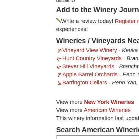
Location: NY
Add to the Winery Journ
Write a review today!
Register 
experiences!
Wineries / Vineyards Ne
Vineyard View Winery
-
Keuka 
Hunt Country Vineyards
-
Bran
Stever Hill Vineyards
-
Branchp
Apple Barrel Orchards
-
Penn 
Barrington Cellars
-
Penn Yan,
View more
New York Wineries
View more
American Wineries
This winery information last upda
Search American Wineri