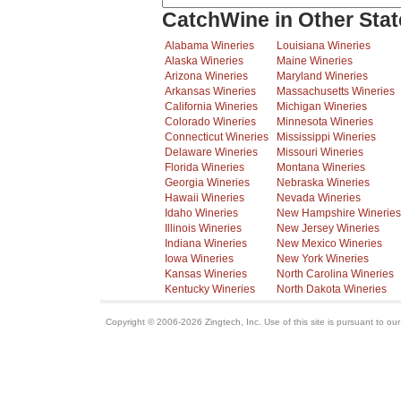
CatchWine in Other Stat
Alabama Wineries
Louisiana Wineries
Alaska Wineries
Maine Wineries
Arizona Wineries
Maryland Wineries
Arkansas Wineries
Massachusetts Wineries
California Wineries
Michigan Wineries
Colorado Wineries
Minnesota Wineries
Connecticut Wineries
Mississippi Wineries
Delaware Wineries
Missouri Wineries
Florida Wineries
Montana Wineries
Georgia Wineries
Nebraska Wineries
Hawaii Wineries
Nevada Wineries
Idaho Wineries
New Hampshire Wineries
Illinois Wineries
New Jersey Wineries
Indiana Wineries
New Mexico Wineries
Iowa Wineries
New York Wineries
Kansas Wineries
North Carolina Wineries
Kentucky Wineries
North Dakota Wineries
Copyright © 2006-2026 Zingtech, Inc. Use of this site is pursuant to ou