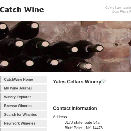
Come I am tastin
Dom Pierre P
CatchWine Home
Yates Cellars Winery
My Wine Journal
Winery Explorer
Browse Wineries
Contact Information
Search for Wineries
Address
3170 state route 54a
New York Wineries
Bluff Point , NY 14478