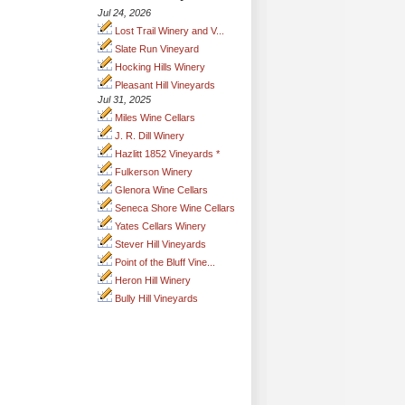
Jul 24, 2026
Lost Trail Winery and V...
Slate Run Vineyard
Hocking Hills Winery
Pleasant Hill Vineyards
Jul 31, 2025
Miles Wine Cellars
J. R. Dill Winery
Hazlitt 1852 Vineyards *
Fulkerson Winery
Glenora Wine Cellars
Seneca Shore Wine Cellars
Yates Cellars Winery
Stever Hill Vineyards
Point of the Bluff Vine...
Heron Hill Winery
Bully Hill Vineyards