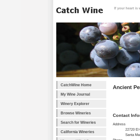
If your heart is
CatchWine Home
Ancient Pe
My Wine Journal
Winery Explorer
Browse Wineries
Contact Info
Search for Wineries
Address
22720 El
California Wineries
Santa Mar