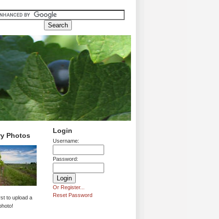
Login
ry Photos
Username:
Password:
Or Register...
Reset Password
rst to upload a
photo!