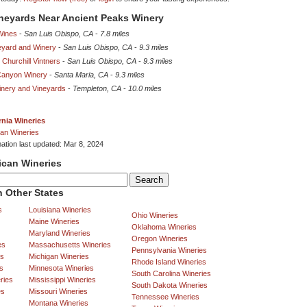
ineyards Near Ancient Peaks Winery
Wines
-
San Luis Obispo, CA
-
7.8 miles
eyard and Winery
-
San Luis Obispo, CA
-
9.3 miles
 Churchill Vintners
-
San Luis Obispo, CA
-
9.3 miles
Canyon Winery
-
Santa Maria, CA
-
9.3 miles
inery and Vineyards
-
Templeton, CA
-
10.0 miles
rnia Wineries
an Wineries
mation last updated: Mar 8, 2024
ican Wineries
 Other States
s
Louisiana Wineries
Ohio Wineries
Maine Wineries
Oklahoma Wineries
Maryland Wineries
Oregon Wineries
es
Massachusetts Wineries
Pennsylvania Wineries
es
Michigan Wineries
Rhode Island Wineries
s
Minnesota Wineries
South Carolina Wineries
ries
Mississippi Wineries
South Dakota Wineries
es
Missouri Wineries
Tennessee Wineries
Montana Wineries