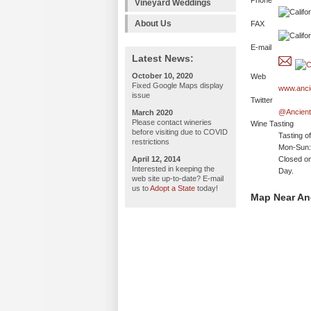
Phone
Vineyard Weddings
About Us
FAX
E-mail
Latest News:
October 10, 2020
Web
Fixed Google Maps display
www.anci
issue
Twitter
@Ancien
March 2020
Please contact wineries
Wine Tasting
before visiting due to COVID
Tasting o
restrictions
Mon-Sun:
April 12, 2014
Closed on
Interested in keeping the
Day.
web site up-to-date? E-mail
us to
Adopt a State
today!
Map Near An