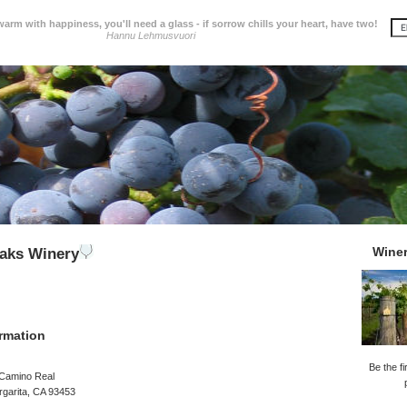
 warm with happiness, you'll need a glass - if sorrow chills your heart, have two!
Hannu Lehmusvuori
Wine
aks Winery
rmation
Be the fi
 Camino Real
garita, CA 93453