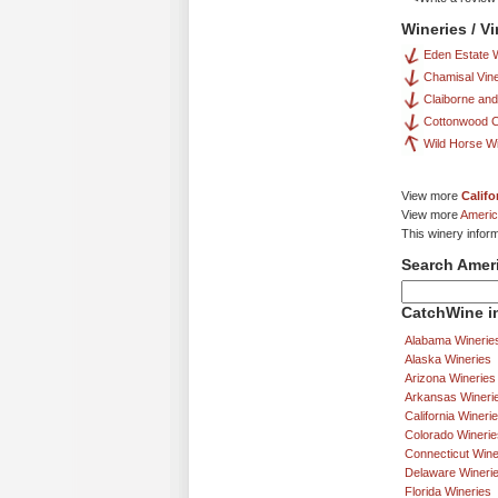
Wineries / V
Eden Estate 
Chamisal Vin
Claiborne and
Cottonwood 
Wild Horse W
View more
Califo
View more
Americ
This winery infor
Search Amer
CatchWine in
Alabama Winerie
Alaska Wineries
Arizona Wineries
Arkansas Wineri
California Wineri
Colorado Winerie
Connecticut Wine
Delaware Wineri
Florida Wineries