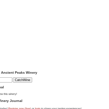
o Ancient Peaks Winery
nal
iew this winery!
inery Journal
 today!
Register now (free)
or
login
to share your tasting experiences!