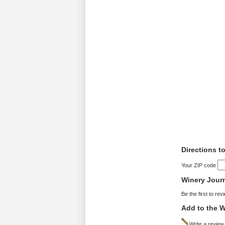
Directions t
Your ZIP code
Winery Jour
Be the first to rev
Add to the W
Write a review