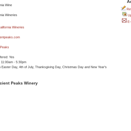
A
Rev
Up
E-
entpeaks.com
tPeaks
ffered: Yes
 11:00am - 5:30pm
 Easter Day, 4th of July, Thanksgiving Day, Christmas Day and New Year's
cient Peaks Winery