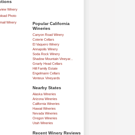
ctions
iew Winery
load Photo
mail Winery
Popular California
Wineries
Canyon Road Winery
Coterie Cellars
El Vaquero Winery
Annapolis Winery
Soda Rock Winery
Shadow Mountain Vineyar...
Gnarly Head Cellars
Hill Family Estate
Engelmann Cellars
Venteux Vineyards
Nearby States
Alaska Wineries
Arizona Wineries
California Wineries
Hawaii Wineries
Nevada Wineries
Oregon Wineries
Utah Wineries
Recent Winery Reviews