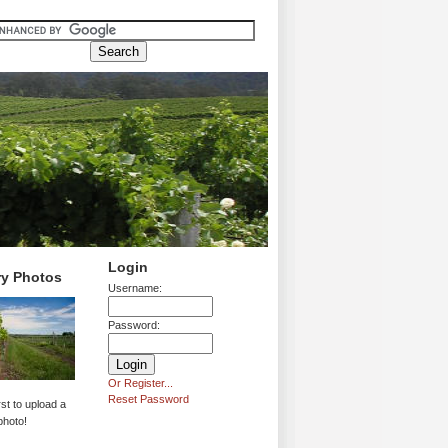
Login
ry Photos
Username:
Password:
Or Register...
Reset Password
rst to upload a
photo!