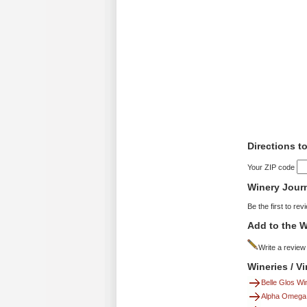
Directions t
Your ZIP code
Winery Jour
Be the first to rev
Add to the W
Write a review
Wineries / V
Belle Glos Wi
Alpha Omega