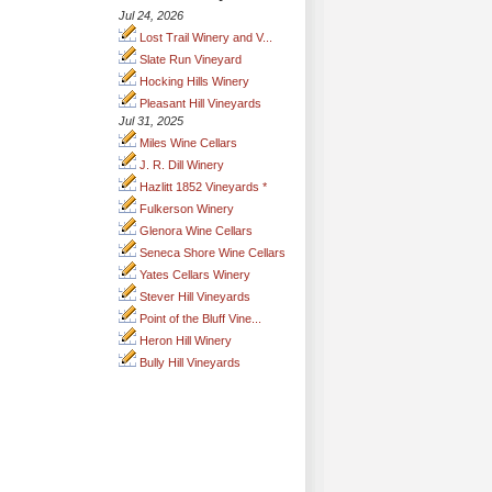
Jul 24, 2026
Lost Trail Winery and V...
Slate Run Vineyard
Hocking Hills Winery
Pleasant Hill Vineyards
Jul 31, 2025
Miles Wine Cellars
J. R. Dill Winery
Hazlitt 1852 Vineyards *
Fulkerson Winery
Glenora Wine Cellars
Seneca Shore Wine Cellars
Yates Cellars Winery
Stever Hill Vineyards
Point of the Bluff Vine...
Heron Hill Winery
Bully Hill Vineyards