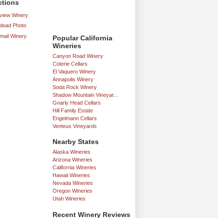
ctions
iew Winery
load Photo
mail Winery
Popular California
Wineries
Canyon Road Winery
Coterie Cellars
El Vaquero Winery
Annapolis Winery
Soda Rock Winery
Shadow Mountain Vineyar...
Gnarly Head Cellars
Hill Family Estate
Engelmann Cellars
Venteux Vineyards
Nearby States
Alaska Wineries
Arizona Wineries
California Wineries
Hawaii Wineries
Nevada Wineries
Oregon Wineries
Utah Wineries
Recent Winery Reviews