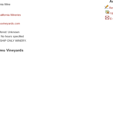
A
Rev
Up
E-
uvineyards.com
ffered: Unknown
No hours specified
HIP ONLY WINERY.
reu Vineyards