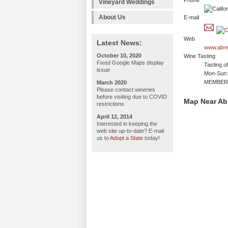
Phone
Vineyard Weddings
About Us
E-mail
Web
Latest News:
www.abre
October 10, 2020
Wine Tasting
Fixed Google Maps display
Tasting o
issue
Mon-Sun: 
MEMBERS
March 2020
Please contact wineries
before visiting due to COVID
Map Near Ab
restrictions
April 12, 2014
Interested in keeping the
web site up-to-date? E-mail
us to
Adopt a State
today!