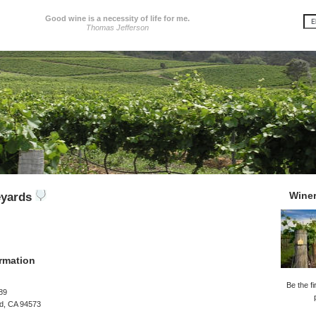
Good wine is a necessity of life for me.
Thomas Jefferson
Wine
eyards
rmation
Be the fi
89
rd, CA 94573