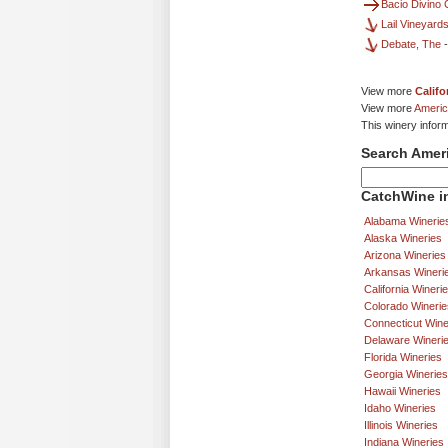
Bacio Divino 
Lail Vineyard
Debate, The
View more
Califo
View more
Americ
This winery infor
Search Amer
CatchWine in
Alabama Winerie
Alaska Wineries
Arizona Wineries
Arkansas Wineri
California Wineri
Colorado Winerie
Connecticut Wine
Delaware Wineri
Florida Wineries
Georgia Wineries
Hawaii Wineries
Idaho Wineries
Illinois Wineries
Indiana Wineries