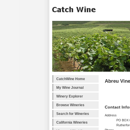
CatchWine Home
Abreu Vin
My Wine Journal
Winery Explorer
Browse Wineries
Contact Info
Search for Wineries
Address
PO BOX 
California Wineries
Rutherfo