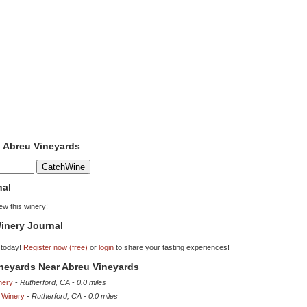
o Abreu Vineyards
nal
iew this winery!
inery Journal
 today!
Register now (free)
or
login
to share your tasting experiences!
ineyards Near Abreu Vineyards
nery
-
Rutherford, CA
-
0.0 miles
 Winery
-
Rutherford, CA
-
0.0 miles