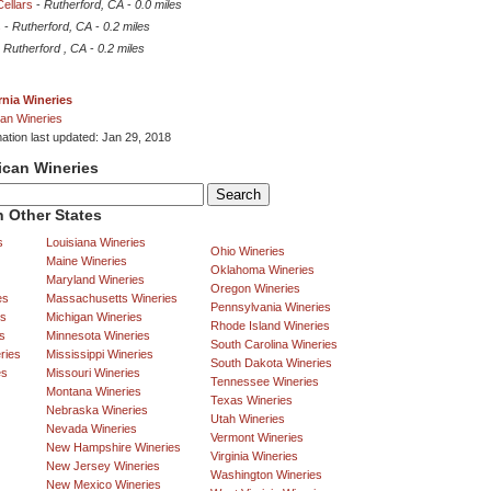
Cellars
-
Rutherford, CA
-
0.0 miles
s
-
Rutherford, CA
-
0.2 miles
-
Rutherford , CA
-
0.2 miles
rnia Wineries
an Wineries
mation last updated: Jan 29, 2018
ican Wineries
 Other States
s
Louisiana Wineries
Ohio Wineries
Maine Wineries
Oklahoma Wineries
Maryland Wineries
Oregon Wineries
es
Massachusetts Wineries
Pennsylvania Wineries
es
Michigan Wineries
Rhode Island Wineries
s
Minnesota Wineries
South Carolina Wineries
ries
Mississippi Wineries
South Dakota Wineries
es
Missouri Wineries
Tennessee Wineries
Montana Wineries
Texas Wineries
Nebraska Wineries
Utah Wineries
Nevada Wineries
Vermont Wineries
New Hampshire Wineries
Virginia Wineries
New Jersey Wineries
Washington Wineries
New Mexico Wineries