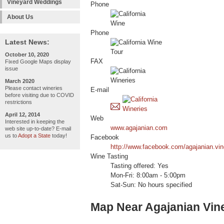
Vineyard Weddings
Phone
About Us
Phone
Latest News:
October 10, 2020
FAX
Fixed Google Maps display
issue
March 2020
Please contact wineries
E-mail
before visiting due to COVID
restrictions
April 12, 2014
Web
Interested in keeping the
www.agajanian.com
web site up-to-date? E-mail
us to
Adopt a State
today!
Facebook
http://www.facebook.com/agajanian.vi
Wine Tasting
Tasting offered: Yes
Mon-Fri: 8:00am - 5:00pm
Sat-Sun: No hours specified
Map Near Agajanian Vin