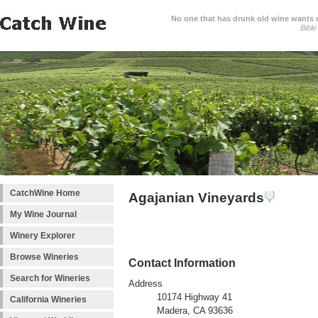
No one that has drunk old wine wants ne
Bible
CatchWine Home
Agajanian Vineyards
My Wine Journal
Winery Explorer
Browse Wineries
Contact Information
Search for Wineries
Address
10174 Highway 41
California Wineries
Madera, CA 93636