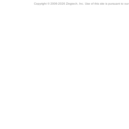
Copyright © 2006-2026 Zingtech, Inc. Use of this site is pursuant to ou