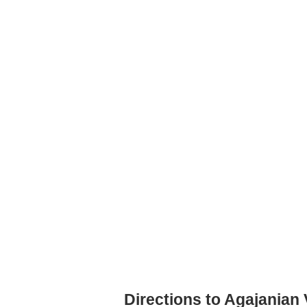
Directions to Agajanian