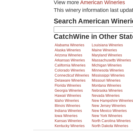
View more
American Wineries
This winery information last upda
Search American Wineri
CatchWine in Other Stat
Alabama Wineries
Louisiana Wineries
Alaska Wineries
Maine Wineries
Arizona Wineries
Maryland Wineries
Arkansas Wineries
Massachusetts Wineries
California Wineries
Michigan Wineries
Colorado Wineries
Minnesota Wineries
Connecticut Wineries
Mississippi Wineries
Delaware Wineries
Missouri Wineries
Florida Wineries
Montana Wineries
Georgia Wineries
Nebraska Wineries
Hawaii Wineries
Nevada Wineries
Idaho Wineries
New Hampshire Wineries
Illinois Wineries
New Jersey Wineries
Indiana Wineries
New Mexico Wineries
Iowa Wineries
New York Wineries
Kansas Wineries
North Carolina Wineries
Kentucky Wineries
North Dakota Wineries