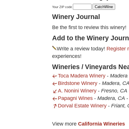
Your ZIP code
Winery Journal
Be the first to review this winery!
Add to the Winery Journ
Write a review today!
Register 
experiences!
Wineries / Vineyards Ne
Toca Madera Winery
-
Madera 
Birdstone Winery
-
Madera, C
A. Nonini Winery
-
Fresno, CA
Papagni Wines
-
Madera, CA
Dorval Estate Winery
-
Friant,
View more
California Wineries