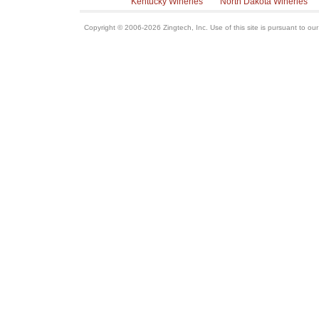
Kentucky Wineries
North Dakota Wineries
Copyright © 2006-2026 Zingtech, Inc. Use of this site is pursuant to ou