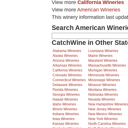
View more
California Wineries
View more
American Wineries
This winery information last upda
Search American Wineri
CatchWine in Other Stat
Alabama Wineries
Louisiana Wineries
Alaska Wineries
Maine Wineries
Arizona Wineries
Maryland Wineries
Arkansas Wineries
Massachusetts Wineries
California Wineries
Michigan Wineries
Colorado Wineries
Minnesota Wineries
Connecticut Wineries
Mississippi Wineries
Delaware Wineries
Missouri Wineries
Florida Wineries
Montana Wineries
Georgia Wineries
Nebraska Wineries
Hawaii Wineries
Nevada Wineries
Idaho Wineries
New Hampshire Wineries
Illinois Wineries
New Jersey Wineries
Indiana Wineries
New Mexico Wineries
Iowa Wineries
New York Wineries
Kansas Wineries
North Carolina Wineries