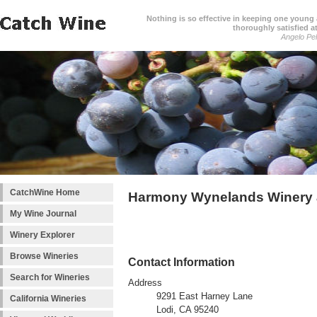
Nothing is so effective in keeping one young a
thoroughly satisfied at
Angelo Pell
CatchWine Home
Harmony Wynelands Winery 
My Wine Journal
Winery Explorer
Browse Wineries
Contact Information
Search for Wineries
Address
9291 East Harney Lane
California Wineries
Lodi, CA 95240