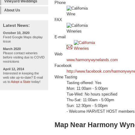
Vineyard Weddings
Phone
About Us
FAX
Latest News:
October 10, 2020
E-mail
Fixed Google Maps display
issue
March 2020
Please contact wineries
Web
before visiting due to COVID
www.harmonywynelands.com
restrictions
Facebook
April 12, 2014
http://www.facebook.com/harmonywyn
Interested in keeping the
Wine Tasting
web site up-to-date? E-mail
us to
Adopt a State
today!
Tasting offered: Yes
Mon: 11:00am - 5:00pm
Tue-Wed: No hours specified
Thu-Sat: 11:00am - 5:00pm
Sun: 12:30pm - 5:00pm
- Welcome HARVEST HOST members 
Map Near Harmony Wyne