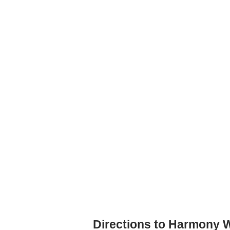
Directions to Harmony 