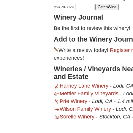
Your ZIP code
Winery Journal
Be the first to review this winery!
Add to the Winery Journ
Write a review today!
Register 
experiences!
Wineries / Vineyards N
and Estate
Harney Lane Winery
-
Lodi, C
Mettler Family Vineyards
-
Lod
Prie Winery
-
Lodi, CA
-
1.4 mi
Wilson Family Winery
-
Lodi, 
Sorelle Winery
-
Stockton, CA