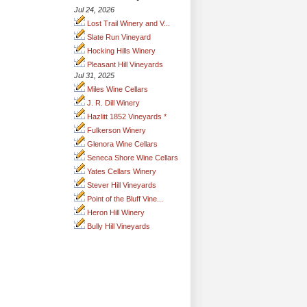
Jul 24, 2026
Lost Trail Winery and V...
Slate Run Vineyard
Hocking Hills Winery
Pleasant Hill Vineyards
Jul 31, 2025
Miles Wine Cellars
J. R. Dill Winery
Hazlitt 1852 Vineyards *
Fulkerson Winery
Glenora Wine Cellars
Seneca Shore Wine Cellars
Yates Cellars Winery
Stever Hill Vineyards
Point of the Bluff Vine...
Heron Hill Winery
Bully Hill Vineyards