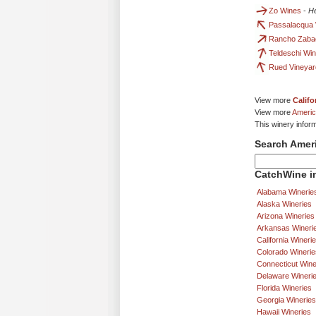
Zo Wines
-
He
Passalacqua 
Rancho Zaba
Teldeschi Wi
Rued Vineyar
View more
Califo
View more
Americ
This winery infor
Search Amer
CatchWine in
Alabama Winerie
Alaska Wineries
Arizona Wineries
Arkansas Wineri
California Wineri
Colorado Winerie
Connecticut Wine
Delaware Wineri
Florida Wineries
Georgia Wineries
Hawaii Wineries