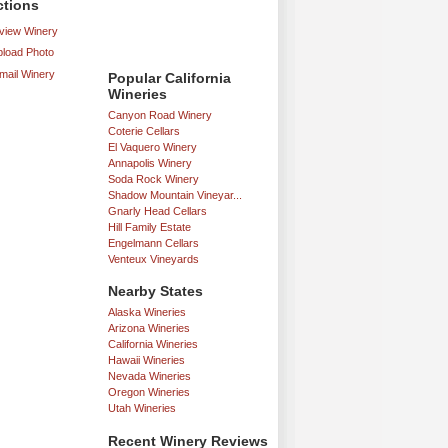
ctions
iew Winery
load Photo
mail Winery
Popular California
Wineries
Canyon Road Winery
Coterie Cellars
El Vaquero Winery
Annapolis Winery
Soda Rock Winery
Shadow Mountain Vineyar...
Gnarly Head Cellars
Hill Family Estate
Engelmann Cellars
Venteux Vineyards
Nearby States
Alaska Wineries
Arizona Wineries
California Wineries
Hawaii Wineries
Nevada Wineries
Oregon Wineries
Utah Wineries
Recent Winery Reviews