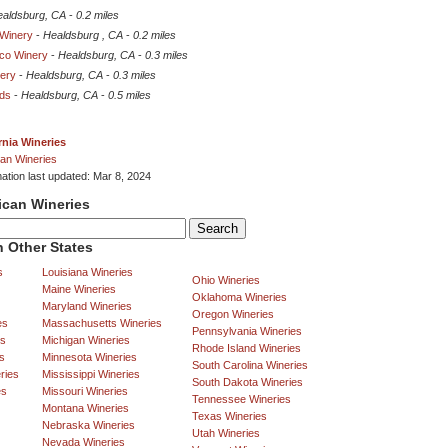
aldsburg, CA
-
0.2 miles
Winery
-
Healdsburg , CA
-
0.2 miles
co Winery
-
Healdsburg, CA
-
0.3 miles
nery
-
Healdsburg, CA
-
0.3 miles
ds
-
Healdsburg, CA
-
0.5 miles
rnia Wineries
an Wineries
mation last updated: Mar 8, 2024
ican Wineries
 Other States
s
Louisiana Wineries
Ohio Wineries
Maine Wineries
Oklahoma Wineries
Maryland Wineries
Oregon Wineries
es
Massachusetts Wineries
Pennsylvania Wineries
es
Michigan Wineries
Rhode Island Wineries
s
Minnesota Wineries
South Carolina Wineries
ries
Mississippi Wineries
South Dakota Wineries
es
Missouri Wineries
Tennessee Wineries
Montana Wineries
Texas Wineries
Nebraska Wineries
Utah Wineries
Nevada Wineries