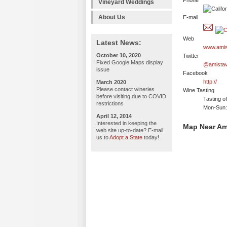
Phone
Vineyard Weddings
About Us
E-mail
Web
Latest News:
www.amis
October 10, 2020
Twitter
Fixed Google Maps display
@amistav
issue
Facebook
http://
March 2020
Please contact wineries
Wine Tasting
before visiting due to COVID
Tasting o
restrictions
Mon-Sun:
April 12, 2014
Interested in keeping the
Map Near Am
web site up-to-date? E-mail
us to
Adopt a State
today!