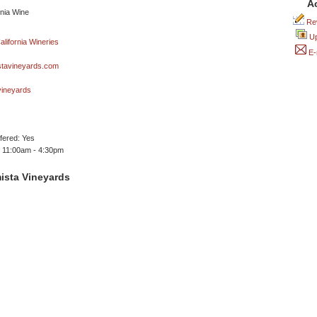
A
Rev
Up
E-
tavineyards.com
ineyards
ffered: Yes
 11:00am - 4:30pm
ista Vineyards