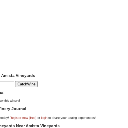
o Amista Vineyards
nal
iew this winery!
inery Journal
 today!
Register now (free)
or
login
to share your tasting experiences!
ineyards Near Amista Vineyards