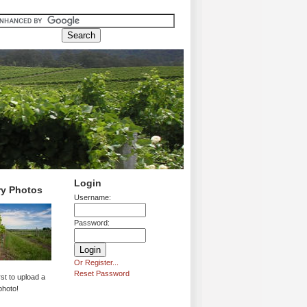
Login
ry Photos
Username:
Password:
Or Register...
Reset Password
rst to upload a
photo!