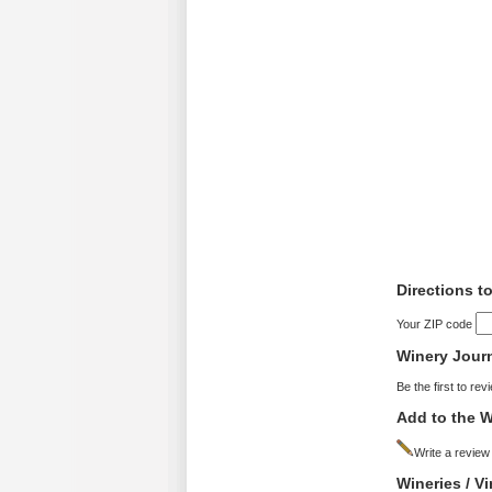
Directions t
Your ZIP code
Winery Jour
Be the first to rev
Add to the W
Write a review
Wineries / V