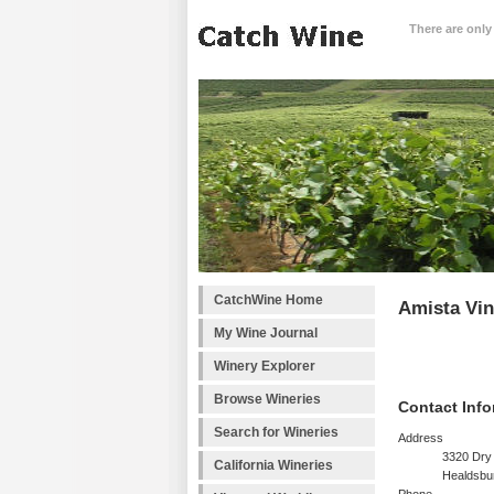
There are only
CatchWine Home
Amista Vi
My Wine Journal
Winery Explorer
Browse Wineries
Contact Info
Search for Wineries
Address
3320 Dry
California Wineries
Healdsbu