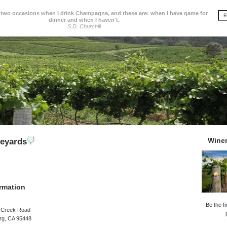
 two occasions when I drink Champagne, and these are: when I have game for
dinner and when I haven't.
S.D. Churchill
Wine
neyards
rmation
Be the fi
 Creek Road
rg, CA 95448