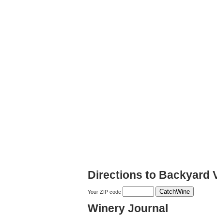
Directions to Backyard 
Your ZIP code
Winery Journal