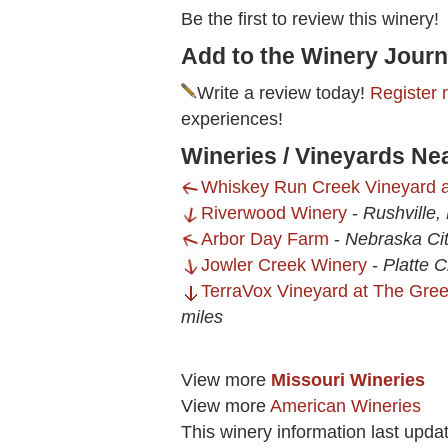
Be the first to review this winery!
Add to the Winery Journ
Write a review today!
Register 
experiences!
Wineries / Vineyards Ne
Whiskey Run Creek Vineyard 
Riverwood Winery
-
Rushville
Arbor Day Farm
-
Nebraska Ci
Jowler Creek Winery
-
Platte C
TerraVox Vineyard at The Gre
miles
View more
Missouri Wineries
View more
American Wineries
This winery information last upda