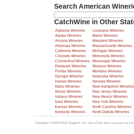
Search American Wineri
CatchWine in Other Stat
Alabama Wineries
Louisiana Wineries
Alaska Wineries
Maine Wineries
Arizona Wineries
Maryland Wineries
Arkansas Wineries
Massachusetts Wineries
California Wineries
Michigan Wineries
Colorado Wineries
Minnesota Wineries
Connecticut Wineries
Mississippi Wineries
Delaware Wineries
Missouri Wineries
Florida Wineries
Montana Wineries
Georgia Wineries
Nebraska Wineries
Hawaii Wineries
Nevada Wineries
Idaho Wineries
New Hampshire Wineries
Illinois Wineries
New Jersey Wineries
Indiana Wineries
New Mexico Wineries
Iowa Wineries
New York Wineries
Kansas Wineries
North Carolina Wineries
Kentucky Wineries
North Dakota Wineries
Copyright © 2006-2026 Zingtech, Inc. Use of this site is pursuant to ou