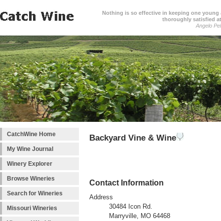
Nothing is so effective in keeping one young a
thoroughly satisfied at
Angelo Pell
CatchWine Home
Backyard Vine & Wine
My Wine Journal
Winery Explorer
Browse Wineries
Contact Information
Search for Wineries
Address
30484 Icon Rd.
Missouri Wineries
Marryville, MO 64468