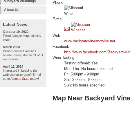
Vineyard Weddings
Phone
About Us
E-mail
Latest News:
October 10, 2020
Web
Fixed Google Maps display
issue
www.backyardvineandwine.net
Facebook
March 2020
Please contact wineries
http://www.facebook.com/Backyard-Vi
before visiting due to COVID
Wine Tasting
restrictions
Tasting offered: Yes
April 12, 2014
Mon-Thu: No hours specified
Interested in keeping the
Fri: 5:00pm - 9:00pm
web site up-to-date? E-mail
us to
Adopt a State
today!
Sat: 3:00pm - 8:00pm
Sun: No hours specified
Map Near Backyard Vin