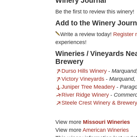
Winery Journal
Be the first to review this winery!
Add to the Winery Journ
Write a review today!
Register 
experiences!
Wineries / Vineyards Ne
Brewery
Durso Hills Winery
-
Marquand
Victory Vineyards
-
Marquand,
Juniper Tree Meadery
-
Parago
River Ridge Winery
-
Commerc
Steele Crest Winery & Brewer
View more
Missouri Wineries
View more
American Wineries