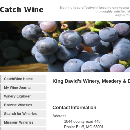
Nothing is so effective in keeping one young a
thoroughly satisfied at
Angelo Pell
CatchWine Home
King David’s Winery, Meadery &
My Wine Journal
Winery Explorer
Browse Wineries
Contact Information
Search for Wineries
Address
1844 county road 448,
Missouri Wineries
Poplar Bluff, MO 63901