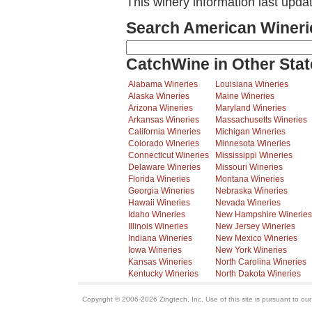
This winery information last upd
Search American Wineri
CatchWine in Other Stat
Alabama Wineries
Louisiana Wineries
Alaska Wineries
Maine Wineries
Arizona Wineries
Maryland Wineries
Arkansas Wineries
Massachusetts Wineries
California Wineries
Michigan Wineries
Colorado Wineries
Minnesota Wineries
Connecticut Wineries
Mississippi Wineries
Delaware Wineries
Missouri Wineries
Florida Wineries
Montana Wineries
Georgia Wineries
Nebraska Wineries
Hawaii Wineries
Nevada Wineries
Idaho Wineries
New Hampshire Wineries
Illinois Wineries
New Jersey Wineries
Indiana Wineries
New Mexico Wineries
Iowa Wineries
New York Wineries
Kansas Wineries
North Carolina Wineries
Kentucky Wineries
North Dakota Wineries
Copyright © 2006-2026 Zingtech, Inc. Use of this site is pursuant to ou