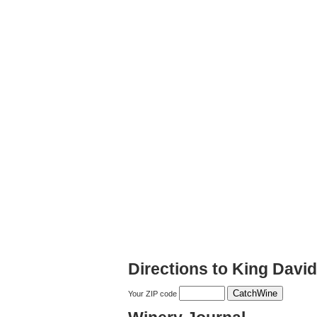
Directions to King Davi
Your ZIP code