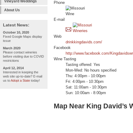
Vineyard Weddings
Phone
About Us
E-mail
Latest News:
October 10, 2020
Web
Fixed Google Maps display
issue
drinkkingdavids.com/
Facebook
March 2020
Please contact wineries
http://www.facebook.com/Kingdavidsw
before visiting due to COVID
Wine Tasting
restrictions
Tasting offered: Yes
April 12, 2014
Mon-Wed: No hours specified
Interested in keeping the
Thu: 4:00pm - 10:00pm
web site up-to-date? E-mail
us to
Adopt a State
today!
Fri: 4:00pm - 10:30pm
Sat: 11:00am - 10:30pm
Sun: 10:00am - 8:00pm
Map Near King David’s 