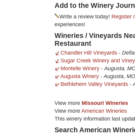
Add to the Winery Journ
Write a review today!
Register 
experiences!
Wineries / Vineyards Ne
Restaurant
Chandler Hill Vineyards
-
Defi
Sugar Creek Winery and Viney
Montelle Winery
-
Augusta, M
Augusta Winery
-
Augusta, M
Bethlehem Valley Vineyards
-
View more
Missouri Wineries
View more
American Wineries
This winery information last upd
Search American Wineri