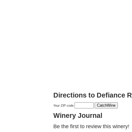
Directions to Defiance 
Your ZIP code
Winery Journal
Be the first to review this winery!