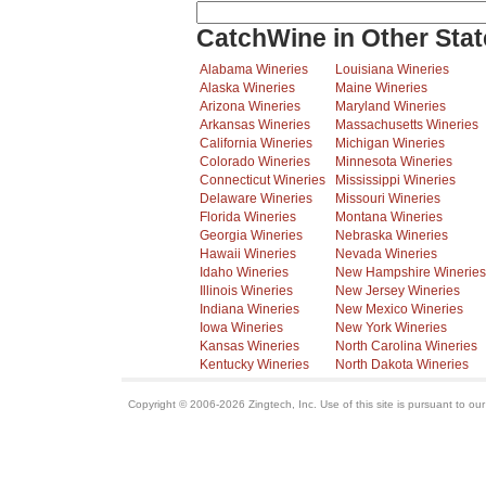
CatchWine in Other Stat
Alabama Wineries
Louisiana Wineries
Alaska Wineries
Maine Wineries
Arizona Wineries
Maryland Wineries
Arkansas Wineries
Massachusetts Wineries
California Wineries
Michigan Wineries
Colorado Wineries
Minnesota Wineries
Connecticut Wineries
Mississippi Wineries
Delaware Wineries
Missouri Wineries
Florida Wineries
Montana Wineries
Georgia Wineries
Nebraska Wineries
Hawaii Wineries
Nevada Wineries
Idaho Wineries
New Hampshire Wineries
Illinois Wineries
New Jersey Wineries
Indiana Wineries
New Mexico Wineries
Iowa Wineries
New York Wineries
Kansas Wineries
North Carolina Wineries
Kentucky Wineries
North Dakota Wineries
Copyright © 2006-2026 Zingtech, Inc. Use of this site is pursuant to ou