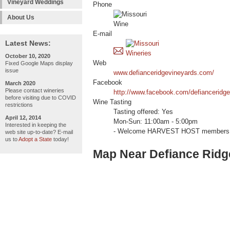
Vineyard Weddings
Phone
About Us
E-mail
Latest News:
October 10, 2020
Web
Fixed Google Maps display
issue
www.defianceridgevineyards.com/
Facebook
March 2020
Please contact wineries
http://www.facebook.com/defianceridge
before visiting due to COVID
Wine Tasting
restrictions
Tasting offered: Yes
April 12, 2014
Mon-Sun: 11:00am - 5:00pm
Interested in keeping the
- Welcome HARVEST HOST members 
web site up-to-date? E-mail
us to
Adopt a State
today!
Map Near Defiance Ridg