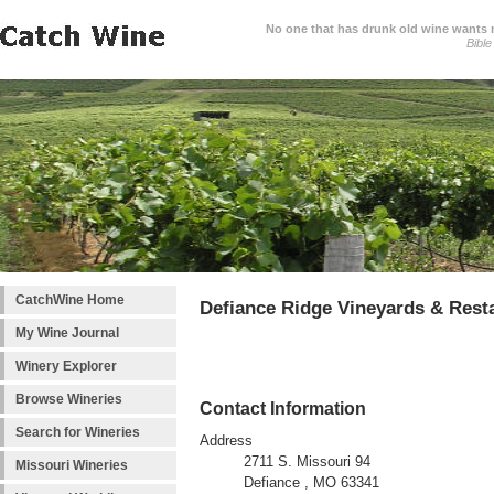
No one that has drunk old wine wants ne
Bible
CatchWine Home
Defiance Ridge Vineyards & Rest
My Wine Journal
Winery Explorer
Browse Wineries
Contact Information
Search for Wineries
Address
2711 S. Missouri 94
Missouri Wineries
Defiance , MO 63341