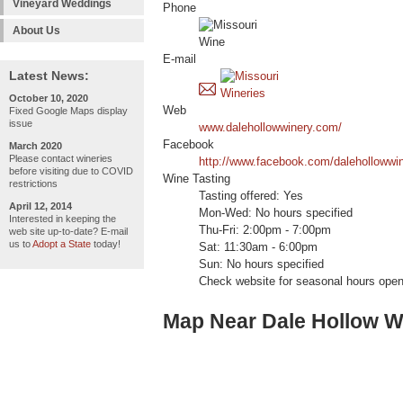
Vineyard Weddings
Phone
About Us
E-mail
Latest News:
October 10, 2020
Web
Fixed Google Maps display
issue
www.dalehollowwinery.com/
Facebook
March 2020
Please contact wineries
http://www.facebook.com/dalehollowwin
before visiting due to COVID
Wine Tasting
restrictions
Tasting offered: Yes
April 12, 2014
Mon-Wed: No hours specified
Interested in keeping the
Thu-Fri: 2:00pm - 7:00pm
web site up-to-date? E-mail
us to
Adopt a State
today!
Sat: 11:30am - 6:00pm
Sun: No hours specified
Check website for seasonal hours open
Map Near Dale Hollow W