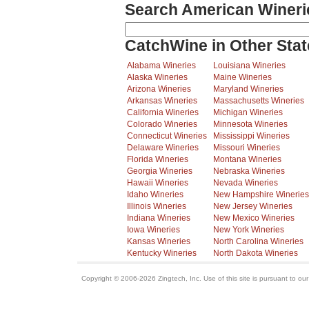
Search American Wineri
CatchWine in Other Stat
Alabama Wineries
Louisiana Wineries
Alaska Wineries
Maine Wineries
Arizona Wineries
Maryland Wineries
Arkansas Wineries
Massachusetts Wineries
California Wineries
Michigan Wineries
Colorado Wineries
Minnesota Wineries
Connecticut Wineries
Mississippi Wineries
Delaware Wineries
Missouri Wineries
Florida Wineries
Montana Wineries
Georgia Wineries
Nebraska Wineries
Hawaii Wineries
Nevada Wineries
Idaho Wineries
New Hampshire Wineries
Illinois Wineries
New Jersey Wineries
Indiana Wineries
New Mexico Wineries
Iowa Wineries
New York Wineries
Kansas Wineries
North Carolina Wineries
Kentucky Wineries
North Dakota Wineries
Copyright © 2006-2026 Zingtech, Inc. Use of this site is pursuant to ou