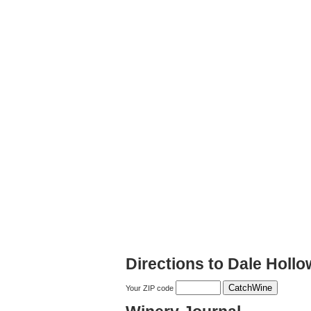
Directions to Dale Holl
Your ZIP code