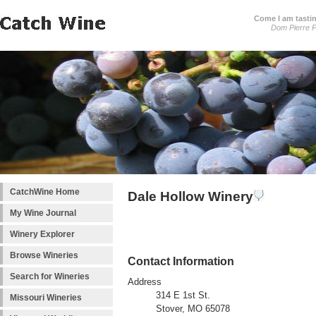
Come I am tastin
Dom Pierre P
CatchWine Home
Dale Hollow Winery
My Wine Journal
Winery Explorer
Browse Wineries
Contact Information
Search for Wineries
Address
314 E 1st St.
Missouri Wineries
Stover, MO 65078