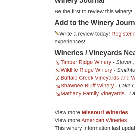
Winery Journal
Be the first to review this winery!
Add to the Winery Journ
Write a review today!
Register 
experiences!
Wineries / Vineyards Ne
Timber Ridge Winery
-
Stover 
Wildlife Ridge Winery
-
Smitht
Buffalo Creek Vineyards and 
Shawnee Bluff Winery
-
Lake 
Mathany Family Vineyards
-
La
View more
Missouri Wineries
View more
American Wineries
This winery information last upda