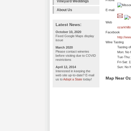
Phone
Vineyard Weddings
About Us
E-mail
Web
Latest News:
ozarkhill
October 10, 2020
Facebook
Fixed Google Maps display
http://ww
issue
Wine Tasting
Tasting o
March 2020
Please contact wineries
Mon: No h
before visiting due to COVID
Tue-Thu:
restrictions
Fri-Sat: 
April 12, 2014
Sun: No h
Interested in keeping the
web site up-to-date? E-mail
Map Near Oza
us to
Adopt a State
today!