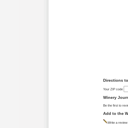
Directions t
Your ZIP code
Winery Jour
Be the first to rev
Add to the W
Write a review