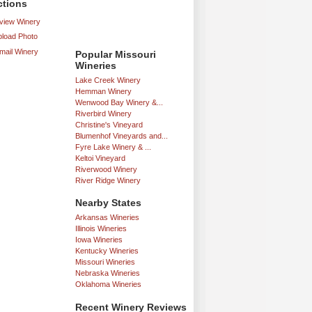
ctions
iew Winery
load Photo
mail Winery
Popular Missouri
Wineries
Lake Creek Winery
Hemman Winery
Wenwood Bay Winery &...
Riverbird Winery
Christine's Vineyard
Blumenhof Vineyards and...
Fyre Lake Winery & ...
Keltoi Vineyard
Riverwood Winery
River Ridge Winery
Nearby States
Arkansas Wineries
Illinois Wineries
Iowa Wineries
Kentucky Wineries
Missouri Wineries
Nebraska Wineries
Oklahoma Wineries
Recent Winery Reviews