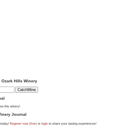
o Ozark Hills Winery
nal
iew this winery!
inery Journal
 today!
Register now (free)
or
login
to share your tasting experiences!