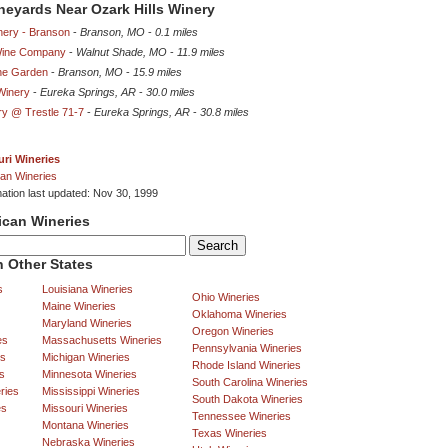
ineyards Near Ozark Hills Winery
nery - Branson
-
Branson, MO
-
0.1 miles
Wine Company
-
Walnut Shade, MO
-
11.9 miles
ne Garden
-
Branson, MO
-
15.9 miles
Winery
-
Eureka Springs, AR
-
30.0 miles
ry @ Trestle 71-7
-
Eureka Springs, AR
-
30.8 miles
ri Wineries
an Wineries
mation last updated: Nov 30, 1999
ican Wineries
 Other States
s
Louisiana Wineries
Ohio Wineries
Maine Wineries
Oklahoma Wineries
Maryland Wineries
Oregon Wineries
es
Massachusetts Wineries
Pennsylvania Wineries
es
Michigan Wineries
Rhode Island Wineries
s
Minnesota Wineries
South Carolina Wineries
ries
Mississippi Wineries
South Dakota Wineries
es
Missouri Wineries
Tennessee Wineries
Montana Wineries
Texas Wineries
Nebraska Wineries