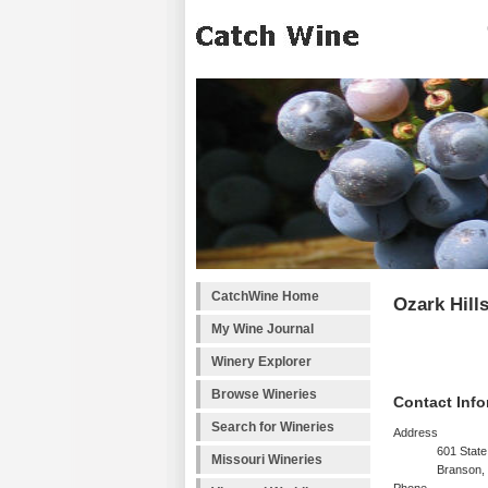
CatchWine Home
Ozark Hill
My Wine Journal
Winery Explorer
Browse Wineries
Contact Info
Search for Wineries
Address
601 Stat
Missouri Wineries
Branson,