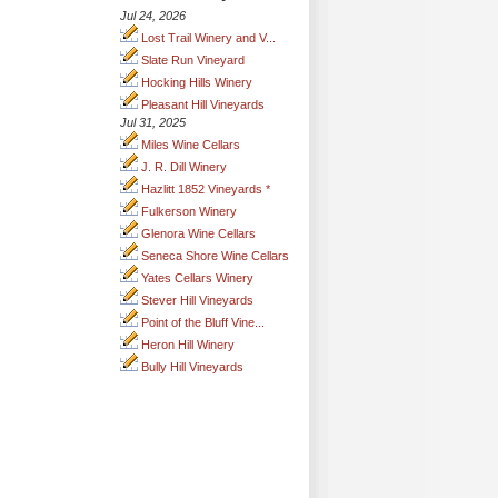
Jul 24, 2026
Lost Trail Winery and V...
Slate Run Vineyard
Hocking Hills Winery
Pleasant Hill Vineyards
Jul 31, 2025
Miles Wine Cellars
J. R. Dill Winery
Hazlitt 1852 Vineyards *
Fulkerson Winery
Glenora Wine Cellars
Seneca Shore Wine Cellars
Yates Cellars Winery
Stever Hill Vineyards
Point of the Bluff Vine...
Heron Hill Winery
Bully Hill Vineyards