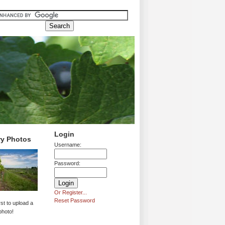
Login
ry Photos
Username:
Password:
Or Register...
Reset Password
rst to upload a
photo!