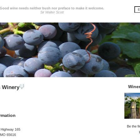
Good wine needs neither bush nor preface to make it welcome.
Sir Walter Scott
Wine
s Winery
rmation
Be the fi
e Highway 165
 MO 65616