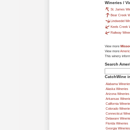
Wineries / V
St. James Wi
Bear Creek 
Lindwedel Wi
Keels Creek 
Railway Wine
View more
Missou
View more
Americ
This winery infor
Search Amer
CatchWine in
Alabama Winerie
Alaska Wineries
Arizona Wineries
Arkansas Wineri
California Wineri
Colorado Winerie
Connecticut Wine
Delaware Wineri
Florida Wineries
Georgia Wineries