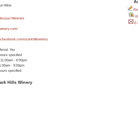
A
Rev
Up
E-
swinery.com/
w.facebook.com/ozarkhillswinery
ffered: Yes
ours specified
 11:00am - 6:00pm
11:00am - 9:00pm
ours specified
rk Hills Winery