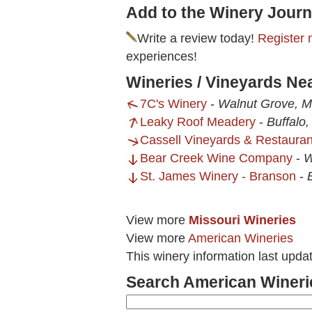
Add to the Winery Journ
Write a review today!
Register 
experiences!
Wineries / Vineyards Ne
7C's Winery
-
Walnut Grove, 
Leaky Roof Meadery
-
Buffalo
Cassell Vineyards & Restauran
Bear Creek Wine Company
-
W
St. James Winery - Branson
-
View more
Missouri Wineries
View more
American Wineries
This winery information last upda
Search American Wineri