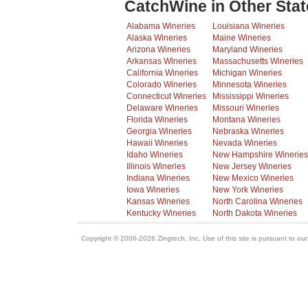
CatchWine in Other Stat
Alabama Wineries
Louisiana Wineries
Alaska Wineries
Maine Wineries
Arizona Wineries
Maryland Wineries
Arkansas Wineries
Massachusetts Wineries
California Wineries
Michigan Wineries
Colorado Wineries
Minnesota Wineries
Connecticut Wineries
Mississippi Wineries
Delaware Wineries
Missouri Wineries
Florida Wineries
Montana Wineries
Georgia Wineries
Nebraska Wineries
Hawaii Wineries
Nevada Wineries
Idaho Wineries
New Hampshire Wineries
Illinois Wineries
New Jersey Wineries
Indiana Wineries
New Mexico Wineries
Iowa Wineries
New York Wineries
Kansas Wineries
North Carolina Wineries
Kentucky Wineries
North Dakota Wineries
Copyright © 2006-2026 Zingtech, Inc. Use of this site is pursuant to ou