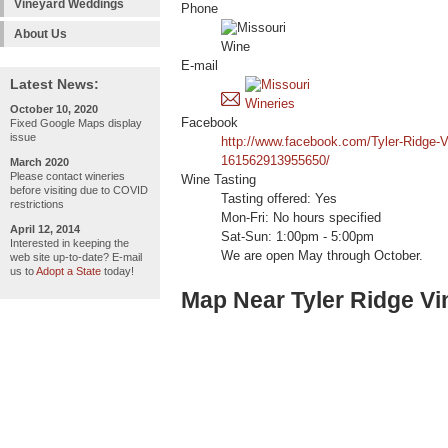
Vineyard Weddings
Phone
About Us
E-mail
Latest News:
October 10, 2020
Facebook
Fixed Google Maps display
issue
http://www.facebook.com/Tyler-Ridge-V
161562913955650/
March 2020
Please contact wineries
Wine Tasting
before visiting due to COVID
Tasting offered: Yes
restrictions
Mon-Fri: No hours specified
April 12, 2014
Sat-Sun: 1:00pm - 5:00pm
Interested in keeping the
We are open May through October.
web site up-to-date? E-mail
us to
Adopt a State
today!
Map Near Tyler Ridge V