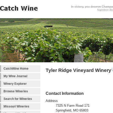
In victory, you deserve Champag
Napoleon Bo
CatchWine Home
Tyler Ridge Vineyard Winery
My Wine Journal
Winery Explorer
Browse Wineries
Contact Information
Search for Wineries
Address
7325 N Farm Road 171
Missouri Wineries
Springfield, MO 65803