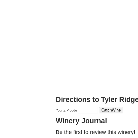
Directions to Tyler Ridg
Your ZIP code
Winery Journal
Be the first to review this winery!