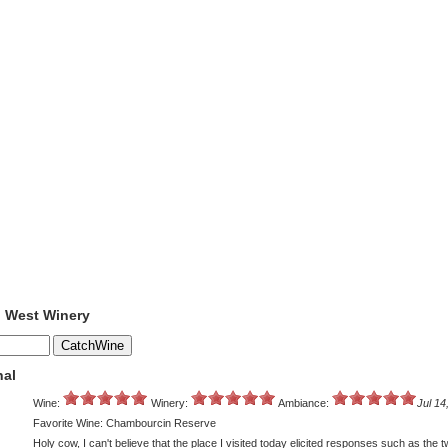
o West Winery
nal
Wine:
Winery:
Ambiance:
Jul 14
Favorite Wine: Chambourcin Reserve
Holy cow, I can't believe that the place I visited today elicited responses such as the 