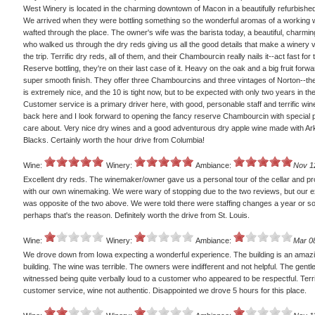
West Winery is located in the charming downtown of Macon in a beautifully refurbished
We arrived when they were bottling something so the wonderful aromas of a working 
wafted through the place. The owner's wife was the barista today, a beautiful, charm
who walked us through the dry reds giving us all the good details that make a winery v
the trip. Terrific dry reds, all of them, and their Chambourcin really nails it--act fast for 
Reserve bottling, they're on their last case of it. Heavy on the oak and a big fruit forw
super smooth finish. They offer three Chambourcins and three vintages of Norton--th
is extremely nice, and the 10 is tight now, but to be expected with only two years in the
Customer service is a primary driver here, with good, personable staff and terrific wine
back here and I look forward to opening the fancy reserve Chambourcin with special p
care about. Very nice dry wines and a good adventurous dry apple wine made with A
Blacks. Certainly worth the hour drive from Columbia!
Wine:
Winery:
Ambiance:
Nov 1
Excellent dry reds. The winemaker/owner gave us a personal tour of the cellar and pr
with our own winemaking. We were wary of stopping due to the two reviews, but our 
was opposite of the two above. We were told there were staffing changes a year or s
perhaps that's the reason. Definitely worth the drive from St. Louis.
Wine:
Winery:
Ambiance:
Mar 0
We drove down from Iowa expecting a wonderful experience. The building is an amazi
building. The wine was terrible. The owners were indifferent and not helpful. The gen
witnessed being quite verbally loud to a customer who appeared to be respectful. Terr
customer service, wine not authentic. Disappointed we drove 5 hours for this place.