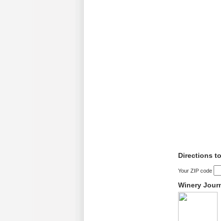
Directions t
Your ZIP code
Winery Jour