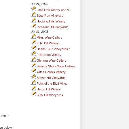
Jul 24, 2026
Lost Trail Winery and V...
Slate Run Vineyard
Hocking Hills Winery
Pleasant Hill Vineyards
Jul 31, 2025
Miles Wine Cellars
J. R. Dill Winery
Hazlitt 1852 Vineyards *
Fulkerson Winery
Glenora Wine Cellars
Seneca Shore Wine Cellars
Yates Cellars Winery
Stever Hill Vineyards
Point of the Bluff Vine...
Heron Hill Winery
Bully Hill Vineyards
, 2012
two below.