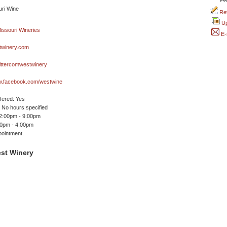
Rev
Up
E-
winery.com
ittercomwestwinery
ww.facebook.com/westwine
ffered: Yes
No hours specified
12:00pm - 9:00pm
00pm - 4:00pm
ointment.
st Winery