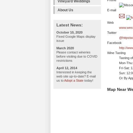
Phone
Vineyard Weddings
About Us
E-mail
Web
Latest News:
www.west
October 10, 2020
Twitter
Fixed Google Maps display
@httpstw
issue
Facebook
http://w
March 2020
Please contact wineries
Wine Tasting
before visiting due to COVID
Tasting o
restrictions
Mon-Thu: 
April 12, 2014
Fri-Sat: 
Interested in keeping the
Sun: 12:
web site up-to-date? E-mail
Or By App
us to
Adopt a State
today!
Map Near We