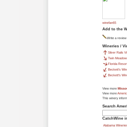
winefan65
Add to the W
Write a review
Wineries / V
Silver Rails 
Twin Meadow
Florida Resor
Beckett's Win
Beckett's Win
View more
Missou
View more
Americ
This winery infor
Search Amer
CatchWine in
Alabama Winerie