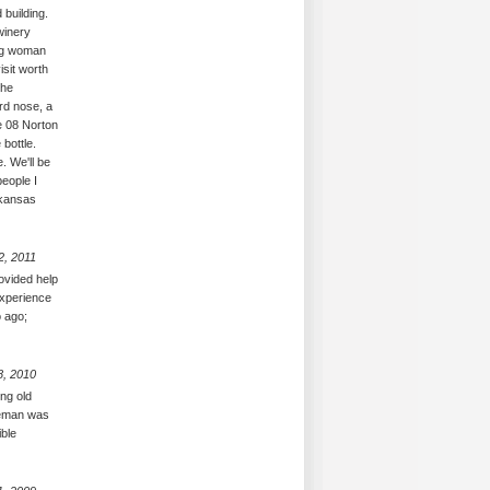
 building.
winery
ing woman
isit worth
the
ard nose, a
e 08 Norton
 bottle.
. We'll be
eople I
rkansas
2, 2011
ovided help
experience
o ago;
8, 2010
ng old
tleman was
ible