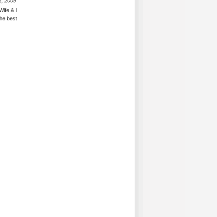
1, 2009
Wife & I
the best