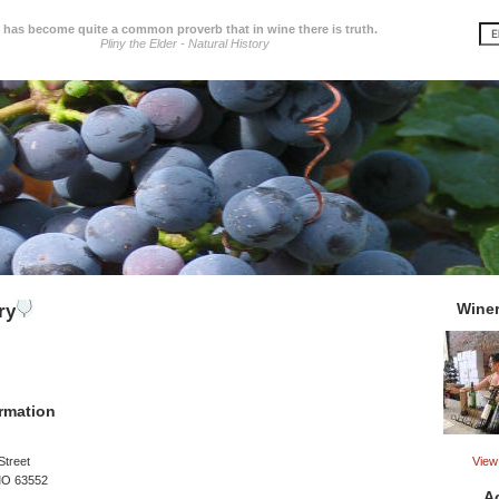
t has become quite a common proverb that in wine there is truth.
Pliny the Elder - Natural History
Wine
ry
rmation
View 
Street
MO 63552
A