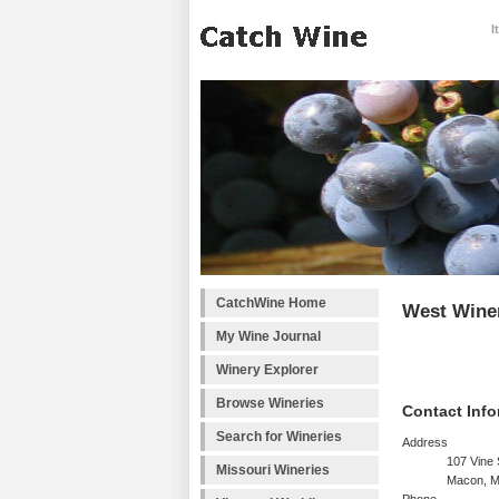
I
CatchWine Home
West Wine
My Wine Journal
Winery Explorer
Browse Wineries
Contact Info
Search for Wineries
Address
107 Vine 
Missouri Wineries
Macon, 