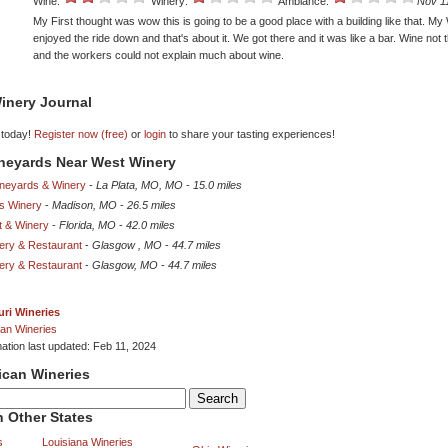
Wine:
Winery:
Ambiance:
Nov 1
My First thought was wow this is going to be a good place with a building like that. My 
enjoyed the ride down and that's about it. We got there and it was like a bar. Wine not 
and the workers could not explain much about wine.
inery Journal
 today!
Register now (free)
or
login
to share your tasting experiences!
ineyards Near West Winery
Vineyards & Winery
-
La Plata, MO, MO
-
15.0 miles
s Winery
-
Madison, MO
-
26.5 miles
t & Winery
-
Florida, MO
-
42.0 miles
ery & Restaurant
-
Glasgow , MO
-
44.7 miles
ery & Restaurant
-
Glasgow, MO
-
44.7 miles
ri Wineries
an Wineries
mation last updated: Feb 11, 2024
ican Wineries
 Other States
s
Louisiana Wineries