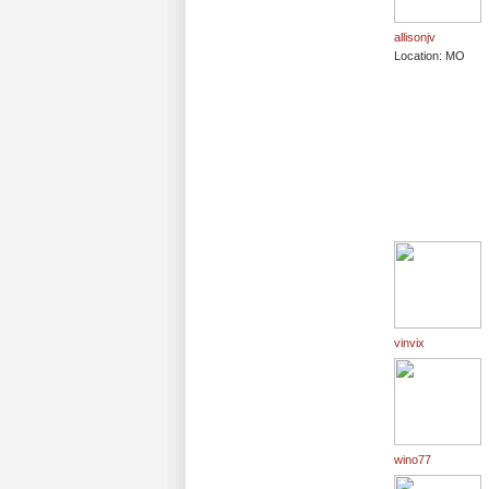
allisonjv
Location: MO
vinvix
wino77