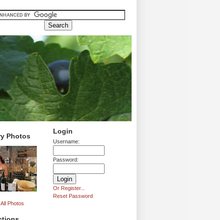
Login
ry Photos
Username:
Password:
Or Register...
Reset Password
All Photos
ctions