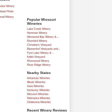
iew Winery
load Photo
mail Winery
Popular Missouri
Wineries
Lake Creek Winery
Hemman Winery
Wenwood Bay Winery &...
Riverbird Winery
Christine's Vineyard
Blumenhof Vineyards and...
Fyre Lake Winery & ...
Keltoi Vineyard
Riverwood Winery
River Ridge Winery
Nearby States
Arkansas Wineries
Illinois Wineries
Iowa Wineries
Kentucky Wineries
Missouri Wineries
Nebraska Wineries
Oklahoma Wineries
Recent Winery Reviews