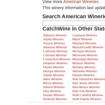
View more
American Wineries
This winery information last upd
Search American Wineri
CatchWine in Other Stat
Alabama Wineries
Louisiana Wineries
Alaska Wineries
Maine Wineries
Arizona Wineries
Maryland Wineries
Arkansas Wineries
Massachusetts Wineries
California Wineries
Michigan Wineries
Colorado Wineries
Minnesota Wineries
Connecticut Wineries
Mississippi Wineries
Delaware Wineries
Missouri Wineries
Florida Wineries
Montana Wineries
Georgia Wineries
Nebraska Wineries
Hawaii Wineries
Nevada Wineries
Idaho Wineries
New Hampshire Wineries
Illinois Wineries
New Jersey Wineries
Indiana Wineries
New Mexico Wineries
Iowa Wineries
New York Wineries
Kansas Wineries
North Carolina Wineries
Kentucky Wineries
North Dakota Wineries