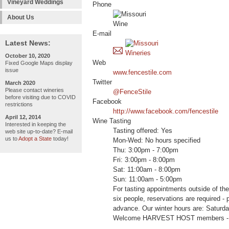
Vineyard Weddings
Phone
About Us
E-mail
Latest News:
October 10, 2020
Web
Fixed Google Maps display
issue
www.fencestile.com
Twitter
March 2020
Please contact wineries
@FenceStile
before visiting due to COVID
Facebook
restrictions
http://www.facebook.com/fencestile
April 12, 2014
Wine Tasting
Interested in keeping the
Tasting offered: Yes
web site up-to-date? E-mail
us to
Adopt a State
today!
Mon-Wed: No hours specified
Thu: 3:00pm - 7:00pm
Fri: 3:00pm - 8:00pm
Sat: 11:00am - 8:00pm
Sun: 11:00am - 5:00pm
For tasting appointments outside of the
six people, reservations are required - 
advance. Our winter hours are: Saturd
Welcome HARVEST HOST members -