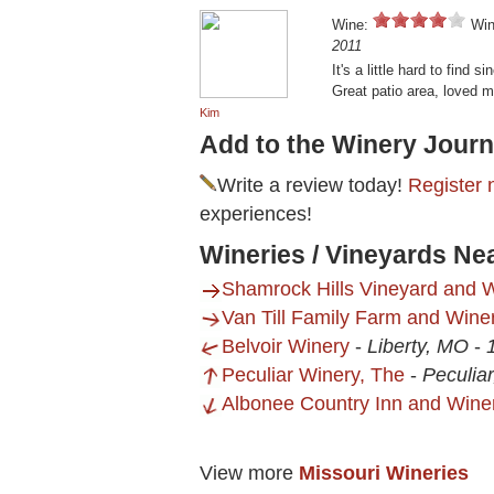
Wine:
Win
2011
It's a little hard to find s
Great patio area, loved m
Kim
Add to the Winery Journ
Write a review today!
Register 
experiences!
Wineries / Vineyards Ne
Shamrock Hills Vineyard and W
Van Till Family Farm and Wine
Belvoir Winery
-
Liberty, MO
-
Peculiar Winery, The
-
Peculia
Albonee Country Inn and Wine
View more
Missouri Wineries