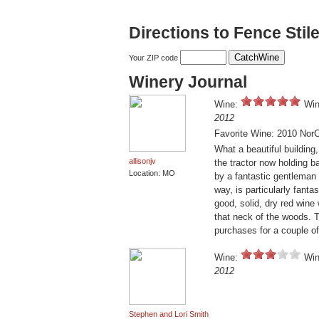
Directions to Fence Sti
Your ZIP code
Winery Journal
Wine:
Win
2012
Favorite Wine: 2010 Nor
What a beautiful building
allisonjv
the tractor now holding b
Location: MO
by a fantastic gentleman 
way, is particularly fanta
good, solid, dry red wine
that neck of the woods. T
purchases for a couple of
Wine:
Win
2012
Stephen and Lori Smith