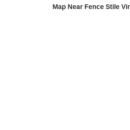
Map Near Fence Stile V