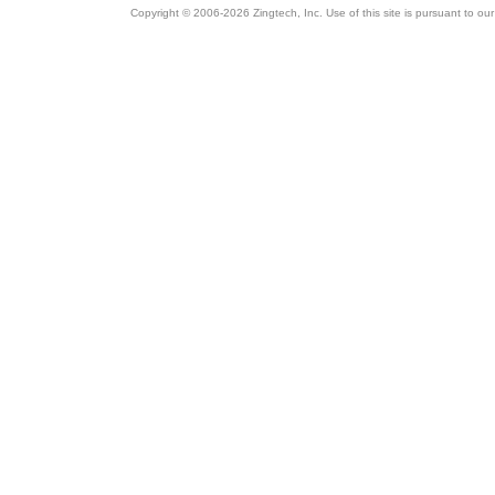
Copyright © 2006-2026 Zingtech, Inc. Use of this site is pursuant to ou