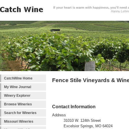
If your heart is warm with happiness, you'll need a
Hannu Lehm
CatchWine Home
Fence Stile Vineyards & Win
My Wine Journal
Winery Explorer
Browse Wineries
Contact Information
Search for Wineries
Address
31010 W. 124th Street
Missouri Wineries
Excelsior Springs, MO 64024