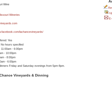
A
Rev
Up
E-
vineyards.com
ww.facebook.com/lachancevineyards/
ffered: Yes
No hours specified
 11:00am - 6:00pm
0am - 10:00pm
0am - 8:00pm
00am - 6:00pm
dinners Friday and Saturday evenings from 5pm-8pm.
Chance Vineyards & Dinning