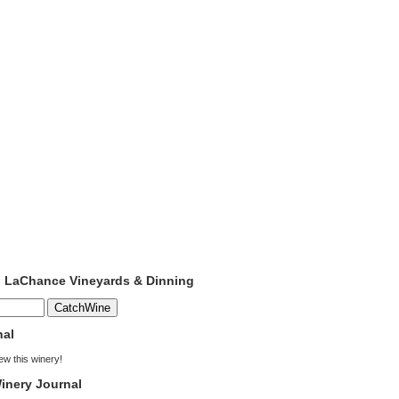
to LaChance Vineyards & Dinning
nal
iew this winery!
inery Journal