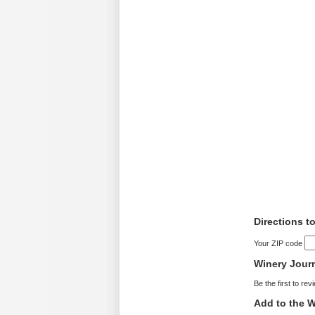
Directions 
Your ZIP code
Winery Jour
Be the first to rev
Add to the W