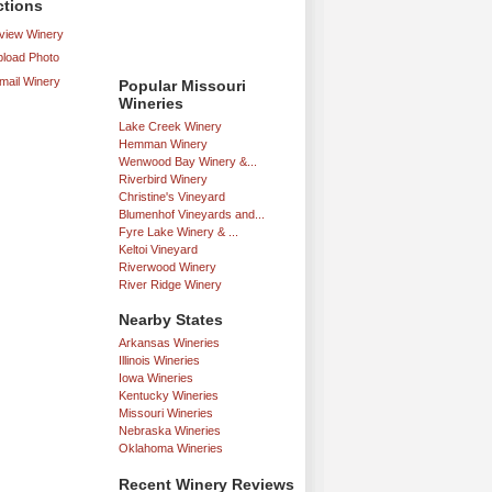
ctions
iew Winery
load Photo
mail Winery
Popular Missouri
Wineries
Lake Creek Winery
Hemman Winery
Wenwood Bay Winery &...
Riverbird Winery
Christine's Vineyard
Blumenhof Vineyards and...
Fyre Lake Winery & ...
Keltoi Vineyard
Riverwood Winery
River Ridge Winery
Nearby States
Arkansas Wineries
Illinois Wineries
Iowa Wineries
Kentucky Wineries
Missouri Wineries
Nebraska Wineries
Oklahoma Wineries
Recent Winery Reviews