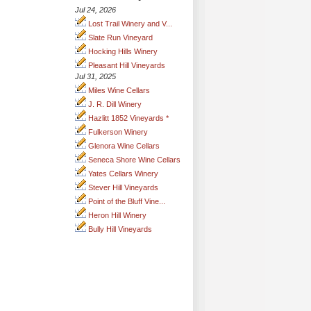
Jul 24, 2026
Lost Trail Winery and V...
Slate Run Vineyard
Hocking Hills Winery
Pleasant Hill Vineyards
Jul 31, 2025
Miles Wine Cellars
J. R. Dill Winery
Hazlitt 1852 Vineyards *
Fulkerson Winery
Glenora Wine Cellars
Seneca Shore Wine Cellars
Yates Cellars Winery
Stever Hill Vineyards
Point of the Bluff Vine...
Heron Hill Winery
Bully Hill Vineyards