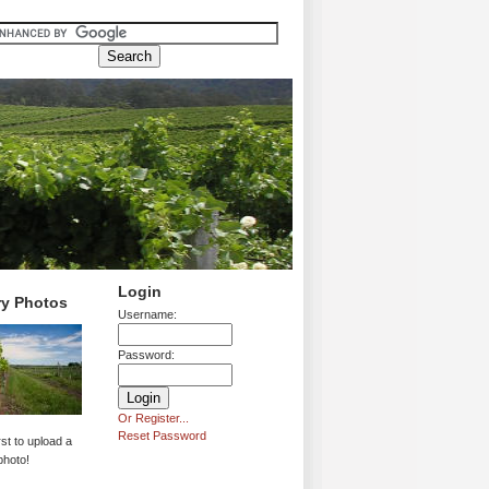
Login
ry Photos
Username:
Password:
Or Register...
Reset Password
rst to upload a
photo!