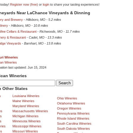
 today!
Register now (free)
or
login
to share your tasting experiences!
ineyards Near LaChance Vineyards & Dinning
ery and Brewery
-
Hillsboro, MO
-
5.2 miles
Winery
-
Hillsboro, MO
-
10.8 miles
ine Cellars & Restaurant
-
Richwoods, MO
-
11.7 miles
nery & Restaurant
-
Cadet, MO
-
13.3 miles
idge Vineyards
-
Barnhart, MO
-
13.8 miles
ri Wineries
an Wineries
mation last updated: Jun 15, 2024
ican Wineries
 Other States
s
Louisiana Wineries
Ohio Wineries
Maine Wineries
Oklahoma Wineries
Maryland Wineries
Oregon Wineries
es
Massachusetts Wineries
Pennsylvania Wineries
es
Michigan Wineries
Rhode Island Wineries
s
Minnesota Wineries
South Carolina Wineries
ries
Mississippi Wineries
South Dakota Wineries
es
Missouri Wineries