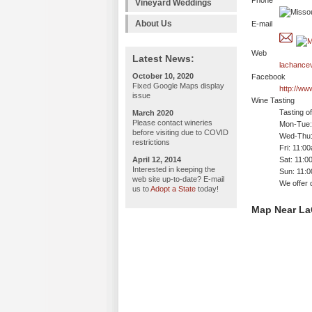
Phone
Vineyard Weddings
About Us
E-mail
Web
Latest News:
lachance
October 10, 2020
Facebook
Fixed Google Maps display
http://w
issue
Wine Tasting
Tasting o
March 2020
Please contact wineries
Mon-Tue: 
before visiting due to COVID
Wed-Thu:
restrictions
Fri: 11:0
April 12, 2014
Sat: 11:0
Interested in keeping the
Sun: 11:
web site up-to-date? E-mail
We offer 
us to
Adopt a State
today!
Map Near La