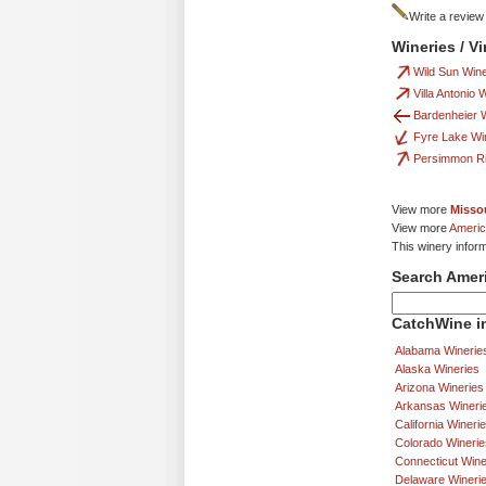
Write a review
Wineries / V
Wild Sun Win
Villa Antonio 
Bardenheier W
Fyre Lake Wi
Persimmon R
View more
Missou
View more
Americ
This winery infor
Search Amer
CatchWine in
Alabama Winerie
Alaska Wineries
Arizona Wineries
Arkansas Wineri
California Wineri
Colorado Winerie
Connecticut Wine
Delaware Wineri