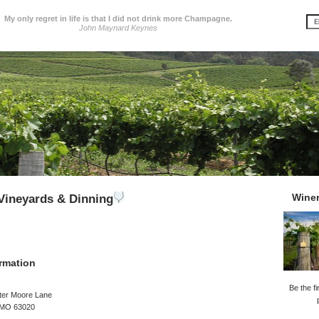
My only regret in life is that I did not drink more Champagne.
John Maynard Keynes
Wine
Vineyards & Dinning
rmation
Be the fi
ter Moore Lane
 MO 63020