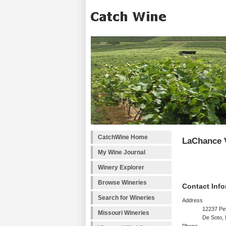
CatchWine Home
LaChance 
My Wine Journal
Winery Explorer
Browse Wineries
Contact Info
Search for Wineries
Address
12237 Pe
Missouri Wineries
De Soto,