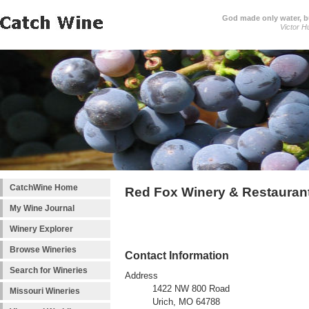
God made only water, 
Victor H
CatchWine Home
Red Fox Winery & Restauran
My Wine Journal
Winery Explorer
Browse Wineries
Contact Information
Search for Wineries
Address
1422 NW 800 Road
Missouri Wineries
Urich, MO 64788