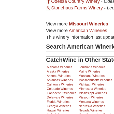
Odessa Country Winery
-
Ode
Stonehaus Farms Winery
-
Lee
View more
Missouri Wineries
View more
American Wineries
This winery information last upd
Search American Wineri
CatchWine in Other Stat
Alabama Wineries
Louisiana Wineries
Alaska Wineries
Maine Wineries
Arizona Wineries
Maryland Wineries
Arkansas Wineries
Massachusetts Wineries
California Wineries
Michigan Wineries
Colorado Wineries
Minnesota Wineries
Connecticut Wineries
Mississippi Wineries
Delaware Wineries
Missouri Wineries
Florida Wineries
Montana Wineries
Georgia Wineries
Nebraska Wineries
Hawaii Wineries
Nevada Wineries