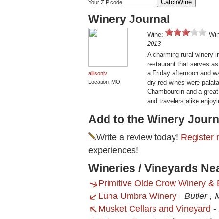
Your ZIP code
Winery Journal
Wine:
Win
2013
A charming rural winery in
restaurant that serves as
a Friday afternoon and wa
allisonjv
Location: MO
dry red wines were palatab
Chambourcin and a great 
and travelers alike enjoyi
Add to the Winery Journ
Write a review today!
Register 
experiences!
Wineries / Vineyards Ne
Primitive Olde Crow Winery & B
Luna Umbra Winery
-
Butler ,
Musket Cellars and Vineyard
-