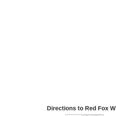
Directions to Red Fox W