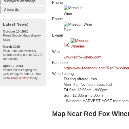
Vineyard Weddings
Phone
About Us
Phone
Latest News:
October 10, 2020
E-mail
Fixed Google Maps display
issue
March 2020
Please contact wineries
Web
before visiting due to COVID
www.redfoxwinery.com
restrictions
Facebook
April 12, 2014
http://www.facebook.com/RedFoxWiner
Interested in keeping the
Wine Tasting
web site up-to-date? E-mail
us to
Adopt a State
today!
Tasting offered: Yes
Mon-Thu: No hours specified
Fri-Sat: 12:00pm - 9:00pm
Sun: 12:00pm - 5:00pm
- Welcome HARVEST HOST members 
Map Near Red Fox Winer