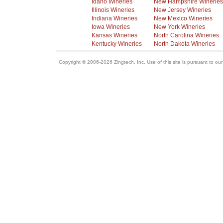
Idaho Wineries
New Hampshire Wineries
Illinois Wineries
New Jersey Wineries
Indiana Wineries
New Mexico Wineries
Iowa Wineries
New York Wineries
Kansas Wineries
North Carolina Wineries
Kentucky Wineries
North Dakota Wineries
Copyright © 2006-2026 Zingtech, Inc. Use of this site is pursuant to ou