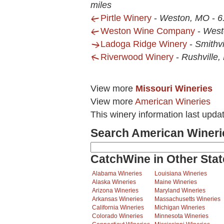
miles
Pirtle Winery
-
Weston, MO
-
6
Weston Wine Company
-
West
Ladoga Ridge Winery
-
Smithvi
Riverwood Winery
-
Rushville
View more
Missouri Wineries
View more
American Wineries
This winery information last upda
Search American Wineri
CatchWine in Other Stat
Alabama Wineries
Louisiana Wineries
Alaska Wineries
Maine Wineries
Arizona Wineries
Maryland Wineries
Arkansas Wineries
Massachusetts Wineries
California Wineries
Michigan Wineries
Colorado Wineries
Minnesota Wineries