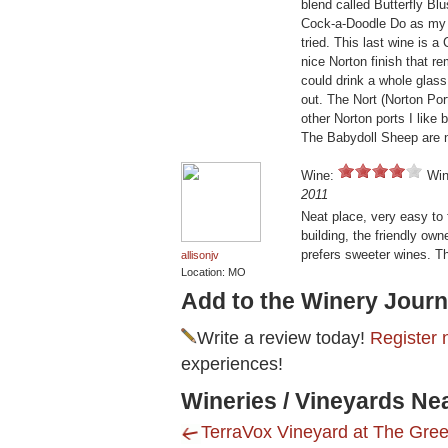
blend called Butterfly Bl
Cock-a-Doodle Do as my fa
tried. This last wine is 
nice Norton finish that r
could drink a whole glass 
out. The Nort (Norton Port
other Norton ports I like 
The Babydoll Sheep are no
Wine:
Win
2011
Neat place, very easy to f
building, the friendly ow
prefers sweeter wines. Th
allisonjv
Location: MO
Add to the Winery Journ
Write a review today!
Register 
experiences!
Wineries / Vineyards Ne
TerraVox Vineyard at The Gre