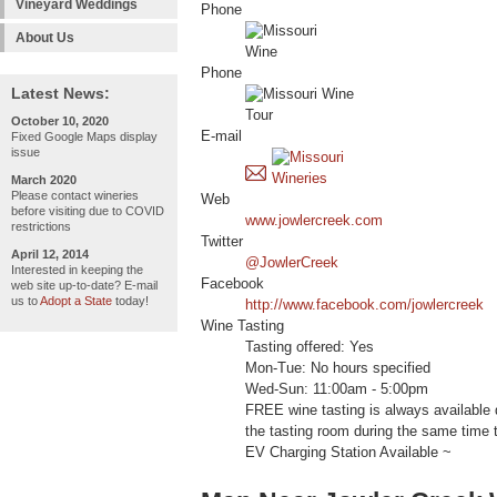
Vineyard Weddings
Phone
About Us
Phone
Latest News:
October 10, 2020
E-mail
Fixed Google Maps display
issue
March 2020
Please contact wineries
Web
before visiting due to COVID
www.jowlercreek.com
restrictions
Twitter
April 12, 2014
@JowlerCreek
Interested in keeping the
Facebook
web site up-to-date? E-mail
us to
Adopt a State
today!
http://www.facebook.com/jowlercreek
Wine Tasting
Tasting offered: Yes
Mon-Tue: No hours specified
Wed-Sun: 11:00am - 5:00pm
FREE wine tasting is always available 
the tasting room during the same time t
EV Charging Station Available ~