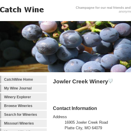
Champagne for our real friends and 
anonym
CatchWine Home
Jowler Creek Winery
My Wine Journal
Winery Explorer
Browse Wineries
Contact Information
Search for Wineries
Address
16905 Jowler Creek Road
Missouri Wineries
Platte City, MO 64079