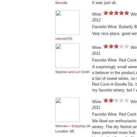
It was just ok.
Michelle
Wine:
Win
2012
Favorite Wine: Butterfy
Very nice place, good wine
nanmar535
Wine:
Win
2011
Favorite Wine: Red Cock
A surprisingly small wine
Stephen and Lori Smith
a believer in the product
a fan of sweet wines, so 
Red Cock-A-Doodle Do, bu
my favorite winery, but 
Wine:
Win
2011
Favorite Wine: Red Cock
We liked our enthusiastic
Wineries = Enjoying Life
winery. The dry Norton an
Location: NE
have preferred more frui