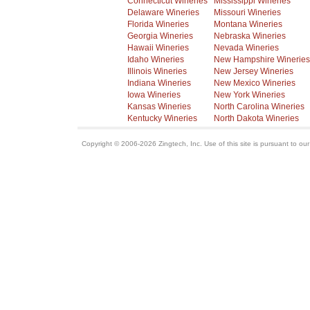
Connecticut Wineries
Mississippi Wineries
Delaware Wineries
Missouri Wineries
Florida Wineries
Montana Wineries
Georgia Wineries
Nebraska Wineries
Hawaii Wineries
Nevada Wineries
Idaho Wineries
New Hampshire Wineries
Illinois Wineries
New Jersey Wineries
Indiana Wineries
New Mexico Wineries
Iowa Wineries
New York Wineries
Kansas Wineries
North Carolina Wineries
Kentucky Wineries
North Dakota Wineries
Copyright © 2006-2026 Zingtech, Inc. Use of this site is pursuant to ou