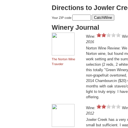
Directions to Jowler Cr
Your ZIP code
Winery Journal
Wine:
Win
2016
Norton Wine Review: We w
Norton wine, but found mo
work setting and the sur
The Norton Wine
Traveler
selection (2 reds, 2 white
this totally "Green Winer
non-grapefruit overtoned, 
2014 Chambourcin ($20) w
months with oak staves/c
light to truly enjoy. I ha
offering.
Wine:
Win
2012
Jowler Creek has a very 
small but sufficient. I w