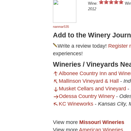
Wine:
Win
2012
nanmar535
Add to the Winery Journ
Write a review today!
Register 
experiences!
Wineries / Vineyards N
Albonee Country Inn and Wine
Mallinson Vineyard & Hall
-
In
Musket Cellars and Vineyard
-
Odessa Country Winery
-
Ode
KC Wineworks
-
Kansas City,
View more
Missouri Wineries
View more
American Wineries