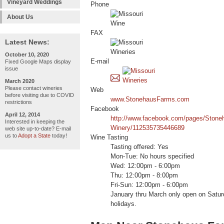
Vineyard Weddings
Phone
About Us
FAX
Latest News:
October 10, 2020
E-mail
Fixed Google Maps display
issue
March 2020
Please contact wineries
Web
before visiting due to COVID
www.StonehausFarms.com
restrictions
Facebook
April 12, 2014
http://www.facebook.com/pages/Stone
Interested in keeping the
Winery/112535735446689
web site up-to-date? E-mail
us to
Adopt a State
today!
Wine Tasting
Tasting offered: Yes
Mon-Tue: No hours specified
Wed: 12:00pm - 6:00pm
Thu: 12:00pm - 8:00pm
Fri-Sun: 12:00pm - 6:00pm
January thru March only open on Satu
holidays.