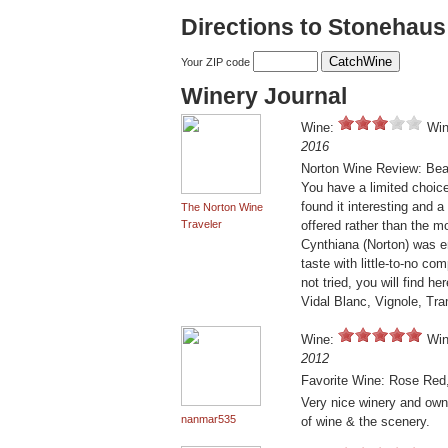
Directions to Stonehau
Your ZIP code
Winery Journal
Wine:
Win
2016
Norton Wine Review: Beaut
You have a limited choice
found it interesting and 
The Norton Wine
Traveler
offered rather than the 
Cynthiana (Norton) was ent
taste with little-to-no c
not tried, you will find 
Vidal Blanc, Vignole, Tra
Wine:
Win
2012
Favorite Wine: Rose Red,
Very nice winery and owne
nanmar535
of wine & the scenery.