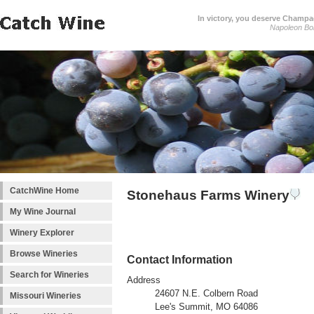
In victory, you deserve Champag
Napoleon Bo
CatchWine Home
Stonehaus Farms Winery
My Wine Journal
Winery Explorer
Browse Wineries
Contact Information
Search for Wineries
Address
24607 N.E. Colbern Road
Missouri Wineries
Lee's Summit, MO 64086