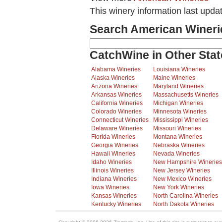
This winery information last upd
Search American Wineri
CatchWine in Other Stat
Alabama Wineries
Louisiana Wineries
Alaska Wineries
Maine Wineries
Arizona Wineries
Maryland Wineries
Arkansas Wineries
Massachusetts Wineries
California Wineries
Michigan Wineries
Colorado Wineries
Minnesota Wineries
Connecticut Wineries
Mississippi Wineries
Delaware Wineries
Missouri Wineries
Florida Wineries
Montana Wineries
Georgia Wineries
Nebraska Wineries
Hawaii Wineries
Nevada Wineries
Idaho Wineries
New Hampshire Wineries
Illinois Wineries
New Jersey Wineries
Indiana Wineries
New Mexico Wineries
Iowa Wineries
New York Wineries
Kansas Wineries
North Carolina Wineries
Kentucky Wineries
North Dakota Wineries