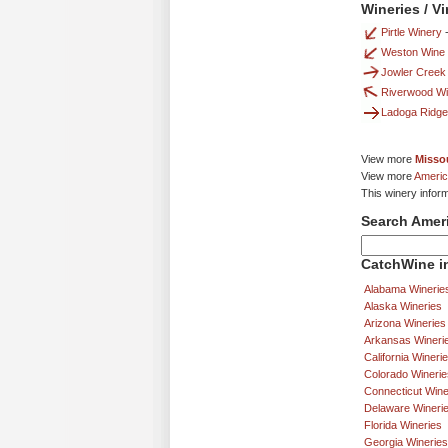
Wineries / V
Pirtle Winery
Weston Wine
Jowler Creek
Riverwood Wi
Ladoga Ridge
View more
Missou
View more
Americ
This winery infor
Search Amer
CatchWine in
Alabama Winerie
Alaska Wineries
Arizona Wineries
Arkansas Wineri
California Wineri
Colorado Winerie
Connecticut Wine
Delaware Wineri
Florida Wineries
Georgia Wineries