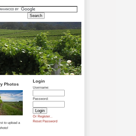
Login
ry Photos
Username:
Password:
Or Register...
Reset Password
rst to upload a
photo!