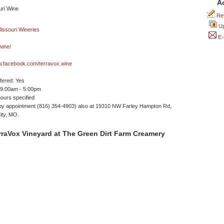
A
Rev
Up
E-
wine/
w.facebook.com/terravox.wine
ffered: Yes
 9:00am - 5:00pm
ours specified
by appointment (816) 354-4903) also at 19310 NW Farley Hampton Rd,
ity, MO.
raVox Vineyard at The Green Dirt Farm Creamery