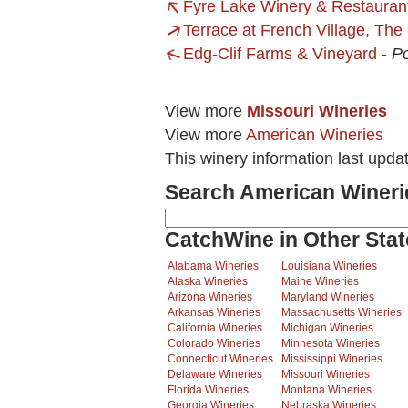
Fyre Lake Winery & Restauran
Terrace at French Village, The
Edg-Clif Farms & Vineyard
-
Po
View more
Missouri Wineries
View more
American Wineries
This winery information last upda
Search American Wineri
CatchWine in Other Stat
Alabama Wineries
Louisiana Wineries
Alaska Wineries
Maine Wineries
Arizona Wineries
Maryland Wineries
Arkansas Wineries
Massachusetts Wineries
California Wineries
Michigan Wineries
Colorado Wineries
Minnesota Wineries
Connecticut Wineries
Mississippi Wineries
Delaware Wineries
Missouri Wineries
Florida Wineries
Montana Wineries
Georgia Wineries
Nebraska Wineries