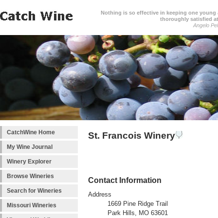
Nothing is so effective in keeping one young a
thoroughly satisfied at
Angelo Pell
CatchWine Home
St. Francois Winery
My Wine Journal
Winery Explorer
Browse Wineries
Contact Information
Search for Wineries
Address
1669 Pine Ridge Trail
Missouri Wineries
Park Hills, MO 63601