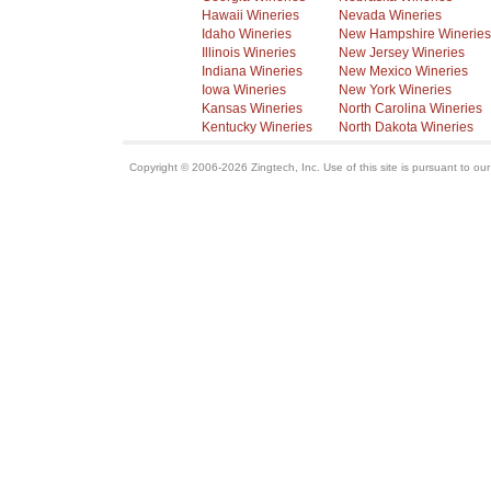
Hawaii Wineries
Nevada Wineries
Idaho Wineries
New Hampshire Wineries
Illinois Wineries
New Jersey Wineries
Indiana Wineries
New Mexico Wineries
Iowa Wineries
New York Wineries
Kansas Wineries
North Carolina Wineries
Kentucky Wineries
North Dakota Wineries
Copyright © 2006-2026 Zingtech, Inc. Use of this site is pursuant to ou