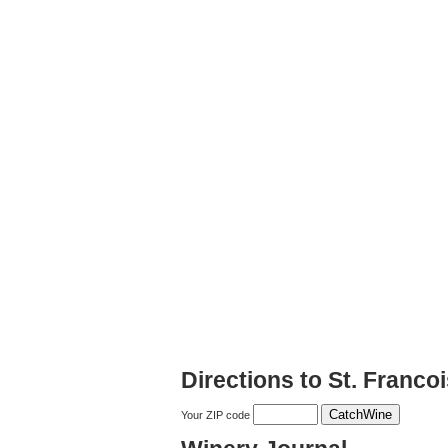
Directions to St. Franco
Your ZIP code