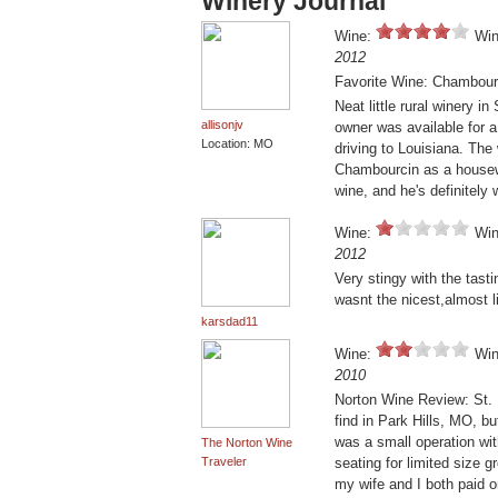
Winery Journal
Wine:
Win
2012
Favorite Wine: Chambour
Neat little rural winery in
allisonjv
owner was available for 
Location: MO
driving to Louisiana. The 
Chambourcin as a housew
wine, and he's definitely
Wine:
Win
2012
Very stingy with the tast
wasnt the nicest,almost 
karsdad11
Wine:
Win
2010
Norton Wine Review: St. F
find in Park Hills, MO, bu
was a small operation wit
The Norton Wine
Traveler
seating for limited size 
my wife and I both paid o