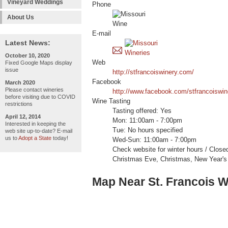
Vineyard Weddings
Phone
About Us
E-mail
Latest News:
October 10, 2020
Web
Fixed Google Maps display
issue
http://stfrancoiswinery.com/
Facebook
March 2020
Please contact wineries
http://www.facebook.com/stfrancoiswi
before visiting due to COVID
Wine Tasting
restrictions
Tasting offered: Yes
April 12, 2014
Mon: 11:00am - 7:00pm
Interested in keeping the
Tue: No hours specified
web site up-to-date? E-mail
us to
Adopt a State
today!
Wed-Sun: 11:00am - 7:00pm
Check website for winter hours / Clos
Christmas Eve, Christmas, New Year's 
Map Near St. Francois W