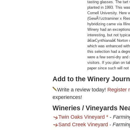
tasting glasses. The tart 
planted in 1993. This was 
Cornell University. Here 
(GewÃ¼rztraminer x Riesl
hybridizing came via Illi
Winery had an exceptiona
interesting, but not typ
â€œCynthianaâ€ Norton 
which was enhanced with 
this selection had a degr
were a few semi-dry and 
visitors. If you plan on 
paper since such will not
Add to the Winery Journ
Write a review today!
Register 
experiences!
Wineries / Vineyards Ne
Twin Oaks Vineyard *
-
Farmin
Sand Creek Vineyard
-
Farmin