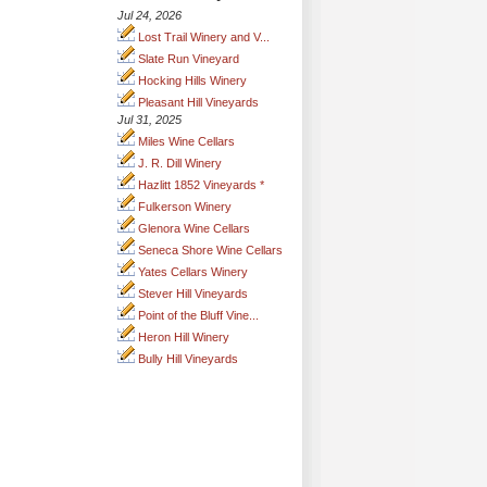
Jul 24, 2026
Lost Trail Winery and V...
Slate Run Vineyard
Hocking Hills Winery
Pleasant Hill Vineyards
Jul 31, 2025
Miles Wine Cellars
J. R. Dill Winery
Hazlitt 1852 Vineyards *
Fulkerson Winery
Glenora Wine Cellars
Seneca Shore Wine Cellars
Yates Cellars Winery
Stever Hill Vineyards
Point of the Bluff Vine...
Heron Hill Winery
Bully Hill Vineyards