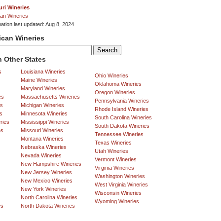
ri Wineries
an Wineries
mation last updated: Aug 8, 2024
ican Wineries
 Other States
s
Louisiana Wineries
Ohio Wineries
Maine Wineries
Oklahoma Wineries
Maryland Wineries
Oregon Wineries
es
Massachusetts Wineries
Pennsylvania Wineries
es
Michigan Wineries
Rhode Island Wineries
s
Minnesota Wineries
South Carolina Wineries
ries
Mississippi Wineries
South Dakota Wineries
es
Missouri Wineries
Tennessee Wineries
Montana Wineries
Texas Wineries
Nebraska Wineries
Utah Wineries
Nevada Wineries
Vermont Wineries
New Hampshire Wineries
Virginia Wineries
New Jersey Wineries
Washington Wineries
New Mexico Wineries
West Virginia Wineries
New York Wineries
Wisconsin Wineries
North Carolina Wineries
Wyoming Wineries
es
North Dakota Wineries