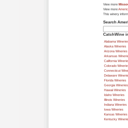
View more
Missou
View more
Americ
This winery infor
Search Amer
CatchWine in
Alabama Winerie
Alaska Wineries
Arizona Wineries
Arkansas Wineri
California Wineri
Colorado Winerie
Connecticut Wine
Delaware Wineri
Florida Wineries
Georgia Wineries
Hawaii Wineries
Idaho Wineries
Illinois Wineries
Indiana Wineries
Iowa Wineries
Kansas Wineries
Kentucky Wineri