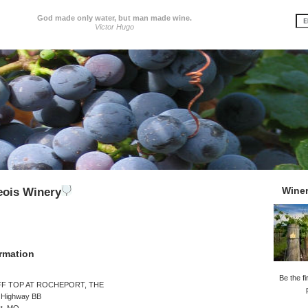
God made only water, but man made wine.
Victor Hugo
Wine
eois Winery
rmation
Be the fi
FF TOP AT ROCHEPORT, THE
 Highway BB