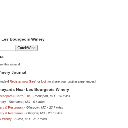
o Les Bourgeois Winery
nal
iew this winery!
inery Journal
 today!
Register now (free)
or
login
to share your tasting experiences!
ineyards Near Les Bourgeois Winery
Rocheport & Bistro, The
-
Rocheport, MO
-
0.0 miles
nery
-
Rocheport, MO
-
0.6 miles
ery & Restaurant
-
Glasgow , MO
-
23.7 miles
ery & Restaurant
-
Glasgow, MO
-
23.7 miles
ey Winery
-
Fulton, MO
-
23.7 miles