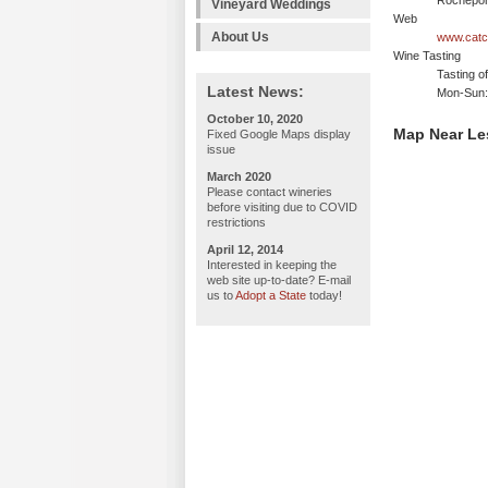
Rochepor
Vineyard Weddings
Web
About Us
www.catch
Wine Tasting
Tasting o
Latest News:
Mon-Sun: 
October 10, 2020
Map Near Le
Fixed Google Maps display
issue
March 2020
Please contact wineries
before visiting due to COVID
restrictions
April 12, 2014
Interested in keeping the
web site up-to-date? E-mail
us to
Adopt a State
today!