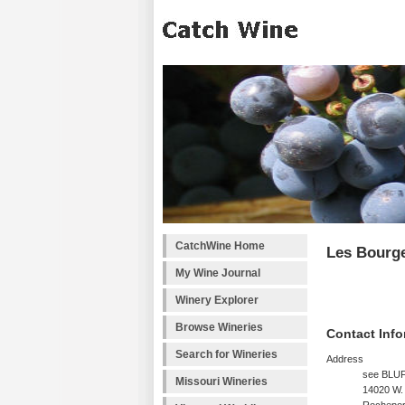
CatchWine Home
Les Bourg
My Wine Journal
Winery Explorer
Browse Wineries
Contact Info
Search for Wineries
Address
see BLU
Missouri Wineries
14020 W.