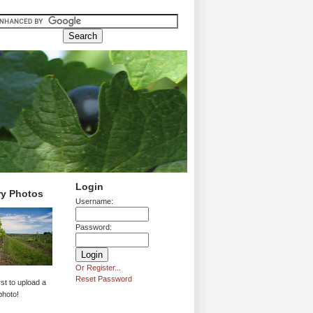
Login
ry Photos
Username:
Password:
Or Register...
Reset Password
rst to upload a
photo!