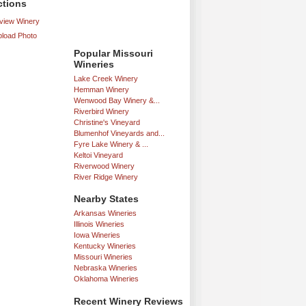
ctions
iew Winery
load Photo
Popular Missouri
Wineries
Lake Creek Winery
Hemman Winery
Wenwood Bay Winery &...
Riverbird Winery
Christine's Vineyard
Blumenhof Vineyards and...
Fyre Lake Winery & ...
Keltoi Vineyard
Riverwood Winery
River Ridge Winery
Nearby States
Arkansas Wineries
Illinois Wineries
Iowa Wineries
Kentucky Wineries
Missouri Wineries
Nebraska Wineries
Oklahoma Wineries
Recent Winery Reviews