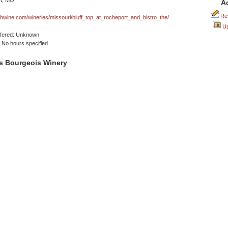
t, MO
A
Rev
wine.com/wineries/missouri/bluff_top_at_rocheport_and_bistro_the/
Up
ffered: Unknown
No hours specified
s Bourgeois Winery