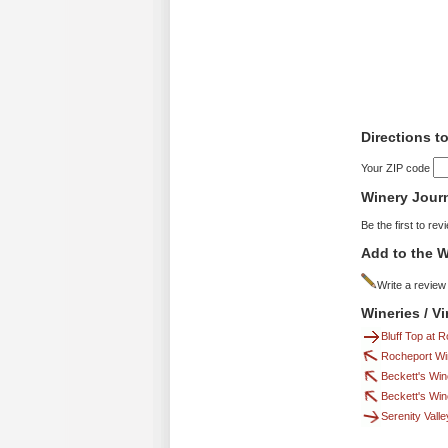
Directions t
Your ZIP code
Winery Jour
Be the first to rev
Add to the W
Write a review
Wineries / V
Bluff Top at 
Rocheport Wi
Beckett's Win
Beckett's Win
Serenity Vall