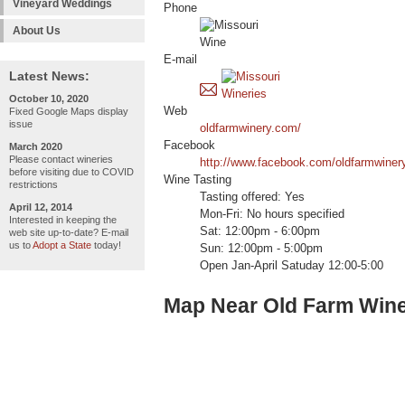
Vineyard Weddings
Phone
About Us
E-mail
Latest News:
October 10, 2020
Web
Fixed Google Maps display
issue
oldfarmwinery.com/
Facebook
March 2020
Please contact wineries
http://www.facebook.com/oldfarmwiner
before visiting due to COVID
Wine Tasting
restrictions
Tasting offered: Yes
April 12, 2014
Mon-Fri: No hours specified
Interested in keeping the
Sat: 12:00pm - 6:00pm
web site up-to-date? E-mail
us to
Adopt a State
today!
Sun: 12:00pm - 5:00pm
Open Jan-April Satuday 12:00-5:00
Map Near Old Farm Win