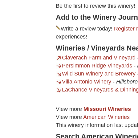
Be the first to review this winery!
Add to the Winery Journ
Write a review today!
Register 
experiences!
Wineries / Vineyards Ne
Claverach Farm and Vineyard
Persimmon Ridge Vineyards
-
Wild Sun Winery and Brewery
Villa Antonio Winery
-
Hillsbor
LaChance Vineyards & Dinnin
View more
Missouri Wineries
View more
American Wineries
This winery information last upda
Search American Wineri