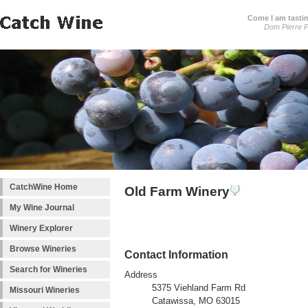
Come I am tastin
Dom Pierre P
CatchWine Home
Old Farm Winery
My Wine Journal
Winery Explorer
Browse Wineries
Contact Information
Search for Wineries
Address
5375 Viehland Farm Rd
Missouri Wineries
Catawissa, MO 63015