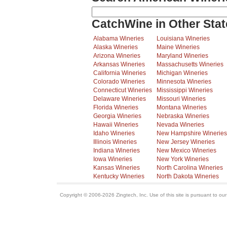
CatchWine in Other Stat
Alabama Wineries
Louisiana Wineries
Alaska Wineries
Maine Wineries
Arizona Wineries
Maryland Wineries
Arkansas Wineries
Massachusetts Wineries
California Wineries
Michigan Wineries
Colorado Wineries
Minnesota Wineries
Connecticut Wineries
Mississippi Wineries
Delaware Wineries
Missouri Wineries
Florida Wineries
Montana Wineries
Georgia Wineries
Nebraska Wineries
Hawaii Wineries
Nevada Wineries
Idaho Wineries
New Hampshire Wineries
Illinois Wineries
New Jersey Wineries
Indiana Wineries
New Mexico Wineries
Iowa Wineries
New York Wineries
Kansas Wineries
North Carolina Wineries
Kentucky Wineries
North Dakota Wineries
Copyright © 2006-2026 Zingtech, Inc. Use of this site is pursuant to ou