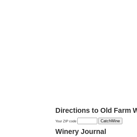
Directions to Old Farm 
Your ZIP code
Winery Journal