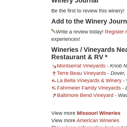
Winery Journal
Be the first to review this winery!
Add to the Winery Journ
Write a review today!
Register 
experiences!
Wineries / Vineyards Ne
Restaurant & RV *
Montserrat Vineyards
-
Knob N
Terre Beau Vineyards
-
Dover,
La Bella Vineyards & Winery
-
Fahrmeier Family Vineyards
-
Baltimore Bend Vineyard
-
Wav
View more
Missouri Wineries
View more
American Wineries