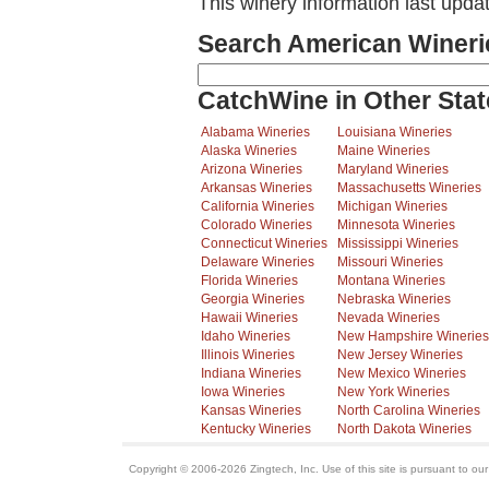
This winery information last upda
Search American Wineri
CatchWine in Other Stat
Alabama Wineries
Louisiana Wineries
Alaska Wineries
Maine Wineries
Arizona Wineries
Maryland Wineries
Arkansas Wineries
Massachusetts Wineries
California Wineries
Michigan Wineries
Colorado Wineries
Minnesota Wineries
Connecticut Wineries
Mississippi Wineries
Delaware Wineries
Missouri Wineries
Florida Wineries
Montana Wineries
Georgia Wineries
Nebraska Wineries
Hawaii Wineries
Nevada Wineries
Idaho Wineries
New Hampshire Wineries
Illinois Wineries
New Jersey Wineries
Indiana Wineries
New Mexico Wineries
Iowa Wineries
New York Wineries
Kansas Wineries
North Carolina Wineries
Kentucky Wineries
North Dakota Wineries
Copyright © 2006-2026 Zingtech, Inc. Use of this site is pursuant to ou