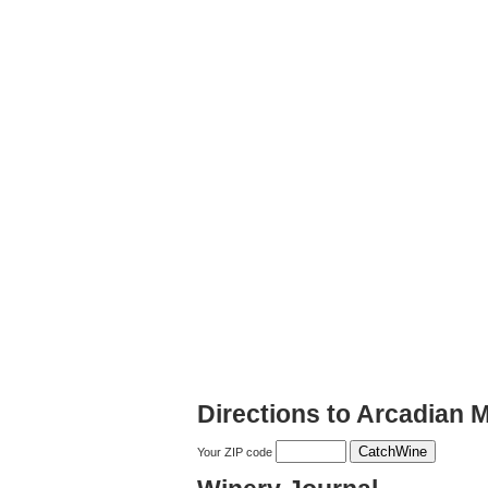
Directions to Arcadian 
Your ZIP code