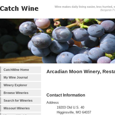
Wine makes daily living easier, less hurried,
Benjamin Fr
CatchWine Home
Arcadian Moon Winery, Resta
My Wine Journal
Winery Explorer
Browse Wineries
Contact Information
Search for Wineries
Address
19203 Old U.S. 40
Missouri Wineries
Higginsville, MO 64037