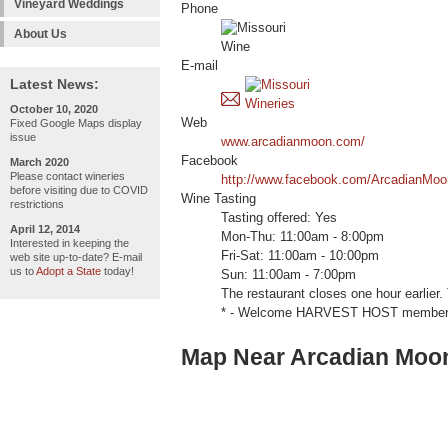
Vineyard Weddings
Phone
About Us
E-mail
Latest News:
October 10, 2020
Web
Fixed Google Maps display
issue
www.arcadianmoon.com/
Facebook
March 2020
Please contact wineries
http://www.facebook.com/ArcadianMoo
before visiting due to COVID
Wine Tasting
restrictions
Tasting offered: Yes
April 12, 2014
Mon-Thu: 11:00am - 8:00pm
Interested in keeping the
Fri-Sat: 11:00am - 10:00pm
web site up-to-date? E-mail
us to
Adopt a State
today!
Sun: 11:00am - 7:00pm
The restaurant closes one hour earlier.
* - Welcome HARVEST HOST members (e
Map Near Arcadian Moon