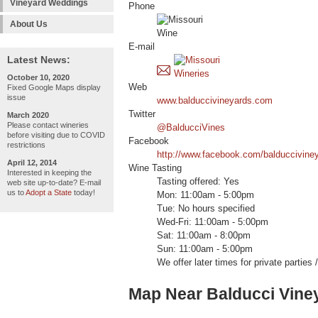
Vineyard Weddings
Phone
About Us
E-mail
Latest News:
October 10, 2020
Web
Fixed Google Maps display
issue
www.balduccivineyards.com
Twitter
March 2020
Please contact wineries
@BalducciVines
before visiting due to COVID
Facebook
restrictions
http://www.facebook.com/balduccivine
April 12, 2014
Wine Tasting
Interested in keeping the
Tasting offered: Yes
web site up-to-date? E-mail
us to
Adopt a State
today!
Mon: 11:00am - 5:00pm
Tue: No hours specified
Wed-Fri: 11:00am - 5:00pm
Sat: 11:00am - 8:00pm
Sun: 11:00am - 5:00pm
We offer later times for private parties
Map Near Balducci Vine