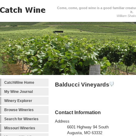
Come, come, good wine is a good familiar creature
it.
William Shak
CatchWine Home
Balducci Vineyards
My Wine Journal
Winery Explorer
Browse Wineries
Contact Information
Search for Wineries
Address
6601 Highway 94 South
Missouri Wineries
Augusta, MO 63332