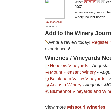
Wine:
Win
2007
wines are very young. try
winery. bought norton
kay mcdonald
Location: il
Add to the Winery Journ
Write a review today!
Register 
experiences!
Wineries / Vineyards Ne
Noboleis Vineyards
-
Augusta
Mount Pleasant Winery
-
Augu
Bethlehem Valley Vineyards
-
Augusta Winery
-
Augusta, M
Blumenhof Vineyards and Win
View more
Missouri Wineries