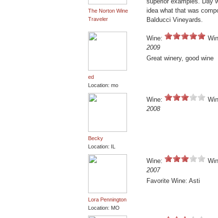
superior examples. Day w
idea what that was compos
The Norton Wine
Traveler
Balducci Vineyards.
Wine:
Win
2009
Great winery, good wine
ed
Location: mo
Wine:
Win
2008
Becky
Location: IL
Wine:
Win
2007
Favorite Wine: Asti
Lora Pennington
Location: MO