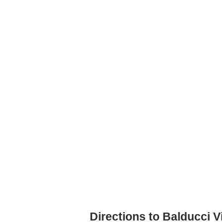
Directions to Balducci 