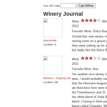
Your ZIP code
Winery Journal
Wine:
Win
2012
Favorite Wine: Dolce Bia
Visited this new winery in
rjmesample
tasting room on a gravel
Location: IL
they were setting up for
but really like the Dolce 
Wine:
Win
2011
Favorite Wine: Aria
Yet another nice winery in
Wineries = Enjoying Life
area, I would probably ra
Location: NE
that the Hermann-Augusta
we liked best here were t
the Chambourcin and St. 
dry white blend of Vidal
blend. Coming in third w
blend called Chiaretto. 