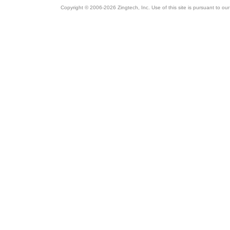
Copyright © 2006-2026 Zingtech, Inc. Use of this site is pursuant to ou