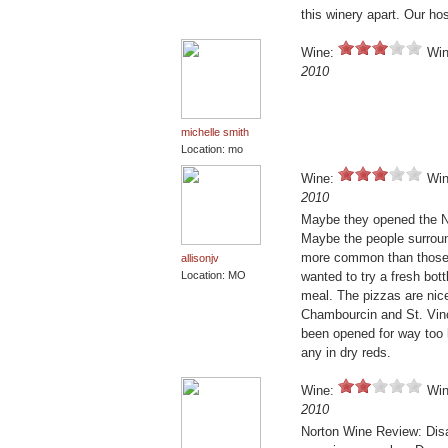
this winery apart. Our ho
Wine:
Win
2010
michelle smith
Location: mo
Wine:
Win
2010
Maybe they opened the No
Maybe the people surroun
more common than those of
allisonjv
Location: MO
wanted to try a fresh bott
meal. The pizzas are nice
Chambourcin and St. Vince
been opened for way too lo
any in dry reds.
Wine:
Win
2010
Norton Wine Review: Disa