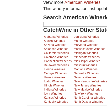
View more
American Wineries
This winery information last upd
Search American Wineri
CatchWine in Other Stat
Alabama Wineries
Louisiana Wineries
Alaska Wineries
Maine Wineries
Arizona Wineries
Maryland Wineries
Arkansas Wineries
Massachusetts Wineries
California Wineries
Michigan Wineries
Colorado Wineries
Minnesota Wineries
Connecticut Wineries
Mississippi Wineries
Delaware Wineries
Missouri Wineries
Florida Wineries
Montana Wineries
Georgia Wineries
Nebraska Wineries
Hawaii Wineries
Nevada Wineries
Idaho Wineries
New Hampshire Wineries
Illinois Wineries
New Jersey Wineries
Indiana Wineries
New Mexico Wineries
Iowa Wineries
New York Wineries
Kansas Wineries
North Carolina Wineries
Kentucky Wineries
North Dakota Wineries