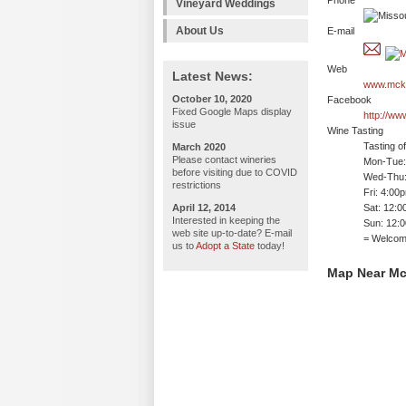
Phone
Vineyard Weddings
About Us
E-mail
Web
Latest News:
www.mcke
October 10, 2020
Facebook
Fixed Google Maps display
http://w
issue
Wine Tasting
Tasting o
March 2020
Please contact wineries
Mon-Tue: 
before visiting due to COVID
Wed-Thu:
restrictions
Fri: 4:00
April 12, 2014
Sat: 12:
Interested in keeping the
Sun: 12:
web site up-to-date? E-mail
= Welco
us to
Adopt a State
today!
Map Near Mc