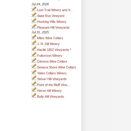
Jul 24, 2026
Lost Trail Winery and V...
Slate Run Vineyard
Hocking Hills Winery
Pleasant Hill Vineyards
Jul 31, 2025
Miles Wine Cellars
J. R. Dill Winery
Hazlitt 1852 Vineyards *
Fulkerson Winery
Glenora Wine Cellars
Seneca Shore Wine Cellars
Yates Cellars Winery
Stever Hill Vineyards
Point of the Bluff Vine...
Heron Hill Winery
Bully Hill Vineyards