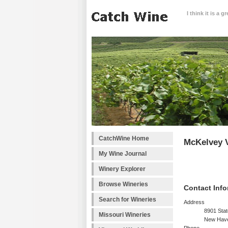
I think it is a 
CatchWine Home
McKelvey 
My Wine Journal
Winery Explorer
Browse Wineries
Contact Info
Search for Wineries
Address
8901 Sta
Missouri Wineries
New Hav