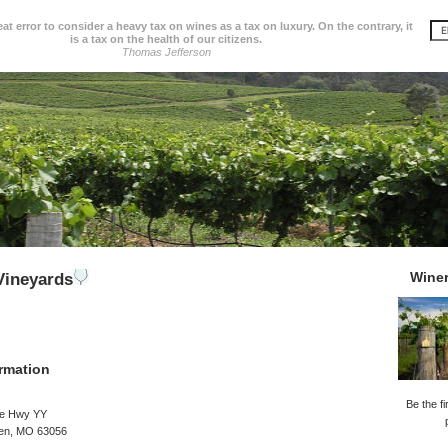
great error to consider a heavy tax on wines as a tax on luxury. On the contrary, it
is a tax on the health of our citizens.
Thomas Jefferson
Wine
Vineyards
rmation
Be the fi
te Hwy YY
en, MO 63056