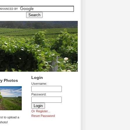
Login
ry Photos
Username:
Password:
Or Register...
Reset Password
rst to upload a
photo!