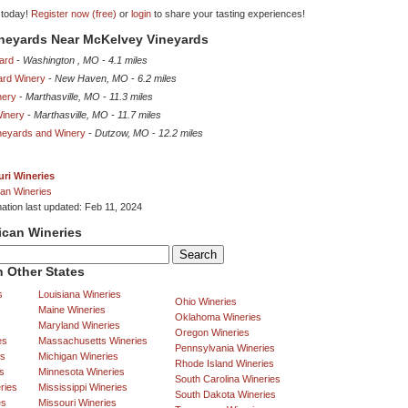
 today!
Register now (free)
or
login
to share your tasting experiences!
ineyards Near McKelvey Vineyards
yard
-
Washington , MO
-
4.1 miles
ard Winery
-
New Haven, MO
-
6.2 miles
nery
-
Marthasville, MO
-
11.3 miles
inery
-
Marthasville, MO
-
11.7 miles
neyards and Winery
-
Dutzow, MO
-
12.2 miles
ri Wineries
an Wineries
mation last updated: Feb 11, 2024
ican Wineries
 Other States
s
Louisiana Wineries
Ohio Wineries
Maine Wineries
Oklahoma Wineries
Maryland Wineries
Oregon Wineries
es
Massachusetts Wineries
Pennsylvania Wineries
es
Michigan Wineries
Rhode Island Wineries
s
Minnesota Wineries
South Carolina Wineries
ries
Mississippi Wineries
South Dakota Wineries
es
Missouri Wineries