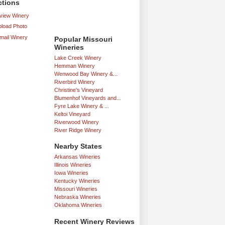
ctions
iew Winery
load Photo
mail Winery
Popular Missouri
Wineries
Lake Creek Winery
Hemman Winery
Wenwood Bay Winery &...
Riverbird Winery
Christine's Vineyard
Blumenhof Vineyards and...
Fyre Lake Winery & ...
Keltoi Vineyard
Riverwood Winery
River Ridge Winery
Nearby States
Arkansas Wineries
Illinois Wineries
Iowa Wineries
Kentucky Wineries
Missouri Wineries
Nebraska Wineries
Oklahoma Wineries
Recent Winery Reviews