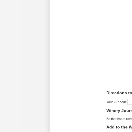
Directions t
Your ZIP code
Winery Jour
Be the first to rev
Add to the W