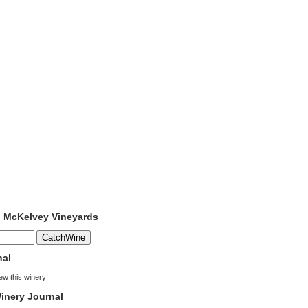
o McKelvey Vineyards
nal
iew this winery!
inery Journal