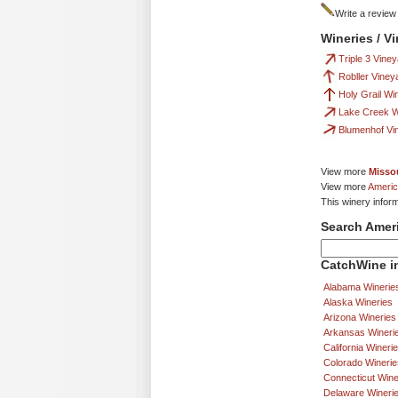
Write a review
Wineries / V
Triple 3 Vine
Robller Viney
Holy Grail Wi
Lake Creek W
Blumenhof Vi
View more
Missou
View more
Americ
This winery infor
Search Amer
CatchWine in
Alabama Winerie
Alaska Wineries
Arizona Wineries
Arkansas Wineri
California Wineri
Colorado Winerie
Connecticut Wine
Delaware Wineri