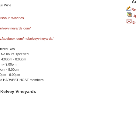
A
Rev
Up
E-
lveyvineyards.com/
ww.facebook.com/mckelveyvineyards/
ffered: Yes
No hours specified
 4:00pm - 8:00pm
pm - 9:00pm
00pm - 8:00pm
00pm - 6:00pm
me HARVEST HOST members -
Kelvey Vineyards