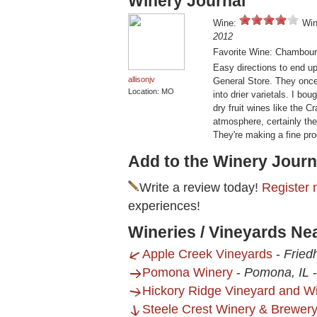
Winery Journal
Wine:
Win
2012
Favorite Wine: Chambour
Easy directions to end u
allisonjv
General Store. They once 
Location: MO
into drier varietals. I b
dry fruit wines like the C
atmosphere, certainly the 
They're making a fine pro
Add to the Winery Journ
Write a review today!
Register 
experiences!
Wineries / Vineyards N
Apple Creek Vineyards
-
Fried
Pomona Winery
-
Pomona, IL
Hickory Ridge Vineyard and W
Steele Crest Winery & Brewer