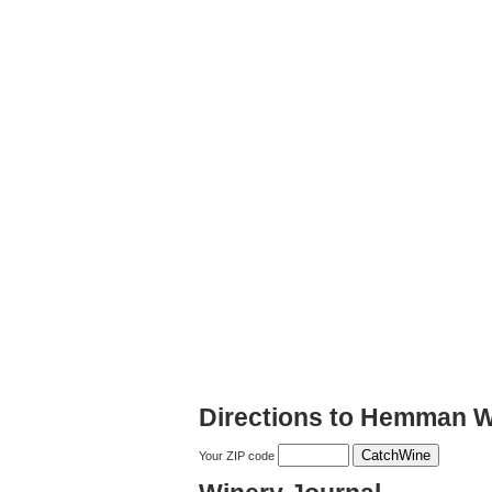
Directions to Hemman W
Your ZIP code