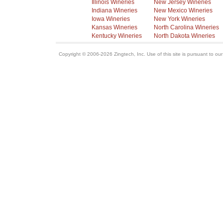
Illinois Wineries
New Jersey Wineries
Indiana Wineries
New Mexico Wineries
Iowa Wineries
New York Wineries
Kansas Wineries
North Carolina Wineries
Kentucky Wineries
North Dakota Wineries
Copyright © 2006-2026 Zingtech, Inc. Use of this site is pursuant to ou