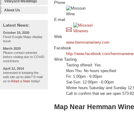
Vineyard Weddings
Phone
About Us
E-mail
Latest News:
October 10, 2020
Web
Fixed Google Maps display
issue
www.hemmanwinery.com
Facebook
March 2020
Please contact wineries
http://www.facebook.com/hemmanwine
before visiting due to COVID
Wine Tasting
restrictions
Tasting offered: Yes
April 12, 2014
Mon-Thu: No hours specified
Interested in keeping the
Fri: 1:00pm - 6:00pm
web site up-to-date? E-mail
us to
Adopt a State
today!
Sat-Sun: 12:00pm - 6:00pm
Winter hours Saturday and Sunday 12:
Call to confirm that we are open 573-8
Map Near Hemman Wine