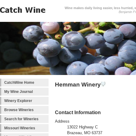
Wine makes daily living easier, less hurried,
Benjamin Fr
CatchWine Home
Hemman Winery
My Wine Journal
Winery Explorer
Browse Wineries
Contact Information
Search for Wineries
Address
13022 Highway C
Missouri Wineries
Brazeau, MO 63737