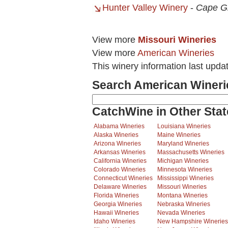
Hunter Valley Winery
-
Cape G
View more
Missouri Wineries
View more
American Wineries
This winery information last upda
Search American Wineri
CatchWine in Other Stat
Alabama Wineries
Louisiana Wineries
Alaska Wineries
Maine Wineries
Arizona Wineries
Maryland Wineries
Arkansas Wineries
Massachusetts Wineries
California Wineries
Michigan Wineries
Colorado Wineries
Minnesota Wineries
Connecticut Wineries
Mississippi Wineries
Delaware Wineries
Missouri Wineries
Florida Wineries
Montana Wineries
Georgia Wineries
Nebraska Wineries
Hawaii Wineries
Nevada Wineries
Idaho Wineries
New Hampshire Wineries