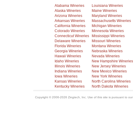
Alabama Wineries
Louisiana Wineries
Alaska Wineries
Maine Wineries
Arizona Wineries
Maryland Wineries
Arkansas Wineries
Massachusetts Wineries
California Wineries
Michigan Wineries
Colorado Wineries
Minnesota Wineries
Connecticut Wineries
Mississippi Wineries
Delaware Wineries
Missouri Wineries
Florida Wineries
Montana Wineries
Georgia Wineries
Nebraska Wineries
Hawaii Wineries
Nevada Wineries
Idaho Wineries
New Hampshire Wineries
Illinois Wineries
New Jersey Wineries
Indiana Wineries
New Mexico Wineries
Iowa Wineries
New York Wineries
Kansas Wineries
North Carolina Wineries
Kentucky Wineries
North Dakota Wineries
Copyright © 2006-2026 Zingtech, Inc. Use of this site is pursuant to ou