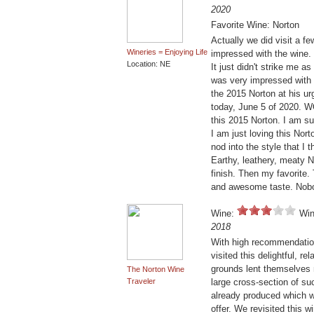
2020
Favorite Wine: Norton
Actually we did visit a f
Wineries = Enjoying Life
impressed with the wine. 
Location: NE
It just didn't strike me 
was very impressed with th
the 2015 Norton at his urg
today, June 5 of 2020. W
this 2015 Norton. I am su
I am just loving this Norto
nod into the style that I
Earthy, leathery, meaty N
finish. Then my favorite. 
and awesome taste. Nobol
Wine:
Win
2018
With high recommendatio
visited this delightful, r
grounds lent themselves n
The Norton Wine
Traveler
large cross-section of su
already produced which w
offer. We revisited this w