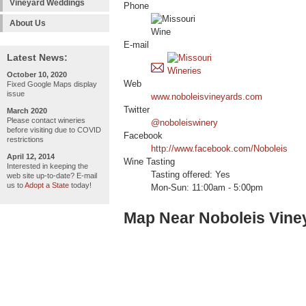
Vineyard Weddings
Phone
About Us
E-mail
Latest News:
October 10, 2020
Web
Fixed Google Maps display
issue
www.noboleisvineyards.com
Twitter
March 2020
Please contact wineries
@noboleiswinery
before visiting due to COVID
Facebook
restrictions
http://www.facebook.com/Noboleis
April 12, 2014
Wine Tasting
Interested in keeping the
Tasting offered: Yes
web site up-to-date? E-mail
us to
Adopt a State
today!
Mon-Sun: 11:00am - 5:00pm
Map Near Noboleis Vine