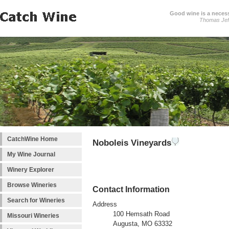
Good wine is a necessi
Thomas Jef
CatchWine Home
Noboleis Vineyards
My Wine Journal
Winery Explorer
Browse Wineries
Contact Information
Search for Wineries
Address
100 Hemsath Road
Missouri Wineries
Augusta, MO 63332