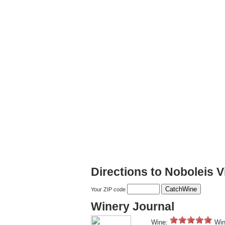
Directions to Noboleis 
Your ZIP code
Winery Journal
Wine:
Win