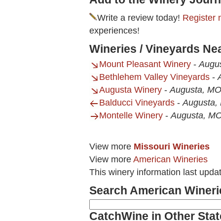
Write a review today!
Register 
experiences!
Wineries / Vineyards Ne
Mount Pleasant Winery
-
Augu
Bethlehem Valley Vineyards
-
Augusta Winery
-
Augusta, M
Balducci Vineyards
-
Augusta,
Montelle Winery
-
Augusta, M
View more
Missouri Wineries
View more
American Wineries
This winery information last upda
Search American Wineri
CatchWine in Other Stat