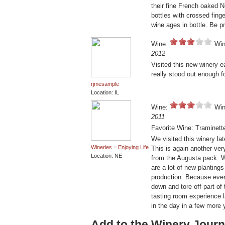
their fine French oaked 
bottles with crossed finge
wine ages in bottle. Be pr
Wine:
Win
2012
Visited this new winery e
really stood out enough f
rjmesample
Location: IL
Wine:
Win
2011
Favorite Wine: Traminett
We visited this winery la
Wineries = Enjoying Life
This is again another ver
Location: NE
from the Augusta pack. We
are a lot of new plantings
production. Because ever
down and tore off part of 
tasting room experience l
in the day in a few more
Add to the Winery Journ